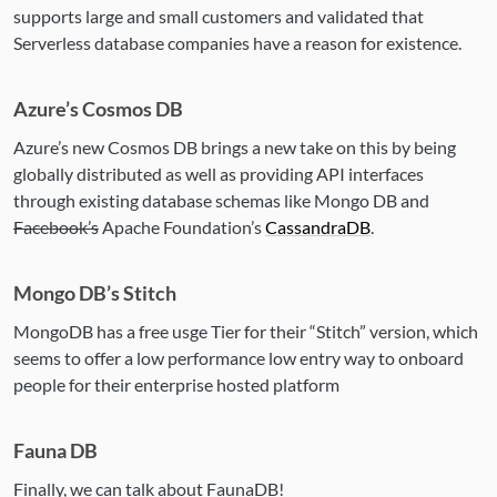
supports large and small customers and validated that
Serverless database companies have a reason for existence.
Azure’s Cosmos DB
Azure’s new Cosmos DB brings a new take on this by being
globally distributed as well as providing API interfaces
through existing database schemas like Mongo DB and
Facebook’s
Apache Foundation’s
CassandraDB
.
Mongo DB’s Stitch
MongoDB has a free usge Tier for their “Stitch” version, which
seems to offer a low performance low entry way to onboard
people for their enterprise hosted platform
Fauna DB
Finally, we can talk about FaunaDB!