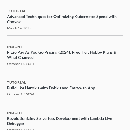
TUTORIAL
Advanced Techniques for Optimizing Kubernetes Spend with
Convox
March 14, 2025
INSIGHT
Fly.io Pay As You Go Pricing (2024): Free Tier, Hobby Plans &
What Changed
October 18, 2024
TUTORIAL
Build like Heroku with Dokku and Entrywan App
October 17, 2024
INSIGHT
Revolutionizing Serverless Development with Lambda Live
Debugger
October 10, 2024