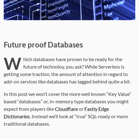
Future proof Databases
W
hich databases have proven to be ready for the
future of technoloy, you ask? While Serverless is
getting some traction, the amount of attention in regard to
add-on services like databases has lagged behind quite a bit.
In this post we won’t cover the more well known “Key Value”
based “databases” or, in-memory type databases you might
expect from players like
Cloudflare
or
Fastly Edge
Dictionaries
. Instead we’ll look at “true” SQL-ready or more
traditional databases.