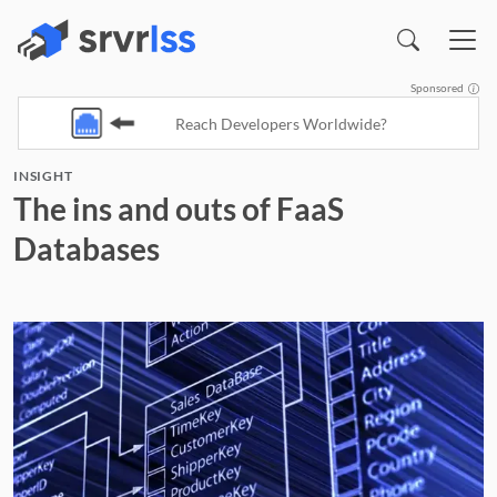
Sponsored
Reach Developers Worldwide?
INSIGHT
(opens in a new window)
The ins and outs of FaaS
Databases