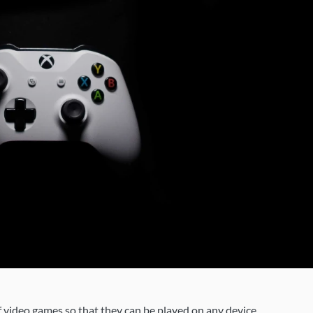
 video games so that they can be played on any device