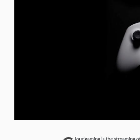
loudgaming is the streaming of