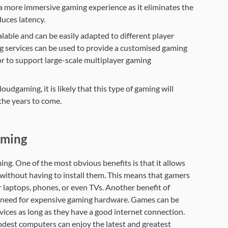
 a more immersive gaming experience as it eliminates the
uces latency.
lable and can be easily adapted to different player
g services can be used to provide a customised gaming
or to support large-scale multiplayer gaming
udgaming, it is likely that this type of gaming will
the years to come.
aming
ng. One of the most obvious benefits is that it allows
without having to install them. This means that gamers
r laptops, phones, or even TVs. Another benefit of
he need for expensive gaming hardware. Games can be
ices as long as they have a good internet connection.
dest computers can enjoy the latest and greatest