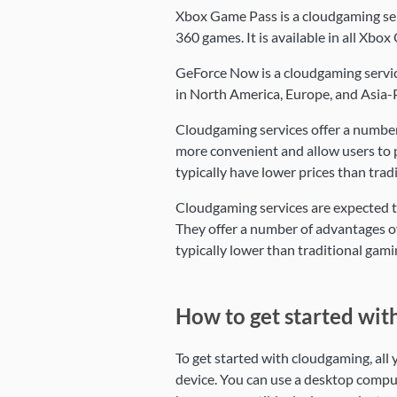
Xbox Game Pass is a cloudgaming se
360 games. It is available in all Xbo
GeForce Now is a cloudgaming service
in North America, Europe, and Asia-P
Cloudgaming services offer a number 
more convenient and allow users to p
typically have lower prices than tra
Cloudgaming services are expected to
They offer a number of advantages ov
typically lower than traditional gam
How to get started wit
To get started with cloudgaming, all
device. You can use a desktop compu