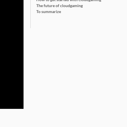
The future of cloudgaming
To summarize