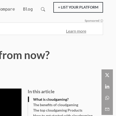
+ LIST YOUR PLATFORM
Compare
Blog
Sponsored
Learn more
s from now?
In this article
What is cloudgaming?
The benefits of cloudgaming
The top cloudgaming Products
How to get started with cloudgaming