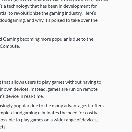
t’s a technology that has been in development for
ntial to revolutionize the gaming industry. Here’s
loudgaming, and why it’s poised to take over the
ud Gaming becoming more popular is due to the
 Compute.
 that allows users to play games without having to
ir own devices. Instead, games are run on remote
’s device in real-time.
ingly popular due to the many advantages it offers
ample, cloudgaming eliminates the need for costly
ssible to play games on a wide range of devices,
ets.