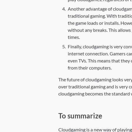
Another advantage of cloudgamin
traditional gaming. With traditi
the game loads or installs. How
without any breaks. This allows 
times.
Finally, cloudgaming is very con
internet connection. Gamers can
even TVs. This means that they 
from their computers.
The future of cloudgaming looks very
over traditional gaming and is very co
cloudgaming becomes the standard w
To summarize
Cloudgaming is a new way of playing 