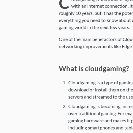
C
with an internet connection. I
roughly 10 years, but it has the pote
everything you need to know about c
gaming world in the next few years.
One of the main benefactors of Clo
networking improvements like Edge
What is cloudgaming?
Cloudgaming is a type of gaming
download or install them on the
servers and streamed to the user
Cloudgaming is becoming increas
over traditional gaming. For ex
gaming hardware and makes it po
including smartphones and tabl