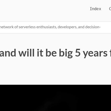
Index
network of serverless enthusiasts, developers, and decision-
nd will it be big 5 year