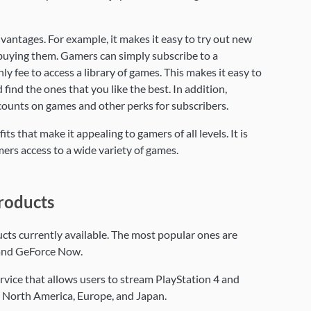
antages. For example, it makes it easy to try out new
uying them. Gamers can simply subscribe to a
 fee to access a library of games. This makes it easy to
find the ones that you like the best. In addition,
counts on games and other perks for subscribers.
s that make it appealing to gamers of all levels. It is
ers access to a wide variety of games.
roducts
cts currently available. The most popular ones are
and GeForce Now.
vice that allows users to stream PlayStation 4 and
in North America, Europe, and Japan.