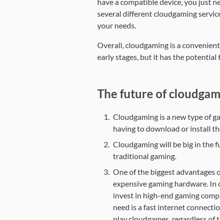
have a compatible device, you just ne
several different cloudgaming service
your needs.
Overall, cloudgaming is a convenient a
early stages, but it has the potentia
The future of cloudgam
Cloudgaming is a new type of ga
having to download or install t
Cloudgaming will be big in the f
traditional gaming.
One of the biggest advantages of
expensive gaming hardware. In o
invest in high-end gaming compu
need is a fast internet connect
play cloudgames, regardless of t