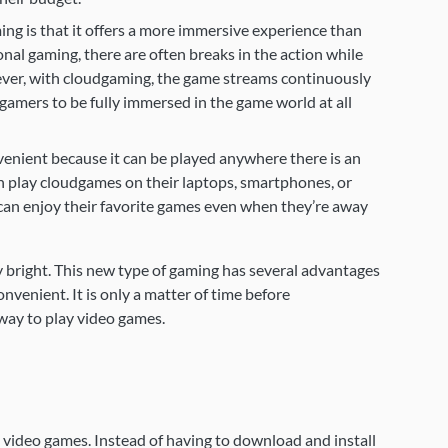
g is that it offers a more immersive experience than
onal gaming, there are often breaks in the action while
ever, with cloudgaming, the game streams continuously
gamers to be fully immersed in the game world at all
venient because it can be played anywhere there is an
 play cloudgames on their laptops, smartphones, or
can enjoy their favorite games even when they’re away
 bright. This new type of gaming has several advantages
nvenient. It is only a matter of time before
ay to play video games.
video games. Instead of having to download and install