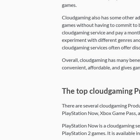
games.
Cloudgaming also has some other adv
games without having to commit to b
cloudgaming service and pay a monthly
experiment with different genres and 
cloudgaming services often offer dis
Overall, cloudgaming has many benefit
convenient, affordable, and gives gam
The top cloudgaming P
There are several cloudgaming Produ
PlayStation Now, Xbox Game Pass, 
PlayStation Now is a cloudgaming ser
PlayStation 2 games. It is available 