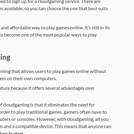
ed to sign up for a cloudgaming service. There are
s available, so you can choose the one that best suits
nd affordable way to play games online. It’s still in its
l to become one of the most popular ways to play
ing
ming that allows users to play games online without
hem on their own computers.
uture because it offers several advantages over
 cloudgaming is that it eliminates the need for
rder to play traditional games, gamers often have to
ters or consoles. However, with cloudgaming, all you
ion and a compatible device. This means that anyone can
heir budget.