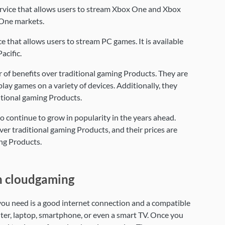
rvice that allows users to stream Xbox One and Xbox
x One markets.
 that allows users to stream PC games. It is available
acific.
of benefits over traditional gaming Products. They are
lay games on a variety of devices. Additionally, they
ditional gaming Products.
 continue to grow in popularity in the years ahead.
er traditional gaming Products, and their prices are
ing Products.
h cloudgaming
 you need is a good internet connection and a compatible
ter, laptop, smartphone, or even a smart TV. Once you