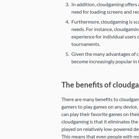
In addition, cloudgaming offers
need for loading screens and red
Furthermore, cloudgaming is sca
needs. For instance, cloudgamin
experience for individual users 
tournaments.
Given the many advantages of clo
become increasingly popular in 
The benefits of cloudg
There are many benefits to cloudgami
gamers to play games on any device, 
can play their favorite games on thei
cloudgaming is that it eliminates t
played on relatively low-powered dev
This means that even people with mo