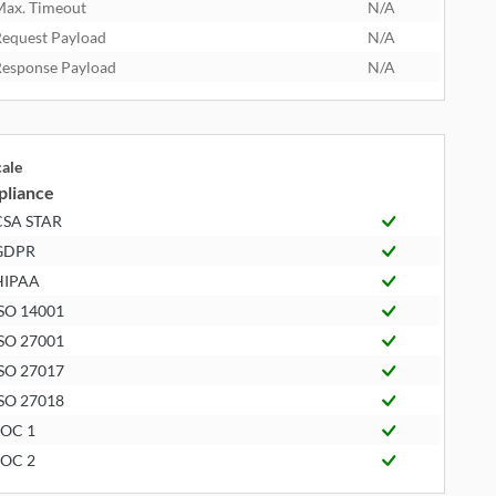
ax. Timeout
N/A
equest Payload
N/A
esponse Payload
N/A
cale
liance
CSA STAR
GDPR
HIPAA
SO 14001
SO 27001
SO 27017
SO 27018
SOC 1
SOC 2