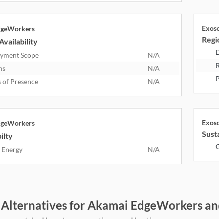
Exos
dgeWorkers
Regio
Availability
D
yment Scope
N/A
R
ns
N/A
P
s of Presence
N/A
Exos
dgeWorkers
Susta
ilty
G
 Energy
N/A
 Alternatives for Akamai EdgeWorkers an