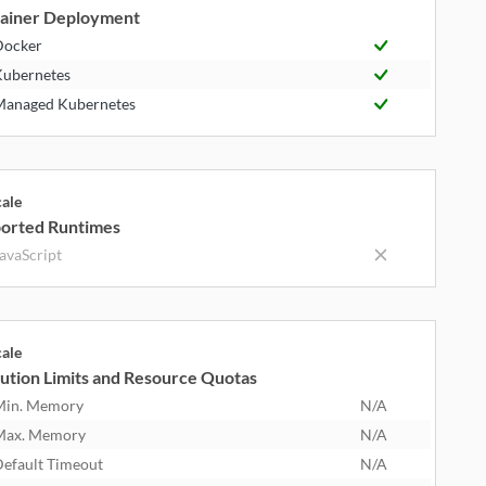
ainer Deployment
Docker
ubernetes
anaged Kubernetes
cale
orted Runtimes
avaScript
cale
ution Limits and Resource Quotas
Min. Memory
N/A
Max. Memory
N/A
efault Timeout
N/A