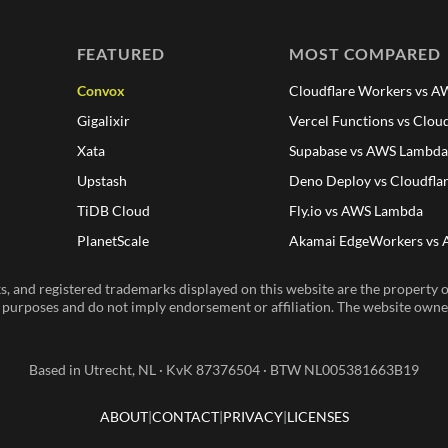
FEATURED
MOST COMPARED
Convox
Cloudflare Workers vs 
Gigalixir
Vercel Functions vs Clou
Xata
Supabase vs AWS Lambd
Upstash
Deno Deploy vs Cloudfla
TiDB Cloud
Fly.io vs AWS Lambda
PlanetScale
Akamai EdgeWorkers vs
, and registered trademarks displayed on this website are the property of
n purposes and do not imply endorsement or affiliation. The website owner 
Based in Utrecht, NL · KvK 87376504 · BTW NL005381663B19
ABOUT
CONTACT
PRIVACY
LICENSES