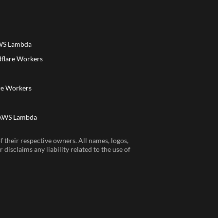
AWS Lambda
dflare Workers
a
re Workers
 AWS Lambda
 their respective owners. All names, logos,
disclaims any liability related to the use of