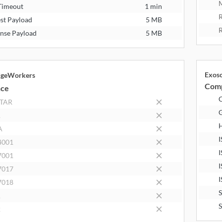
M
Timeout
1 min
R
st Payload
5 MB
R
nse Payload
5 MB
Exos
dgeWorkers
Comp
nce
STAR
R
A
I
4001
I
7001
I
7017
I
7018
1
2