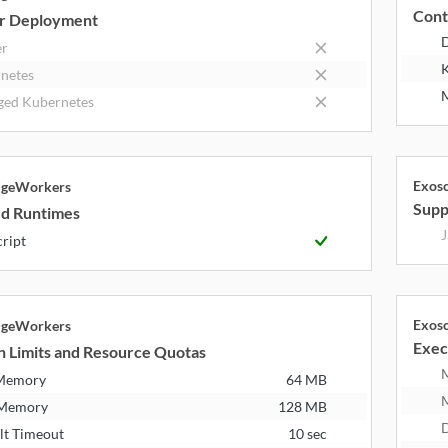
Cont
r Deployment
er
K
netes
M
ed Kubernetes
Exos
dgeWorkers
Supp
d Runtimes
J
cript
Exos
dgeWorkers
Exec
n Limits and Resource Quotas
 Memory
64 MB
 Memory
128 MB
D
lt Timeout
10 sec