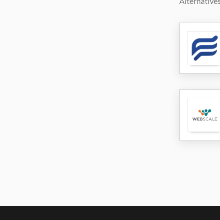
Alternatives