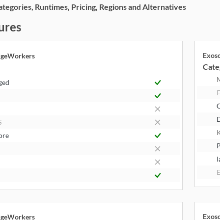
egories, Runtimes, Pricing, Regions and Alternatives
ures
Exos
dgeWorkers
Cate
y
ged
F
S
K
ore
P
I
E
Exos
dgeWorkers