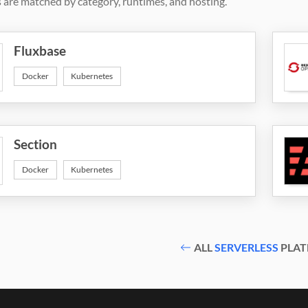
 are matched by category, runtimes, and hosting.
Fluxbase
Docker
Kubernetes
Section
Docker
Kubernetes
ALL
SERVERLESS
PLAT