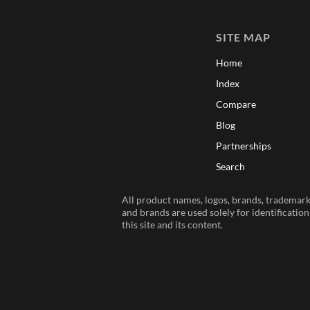
SITE MAP
Home
Index
Compare
Blog
Partnerships
Search
All product names, logos, brands, trademarks
and brands are used solely for identificatio
this site and its content.