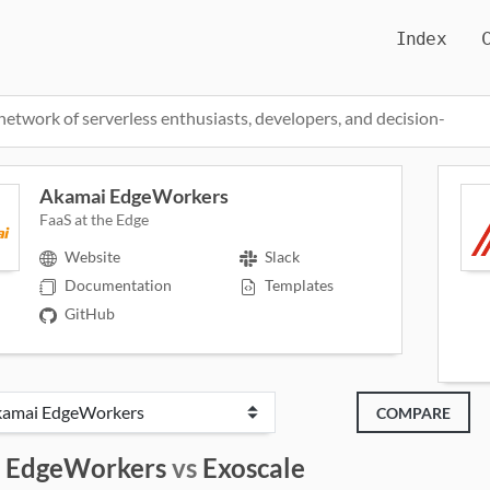
Index
network of serverless enthusiasts, developers, and decision-
Akamai EdgeWorkers
FaaS at the Edge
Website
Slack
Documentation
Templates
GitHub
COMPARE
 EdgeWorkers
vs
Exoscale