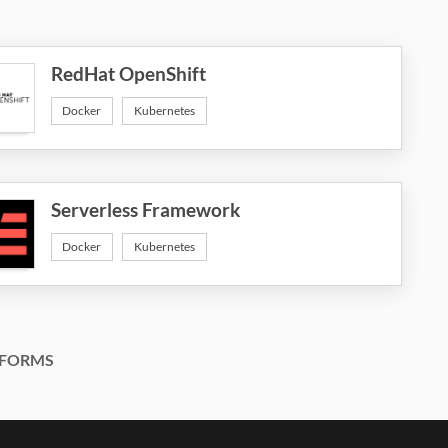
RedHat OpenShift
Docker
Kubernetes
Serverless Framework
Docker
Kubernetes
FORMS