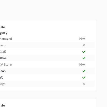
cale
gory
Managed
N/A
aaS
CaaS
DBaaS
V Store
N/A
aaS
aC
dge
cale