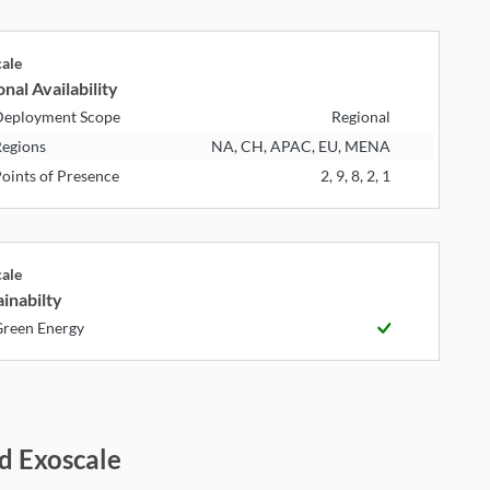
cale
nal Availability
eployment Scope
Regional
egions
NA, CH, APAC, EU, MENA
oints of Presence
2, 9, 8, 2, 1
cale
inabilty
reen Energy
d Exoscale