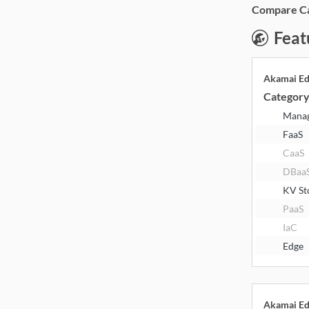
Compare Cat
Feat
Akamai E
Categor
Mana
FaaS
CaaS
DBaa
KV St
PaaS
IaC
Edge
Akamai E