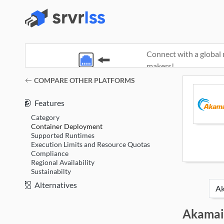
Connect with a global 
makers!
(opens in a new window)
COMPARE OTHER PLATFORMS
Features
Category
Container Deployment
Supported Runtimes
Execution Limits and Resource Quotas
Compliance
Regional Availability
Sustainabilty
Alternatives
Akamai