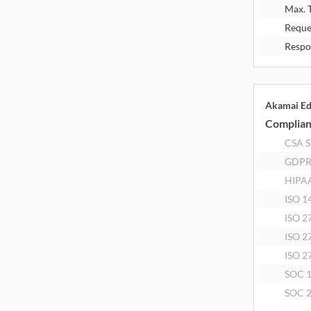
Max. 
Reque
Respo
Akamai E
Complia
CSA 
GDP
HIPA
ISO 1
ISO 2
ISO 2
ISO 2
SOC 
SOC 