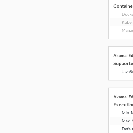
Containe
Dock
Kuber
Manag
Akamai E
Supporte
JavaS
Akamai E
Executio
Min.
Max.
Defau