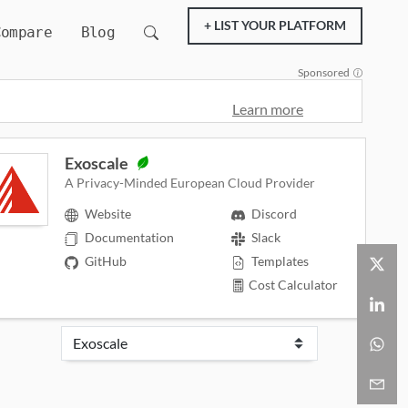
+ LIST YOUR PLATFORM
Compare
Blog
Sponsored
Learn more
Exoscale
A Privacy-Minded European Cloud Provider
Website
Discord
Documentation
Slack
GitHub
Templates
Cost Calculator