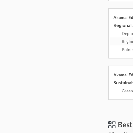
Akamai E
Regional 
Deplo
Regio
Point
Akamai E
Sustainab
Green
Best