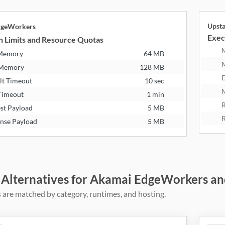
Upst
dgeWorkers
Exec
n Limits and Resource Quotas
 Memory
64 MB
 Memory
128 MB
D
lt Timeout
10 sec
M
Timeout
1 min
R
st Payload
5 MB
R
nse Payload
5 MB
 Alternatives for Akamai EdgeWorkers an
 are matched by category, runtimes, and hosting.