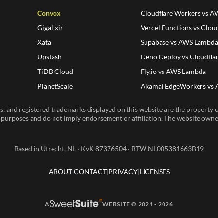
Convox
Cloudflare Workers vs 
Gigalixir
Vercel Functions vs Clou
Xata
Supabase vs AWS Lambd
Upstash
Deno Deploy vs Cloudfla
TiDB Cloud
Fly.io vs AWS Lambda
PlanetScale
Akamai EdgeWorkers vs
, and registered trademarks displayed on this website are the property of
n purposes and do not imply endorsement or affiliation. The website owner 
Based in Utrecht, NL · KvK 87376504 · BTW NL005381663B19
ABOUT
CONTACT
PRIVACY
LICENSES
A
WEBSITE © 2021 - 2026