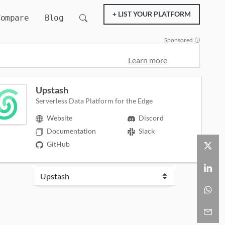
+ LIST YOUR PLATFORM
Compare
Blog
Sponsored
Learn more
Upstash
Serverless Data Platform for the Edge
Website
Discord
Documentation
Slack
GitHub