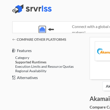
Connect with a global 
makers!
(opens in a new window)
COMPARE OTHER PLATFORMS
Features
Category
Supported Runtimes
Execution Limits and Resource Quotas
Regional Availability
Alternatives
Akamai
Compare Cat