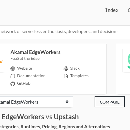
Index
network of serverless enthusiasts, developers, and decision-
Akamai EdgeWorkers
FaaS at the Edge
Website
Slack
Documentation
Templates
GitHub
COMPARE
 EdgeWorkers
vs
Upstash
egories, Runtimes, Pricing, Regions and Alternatives