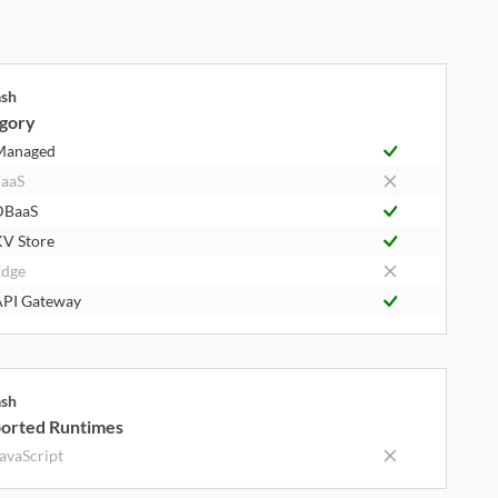
ash
gory
Managed
aaS
DBaaS
V Store
dge
PI Gateway
ash
orted Runtimes
avaScript