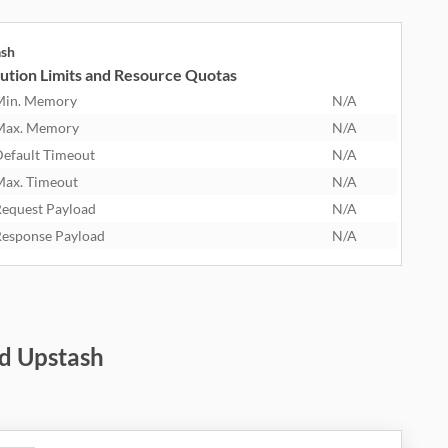
ash
ution Limits and Resource Quotas
Min. Memory
N/A
Max. Memory
N/A
efault Timeout
N/A
ax. Timeout
N/A
equest Payload
N/A
esponse Payload
N/A
d Upstash