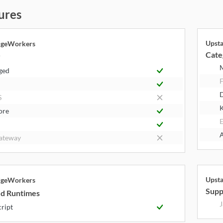
ures
Upst
dgeWorkers
Cate
y
ged
F
S
K
ore
E
A
ateway
Upst
dgeWorkers
Supp
d Runtimes
J
cript