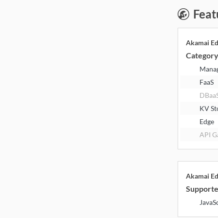
Feat
Akamai E
Categor
Mana
FaaS
DBaa
KV St
Edge
API G
Akamai E
Supporte
JavaS