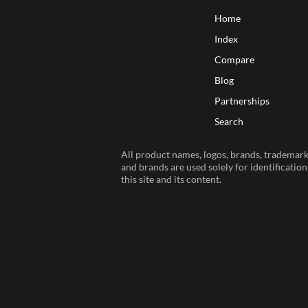
Home
Index
Compare
Blog
Partnerships
Search
All product names, logos, brands, trademarks
and brands are used solely for identificatio
this site and its content.