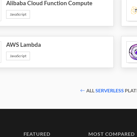
Alibaba Cloud Function Compute
JavaScript
AWS Lambda
JavaScript
ALL
SERVERLESS
PLAT
FEATURED
MOST COMPARED