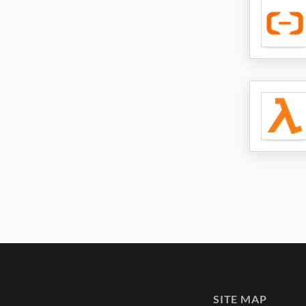
SITE MAP