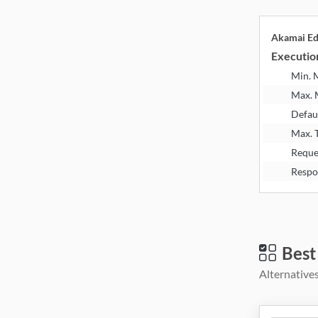
Akamai E
Executio
Min.
Max.
Defau
Max. 
Reque
Respo
Best
Alternatives