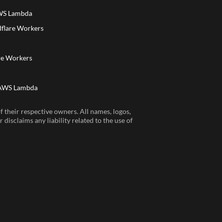
AWS Lambda
dflare Workers
a
re Workers
 AWS Lambda
 their respective owners. All names, logos,
disclaims any liability related to the use of