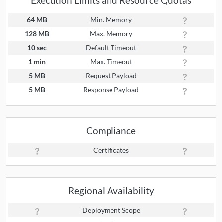
Execution Limits and Resource Quotas
64 MB
Min. Memory
128 MB
Max. Memory
10 sec
Default Timeout
1 min
Max. Timeout
5 MB
Request Payload
5 MB
Response Payload
Compliance
Certificates
Regional Availability
Deployment Scope