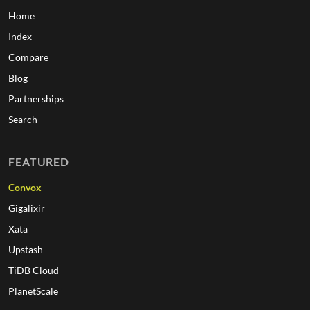
Home
Index
Compare
Blog
Partnerships
Search
FEATURED
Convox
Gigalixir
Xata
Upstash
TiDB Cloud
PlanetScale