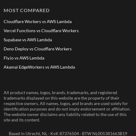
MOST COMPARED
Cloudflare Workers vs AWS Lambda
Vercel Functions vs Cloudflare Workers
Supabase vs AWS Lambda
Deno Deploy vs Cloudflare Workers
Fly.io vs AWS Lambda
Akamai EdgeWorkers vs AWS Lambda
All product names, logos, brands, trademarks, and registered
trademarks displayed on this website are the property of their
respective owners. All names, logos, and brands are used solely for
identification purposes and do not imply endorsement or affiliation.
The website owner disclaims any liability related to the use of this
site and its content.
Based in Utrecht, NL · KvK 87376504 · BTW NL005381663B19