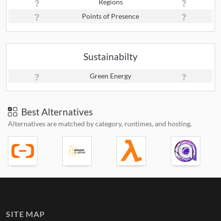
Regions
Points of Presence
Sustainabilty
Green Energy
Best Alternatives
Alternatives are matched by category, runtimes, and hosting.
SITE MAP