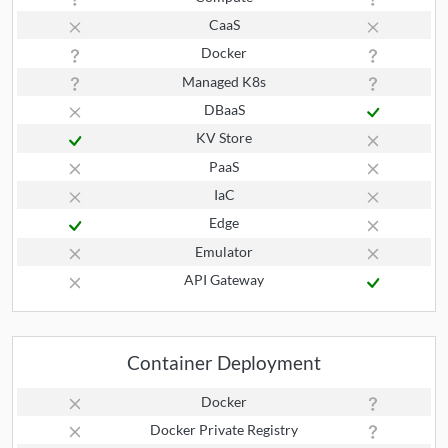
CaaS
Docker
Managed K8s
DBaaS
KV Store
PaaS
IaC
Edge
Emulator
API Gateway
Container Deployment
Docker
Docker Private Registry