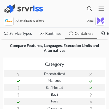
(opens in a new window)
Akamai EdgeWorkers
Xata
Service Types
Runtimes
Containers
E
Compare Features, Languages, Execution Limits and
Alternatives
Category
Decentralized
Managed
Self Hosted
BaaS
FaaS
Compute