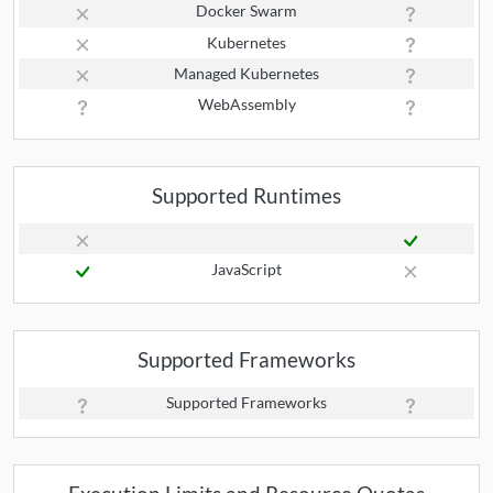
Docker Swarm
Kubernetes
Managed Kubernetes
WebAssembly
Supported Runtimes
JavaScript
Supported Frameworks
Supported Frameworks