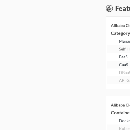
Feat
Alibaba C
Categor
Mana
Self 
FaaS
CaaS
DBaa
API G
Alibaba C
Containe
Dock
Kuber