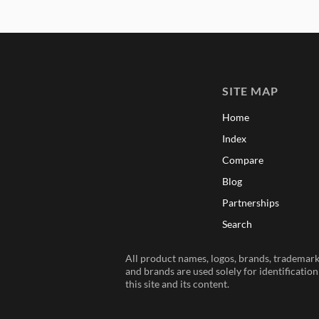
SITE MAP
Home
Index
Compare
Blog
Partnerships
Search
All product names, logos, brands, trademarks
and brands are used solely for identificatio
this site and its content.