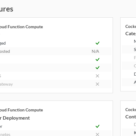
ures
Cock
loud Function Compute
Cate
y
ged
S
Hosted
N/A
F
S
A
ateway
Cock
loud Function Compute
Cont
r Deployment
er
K
netes