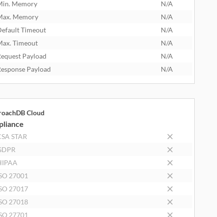
Min. Memory
N/A
Max. Memory
N/A
efault Timeout
N/A
ax. Timeout
N/A
equest Payload
N/A
esponse Payload
N/A
roachDB Cloud
liance
CSA STAR
GDPR
HIPAA
SO 27001
SO 27017
SO 27018
SO 27701