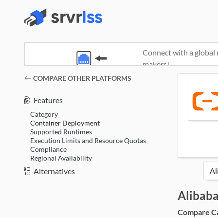
Connect with a global 
makers!
(opens in a new window)
COMPARE OTHER PLATFORMS
Features
Category
Container Deployment
Supported Runtimes
Execution Limits and Resource Quotas
Compliance
Regional Availability
Alternatives
Alibab
Compare Cat