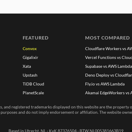
FEATURED
MOST COMPARED
Convox
Cloudflare Workers vs 
Gigalixir
Vercel Functions vs Clou
Xata
Supabase vs AWS Lambd
Upstash
Deno Deploy vs Cloudfla
TiDB Cloud
Fly.io vs AWS Lambda
PlanetScale
Akamai EdgeWorkers vs
, and registered trademarks displayed on this website are the property of
n purposes and do not imply endorsement or affiliation. The website owner 
Based in Utrecht, NL · KvK 87376504 · BTW NL005381663B19