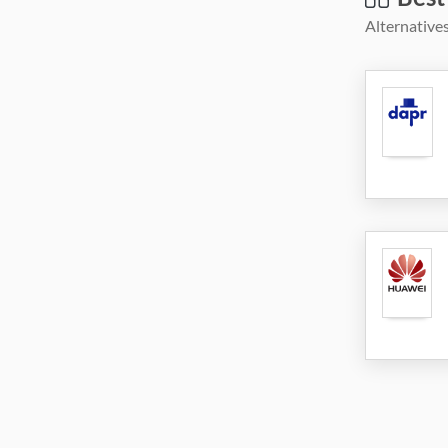
Alternatives