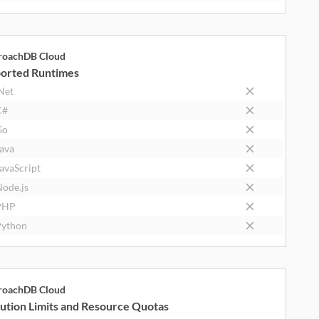
roachDB Cloud
orted Runtimes
Net
C#
Go
ava
avaScript
ode.js
PHP
ython
roachDB Cloud
ution Limits and Resource Quotas