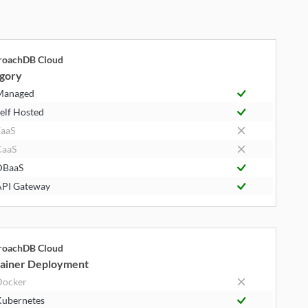
roachDB Cloud
gory
Managed
elf Hosted
aaS
CaaS
DBaaS
PI Gateway
roachDB Cloud
ainer Deployment
Docker
ubernetes