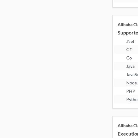
Alibaba C
Supporte
.Net
C#
Go
Java
JavaS
Node.
PHP
Pytho
Alibaba C
Executio