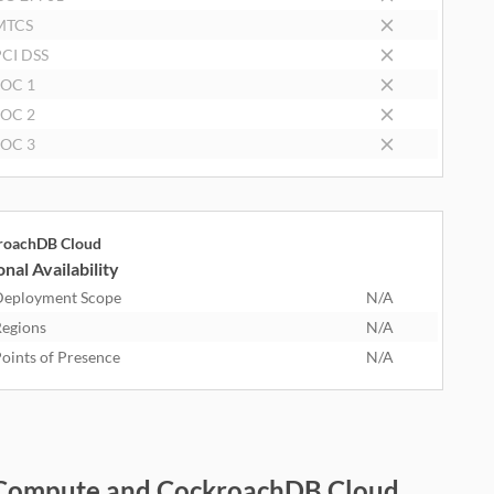
MTCS
CI DSS
SOC 1
SOC 2
SOC 3
roachDB Cloud
nal Availability
eployment Scope
N/A
egions
N/A
oints of Presence
N/A
on Compute and CockroachDB Cloud