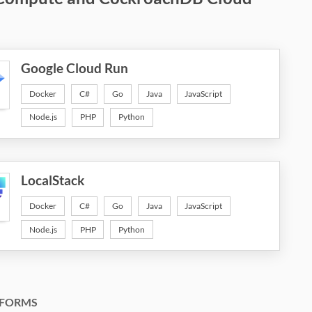
Google Cloud Run
Docker
C#
Go
Java
JavaScript
Node.js
PHP
Python
LocalStack
Docker
C#
Go
Java
JavaScript
Node.js
PHP
Python
FORMS