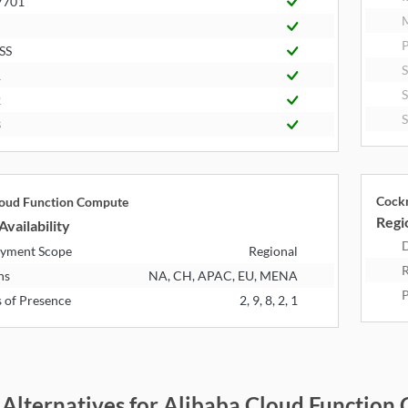
7701
P
SS
1
2
3
Cock
loud Function Compute
Regio
Availability
D
yment Scope
Regional
R
ns
NA, CH, APAC, EU, MENA
P
s of Presence
2, 9, 8, 2, 1
 Alternatives for Alibaba Cloud Functi