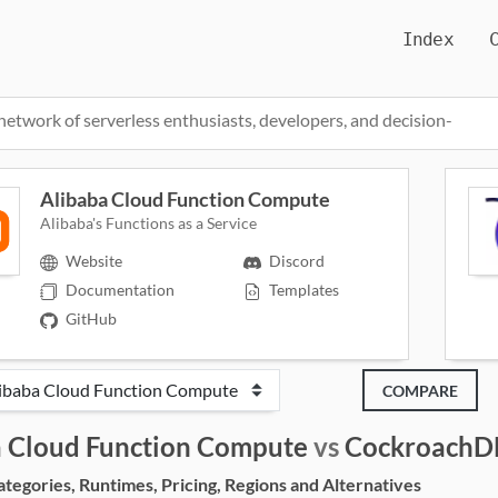
Index
network of serverless enthusiasts, developers, and decision-
Alibaba Cloud Function Compute
Alibaba's Functions as a Service
Website
Discord
Documentation
Templates
GitHub
COMPARE
a Cloud Function Compute
vs
CockroachD
egories, Runtimes, Pricing, Regions and Alternatives