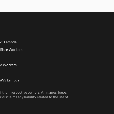
AWS Lambda
dflare Workers
a
re Workers
 AWS Lambda
 their respective owners. All names, logos,
disclaims any liability related to the use of