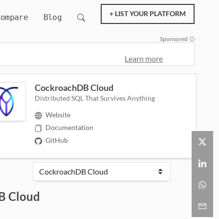
+ LIST YOUR PLATFORM
Compare
Blog
Sponsored
Learn more
CockroachDB Cloud
Distributed SQL That Survives Anything
Website
Documentation
GitHub
B Cloud