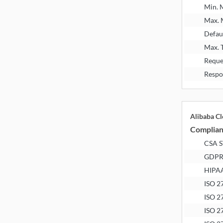
Min.
Max.
Defau
Max. 
Reque
Respo
Alibaba C
Complia
CSA 
GDP
HIPA
ISO 2
ISO 2
ISO 2