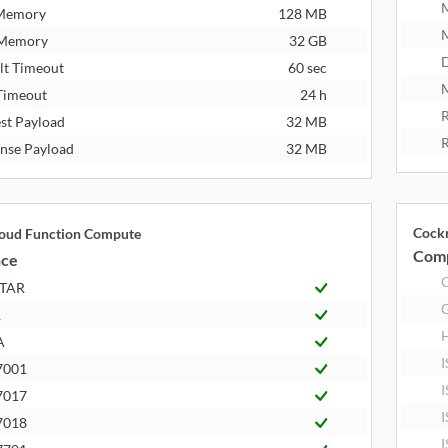
 Memory
128 MB
 Memory
32 GB
D
lt Timeout
60 sec
M
Timeout
24 h
R
st Payload
32 MB
R
nse Payload
32 MB
Cock
loud Function Compute
Comp
nce
STAR
R
A
I
7001
I
7017
I
7018
I