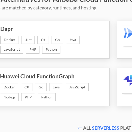
 are matched by category, runtimes, and hosting.
Dapr
Docker
.Net
C#
Go
Java
JavaScript
PHP
Python
Huawei Cloud FunctionGraph
Docker
C#
Go
Java
JavaScript
Node.js
PHP
Python
ALL
SERVERLESS
PLAT