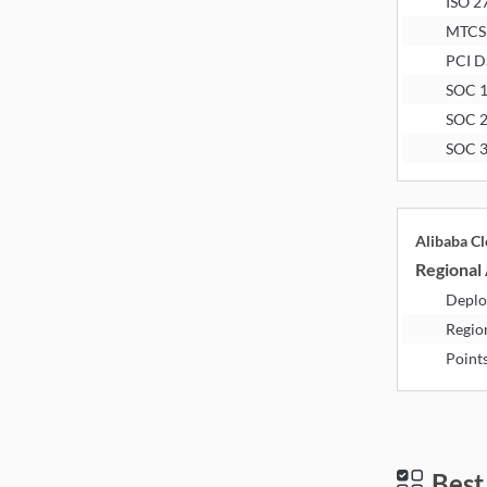
ISO 2
MTCS
PCI D
SOC 
SOC 
SOC 
Alibaba C
Regional 
Deplo
Regio
Point
Best