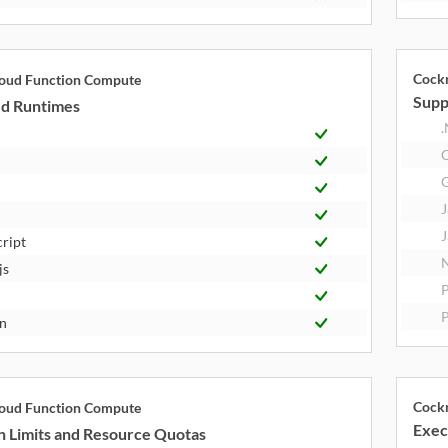
Cock
loud Function Compute
Supp
d Runtimes
.
J
J
cript
N
js
P
n
Cock
loud Function Compute
Exec
n Limits and Resource Quotas