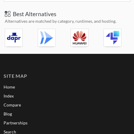
Best Alternatives
Alternatives are matched by category, runtimes, and hosting.
SITE MAP
Home
Index
Compare
Blog
Partnerships
Search