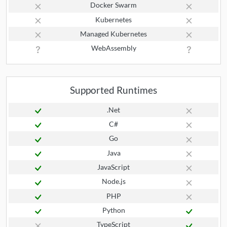
Docker Swarm
Kubernetes
Managed Kubernetes
WebAssembly
Supported Runtimes
.Net
C#
Go
Java
JavaScript
Node.js
PHP
Python
TypeScript