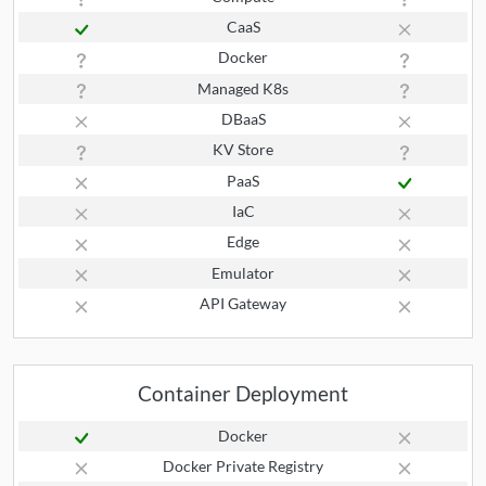
CaaS
Docker
Managed K8s
DBaaS
KV Store
PaaS
IaC
Edge
Emulator
API Gateway
Container Deployment
Docker
Docker Private Registry