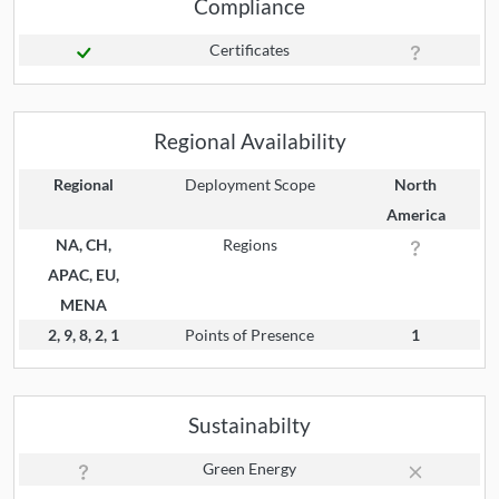
Compliance
Certificates
Regional Availability
Regional
Deployment Scope
North
America
NA, CH,
Regions
APAC, EU,
MENA
2, 9, 8, 2, 1
Points of Presence
1
Sustainabilty
Green Energy