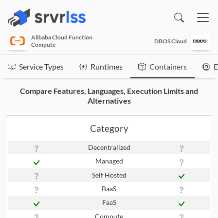
(opens in a new window)
Alibaba Cloud Function
DBOS Cloud
Compute
Service Types
Runtimes
Containers
E
Compare Features, Languages, Execution Limits and
Alternatives
Category
Decentralized
Managed
Self Hosted
BaaS
FaaS
Compute