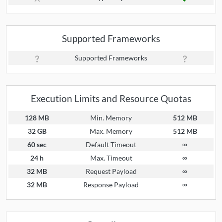
Supported Frameworks
Supported Frameworks
Execution Limits and Resource Quotas
128 MB
Min. Memory
512 MB
32 GB
Max. Memory
512 MB
60 sec
Default Timeout
∞
24 h
Max. Timeout
∞
32 MB
Request Payload
∞
32 MB
Response Payload
∞