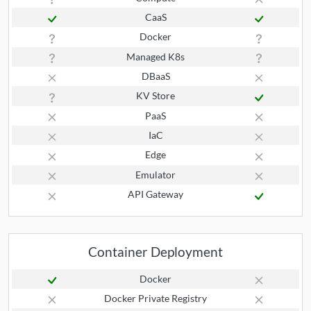
CaaS
Docker
Managed K8s
DBaaS
KV Store
PaaS
IaC
Edge
Emulator
API Gateway
Container Deployment
Docker
Docker Private Registry