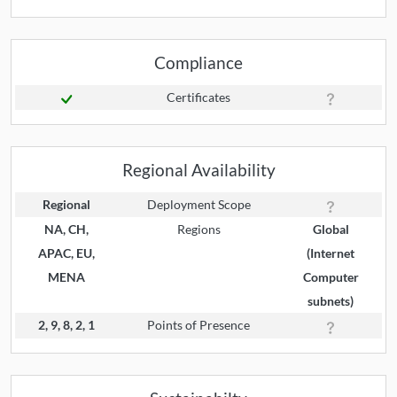
Compliance
Certificates
Regional Availability
Regional
Deployment Scope
NA, CH,
Regions
Global
APAC, EU,
(Internet
MENA
Computer
subnets)
2, 9, 8, 2, 1
Points of Presence