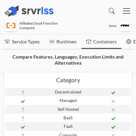
(opens in a new window)
Alibaba Cloud Function
Juno
Compute
Service Types
Runtimes
Containers
E
Compare Features, Languages, Execution Limits and
Alternatives
Category
Decentralized
Managed
Self Hosted
BaaS
FaaS
Compute