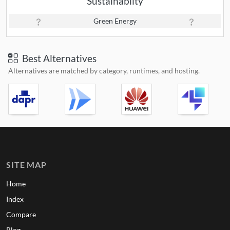
Sustainabilty
Green Energy
Best Alternatives
Alternatives are matched by category, runtimes, and hosting.
SITE MAP
Home
Index
Compare
Blog