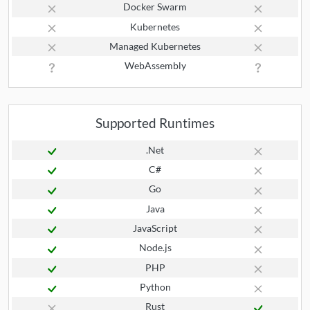
Docker Swarm
Kubernetes
Managed Kubernetes
WebAssembly
Supported Runtimes
.Net
C#
Go
Java
JavaScript
Node.js
PHP
Python
Rust