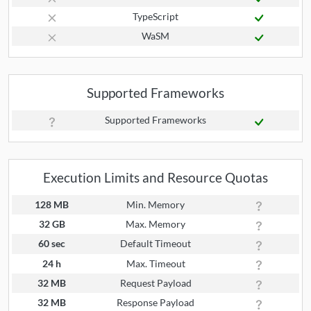
TypeScript
WaSM
Supported Frameworks
Supported Frameworks
Execution Limits and Resource Quotas
128 MB
Min. Memory
32 GB
Max. Memory
60 sec
Default Timeout
24 h
Max. Timeout
32 MB
Request Payload
32 MB
Response Payload