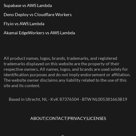
Supabase vs AWS Lambda
Deno Deploy vs Cloudflare Workers
Fly.io vs AWS Lambda
Akamai EdgeWorkers vs AWS Lambda
All product names, logos, brands, trademarks, and registered
trademarks displayed on this website are the property of their
respective owners. All names, logos, and brands are used solely for
identification purposes and do not imply endorsement or affiliation.
The website owner disclaims any liability related to the use of this
site and its content.
Based in Utrecht, NL · KvK 87376504 · BTW NL005381663B19
ABOUT
CONTACT
PRIVACY
LICENSES