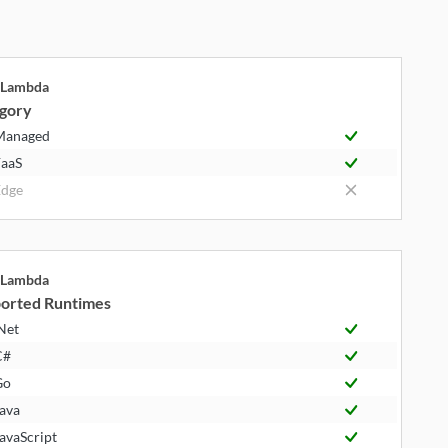
Lambda
gory
Managed
aaS
dge
Lambda
orted Runtimes
Net
C#
Go
ava
avaScript