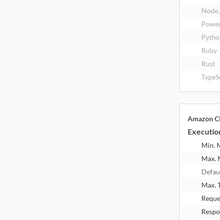
Node.
Power
Pytho
Ruby
Rust
TypeS
Amazon Cl
Executio
Min.
Max.
Defau
Max. 
Reque
Respo