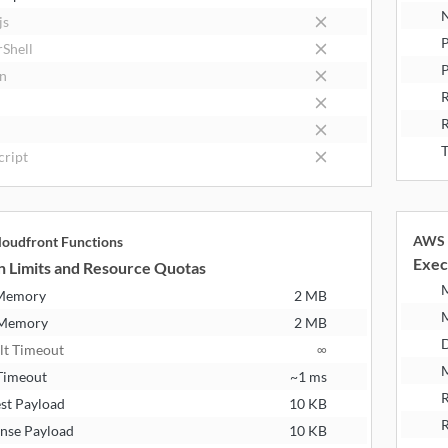
N
js
P
Shell
P
n
R
T
cript
AWS 
oudfront Functions
Exec
n Limits and Resource Quotas
 Memory
2 MB
 Memory
2 MB
D
lt Timeout
∞
M
Timeout
~1 ms
R
st Payload
10 KB
R
nse Payload
10 KB