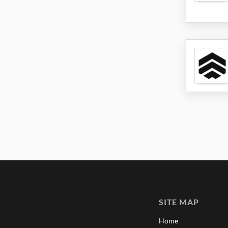
SITE MAP
Home