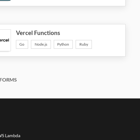
Vercel Functions
Go
Node.js
Python
Ruby
FORMS
AWS Lambda