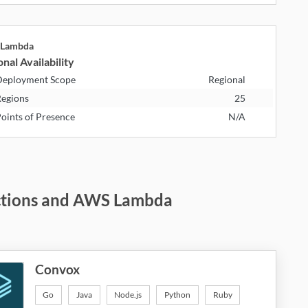
Lambda
nal Availability
eployment Scope
Regional
egions
25
oints of Presence
N/A
nctions and AWS Lambda
Convox
Go
Java
Node.js
Python
Ruby