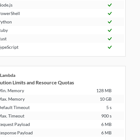
ode.js
owerShell
ython
Ruby
ust
ypeScript
Lambda
ution Limits and Resource Quotas
Min. Memory
128 MB
Max. Memory
10 GB
efault Timeout
5 s
ax. Timeout
900 s
equest Payload
6 MB
esponse Payload
6 MB