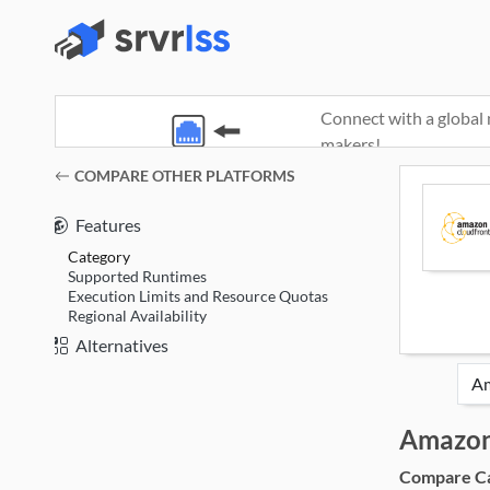
Connect with a global 
makers!
(opens in a new window)
COMPARE OTHER PLATFORMS
Features
Category
Supported Runtimes
Execution Limits and Resource Quotas
Regional Availability
Alternatives
Amazon
Compare Cat