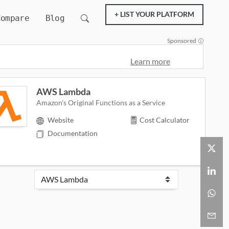
+ LIST YOUR PLATFORM
Compare
Blog
Sponsored
Learn more
AWS Lambda
Amazon's Original Functions as a Service
Website
Cost Calculator
Documentation