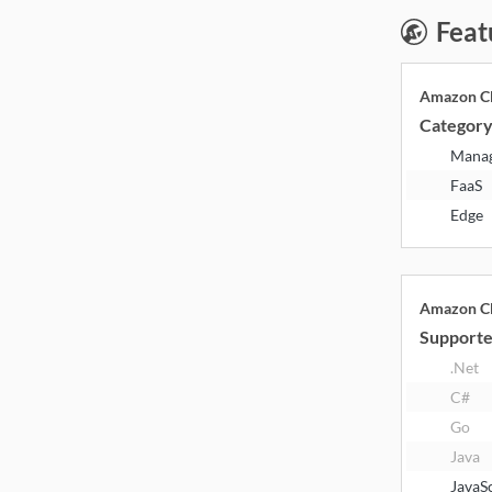
Feat
Amazon Cl
Categor
Mana
FaaS
Edge
Amazon Cl
Supporte
.Net
C#
Go
Java
JavaS