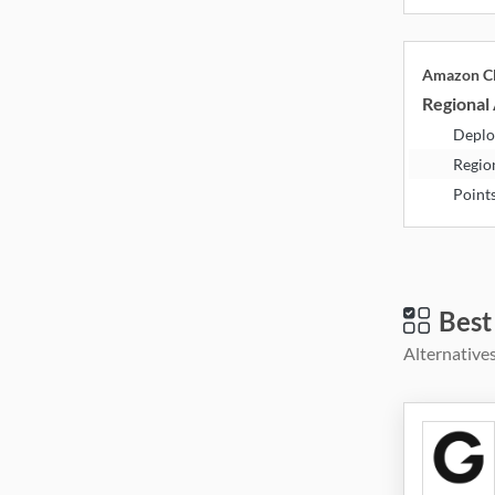
Amazon Cl
Regional 
Deplo
Regio
Point
Best
Alternatives