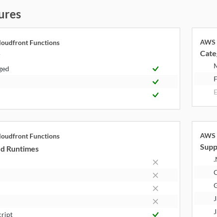
ures
AWS 
oudfront Functions
Cate
y
ged
F
E
AWS 
oudfront Functions
Supp
d Runtimes
.
J
J
cript