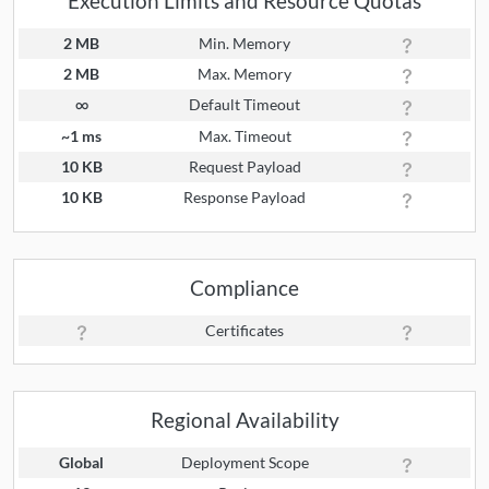
Execution Limits and Resource Quotas
2 MB
Min. Memory
2 MB
Max. Memory
∞
Default Timeout
~1 ms
Max. Timeout
10 KB
Request Payload
10 KB
Response Payload
Compliance
Certificates
Regional Availability
Global
Deployment Scope