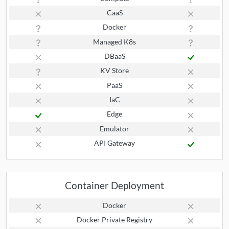
CaaS
Docker
Managed K8s
DBaaS
KV Store
PaaS
IaC
Edge
Emulator
API Gateway
Container Deployment
Docker
Docker Private Registry