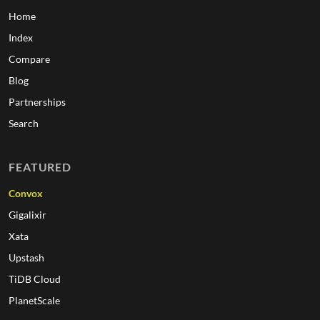
Home
Index
Compare
Blog
Partnerships
Search
FEATURED
Convox
Gigalixir
Xata
Upstash
TiDB Cloud
PlanetScale