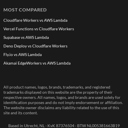
MOST COMPARED
Cloudflare Workers vs AWS Lambda
Vercel Functions vs Cloudflare Workers
Supabase vs AWS Lambda
Deno Deploy vs Cloudflare Workers
Fly.io vs AWS Lambda
Akamai EdgeWorkers vs AWS Lambda
All product names, logos, brands, trademarks, and registered
trademarks displayed on this website are the property of their
respective owners. All names, logos, and brands are used solely for
identification purposes and do not imply endorsement or affiliation.
The website owner disclaims any liability related to the use of this
site and its content.
Based in Utrecht, NL · KvK 87376504 · BTW NL005381663B19