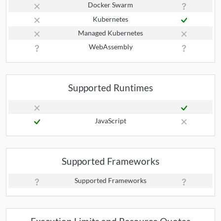
Docker Swarm
Kubernetes
Managed Kubernetes
WebAssembly
Supported Runtimes
JavaScript
Supported Frameworks
Supported Frameworks