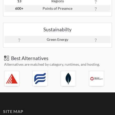
13
Regions
600+
Points of Presence
Sustainabilty
Green Energy
Best Alternatives
Alternatives are matched by category, runtimes, and hosting.
SITE MAP