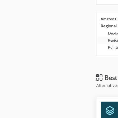
Amazon Cl
Regional 
Deplo
Regio
Point
Best
Alternatives