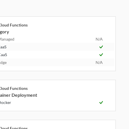
loud Functions
gory
Managed
N/A
aaS
CaaS
dge
N/A
loud Functions
ainer Deployment
Docker
loud Functions