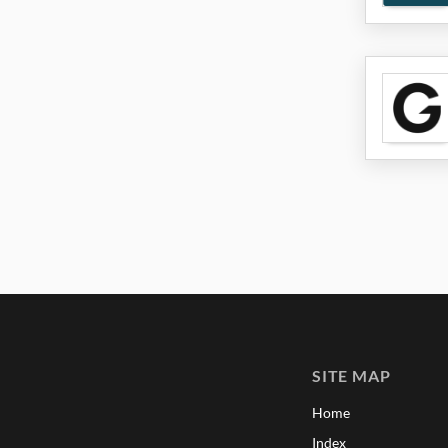
SITE MAP
Home
Index