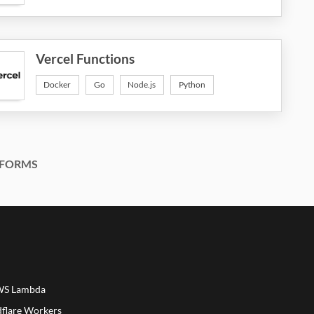
Vercel Functions
Docker
Go
Node.js
Python
FORMS
AWS Lambda
dflare Workers