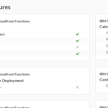
ures
IBM C
oudfront Functions
Cate
y
ged
F
E
IBM C
oudfront Functions
Cont
r Deployment
er
IBM C
oudfront Functions