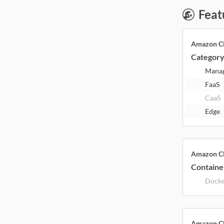
Feat
Amazon Cl
Categor
Mana
FaaS
CaaS
Edge
Amazon Cl
Containe
Dock
Amazon Cl