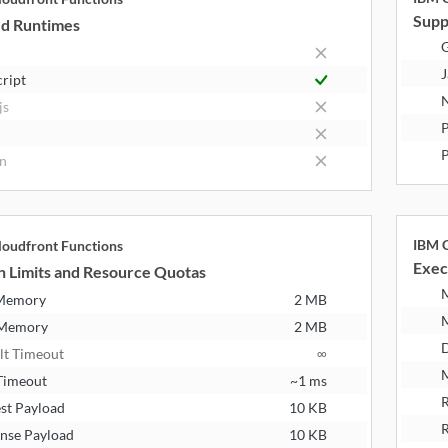
Supp
d Runtimes
J
cript
N
js
P
n
IBM C
oudfront Functions
Exec
n Limits and Resource Quotas
 Memory
2 MB
 Memory
2 MB
D
lt Timeout
∞
M
Timeout
~1 ms
R
st Payload
10 KB
R
nse Payload
10 KB