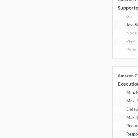
Supporte
Go
JavaS
Node.
PHP
Pytho
Amazon Cl
Executio
Min.
Max.
Defau
Max. 
Reque
Respo