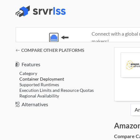
Connect with a global 
makers!
(opens in a new window)
COMPARE OTHER PLATFORMS
Features
Category
Container Deployment
Supported Runtimes
Execution Limits and Resource Quotas
Regional Availability
Alternatives
Amazon
Compare Cat