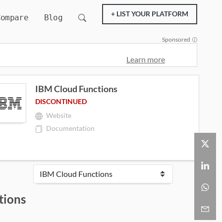
+ LIST YOUR PLATFORM
Compare
Blog
Sponsored
Learn more
IBM Cloud Functions
DISCONTINUED
Website
Documentation
tions