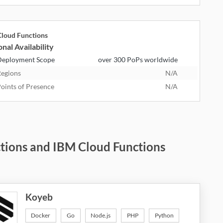
loud Functions
nal Availability
eployment Scope
over 300 PoPs worldwide
egions
N/A
oints of Presence
N/A
ctions and IBM Cloud Functions
Koyeb
Docker
Go
Node.js
PHP
Python