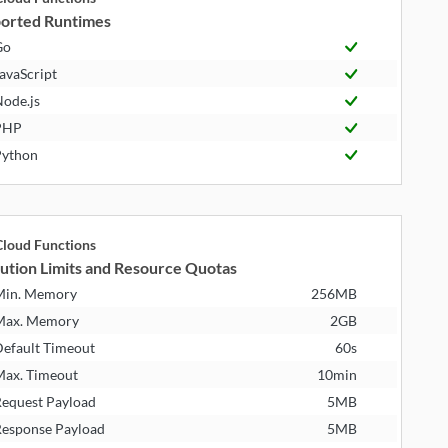
orted Runtimes
Go
avaScript
ode.js
PHP
ython
loud Functions
ution Limits and Resource Quotas
Min. Memory
256MB
Max. Memory
2GB
efault Timeout
60s
ax. Timeout
10min
equest Payload
5MB
esponse Payload
5MB