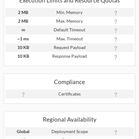
Execution Limits and Resource Quotas
2 MB
Min. Memory
2 MB
Max. Memory
∞
Default Timeout
~1 ms
Max. Timeout
10 KB
Request Payload
10 KB
Response Payload
Compliance
Certificates
Regional Availability
Global
Deployment Scope