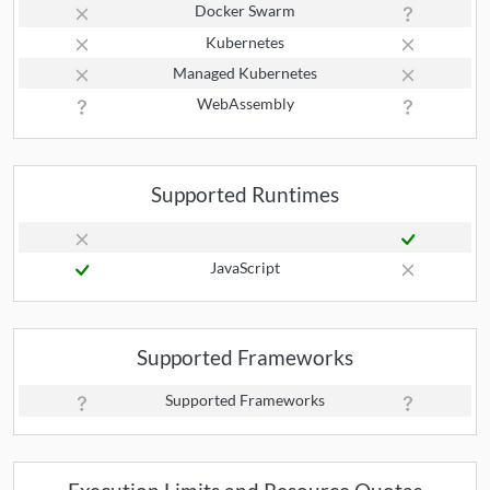
Docker Swarm
Kubernetes
Managed Kubernetes
WebAssembly
Supported Runtimes
JavaScript
Supported Frameworks
Supported Frameworks