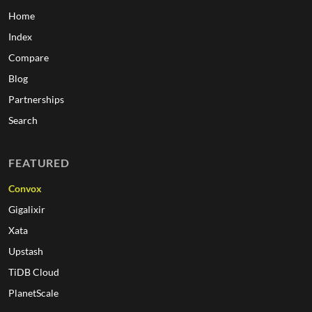
Home
Index
Compare
Blog
Partnerships
Search
FEATURED
Convox
Gigalixir
Xata
Upstash
TiDB Cloud
PlanetScale