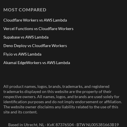
MOST COMPARED
Cloudflare Workers vs AWS Lambda
Vercel Functions vs Cloudflare Workers
Supabase vs AWS Lambda
Deno Deploy vs Cloudflare Workers
Fly.io vs AWS Lambda
Akamai EdgeWorkers vs AWS Lambda
All product names, logos, brands, trademarks, and registered
trademarks displayed on this website are the property of their
respective owners. All names, logos, and brands are used solely for
identification purposes and do not imply endorsement or affiliation.
The website owner disclaims any liability related to the use of this
site and its content.
Based in Utrecht, NL · KvK 87376504 · BTW NL005381663B19