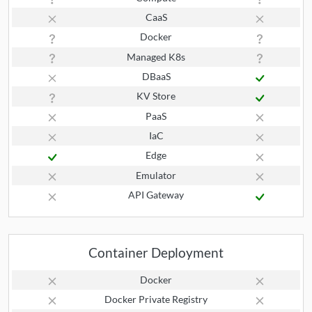
CaaS
Docker
Managed K8s
DBaaS
KV Store
PaaS
IaC
Edge
Emulator
API Gateway
Container Deployment
Docker
Docker Private Registry