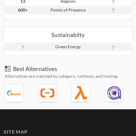
13
Regions
600+
Points of Presence
Sustainabilty
Green Energy
Best Alternatives
Alternatives are matched by category, runtimes, and hosting.
SITE MAP