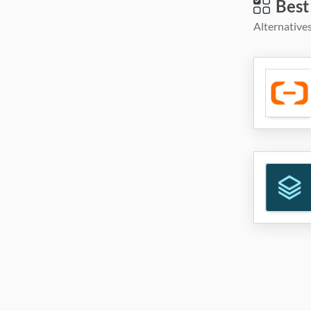
Best
Alternatives