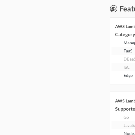
Feat
AWS Lam
Categor
Mana
FaaS
DBaa
IaC
Edge
AWS Lam
Supporte
Go
JavaS
Node.