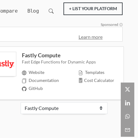
+ LIST YOUR PLATFORM
Compare
Blog
Sponsored
Learn more
Fastly Compute
Fast Edge Functions for Dynamic Apps
Website
Templates
Documentation
Cost Calculator
GitHub