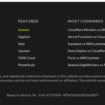
FEATURED
MOST COMPARED
Convox
Cloudflare Workers vs 
Gigalixir
Vercel Functions vs Clou
Xata
Supabase vs AWS Lambd
Upstash
Deno Deploy vs Cloudfla
TiDB Cloud
Fly.io vs AWS Lambda
PlanetScale
Akamai EdgeWorkers vs
, and registered trademarks displayed on this website are the property of
n purposes and do not imply endorsement or affiliation. The website owner 
Based in Utrecht, NL · KvK 87376504 · BTW NL005381663B19