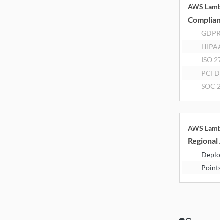
AWS Lam
Complia
GDP
HIPA
ISO 2
PCI D
SOC 2
AWS Lam
Regional 
Deplo
Point