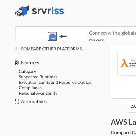
Connect with a global 
makers!
(opens in a new window)
COMPARE OTHER PLATFORMS
Features
Category
Supported Runtimes
Execution Limits and Resource Quotas
Compliance
Regional Availability
Alternatives
AWS L
Compare Cat