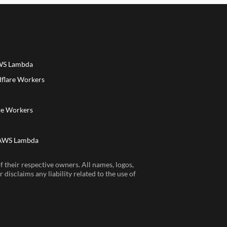
AWS Lambda
dflare Workers
a
re Workers
 AWS Lambda
 their respective owners. All names, logos,
disclaims any liability related to the use of