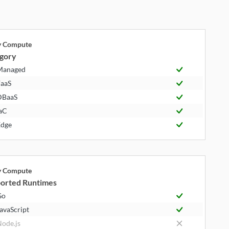
ly Compute
gory
Managed
aaS
DBaaS
aC
dge
ly Compute
orted Runtimes
Go
avaScript
ode.js