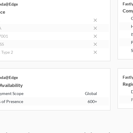
Fast
bda@Edge
Comp
nce
R
A
I
7001
P
SS
S
 Type 2
Fast
bda@Edge
Regio
Availability
D
yment Scope
Global
P
s of Presence
600+