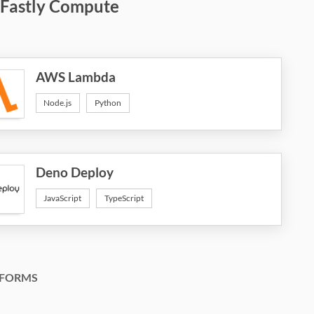
 Fastly Compute
AWS Lambda
Node.js
Python
Deno Deploy
JavaScript
TypeScript
FORMS