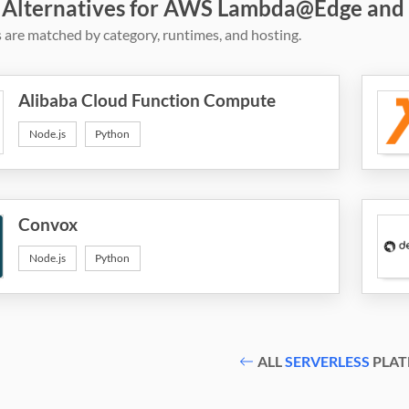
 Alternatives for AWS Lambda@Edge and
 are matched by category, runtimes, and hosting.
Alibaba Cloud Function Compute
Node.js
Python
Convox
Node.js
Python
ALL
SERVERLESS
PLAT