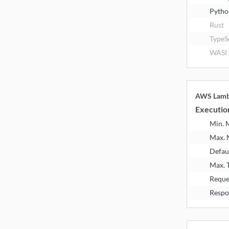
Pytho
Rust
TypeS
WASI 
AWS Lam
Executio
Min.
Max.
Defau
Max. 
Reque
Respo