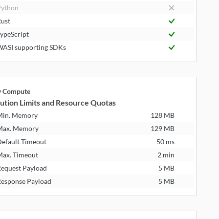
ython
ust
ypeScript
ASI supporting SDKs
ly Compute
ution Limits and Resource Quotas
Min. Memory
128 MB
Max. Memory
129 MB
efault Timeout
50 ms
ax. Timeout
2 min
equest Payload
5 MB
esponse Payload
5 MB