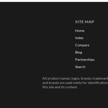
SITE MAP
Home
Index
Compare
Blog
Partnerships
Search
All product names, logos, brands, trademarks
and brands are used solely for identificatio
this site and its content.