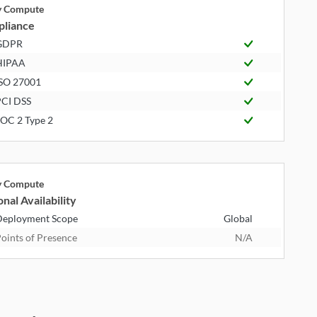
ly Compute
liance
GDPR
HIPAA
SO 27001
CI DSS
OC 2 Type 2
ly Compute
nal Availability
eployment Scope
Global
oints of Presence
N/A