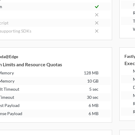
P
n
R
T
cript
W
supporting SDKs
Fast
bda@Edge
Exec
n Limits and Resource Quotas
 Memory
128 MB
 Memory
10 GB
D
lt Timeout
5 sec
M
Timeout
30 sec
R
st Payload
6 MB
R
nse Payload
6 MB