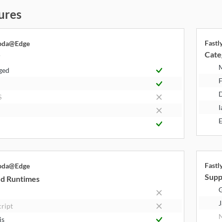
ures
Fast
bda@Edge
Cate
y
ged
F
S
I
E
Fast
bda@Edge
Supp
d Runtimes
J
cript
N
js