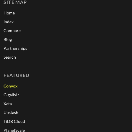
SITE MAP
Home
Index
Compare
Blog
Partnerships
Search
FEATURED
Convox
Gigalixir
Xata
Upstash
TiDB Cloud
PlanetScale