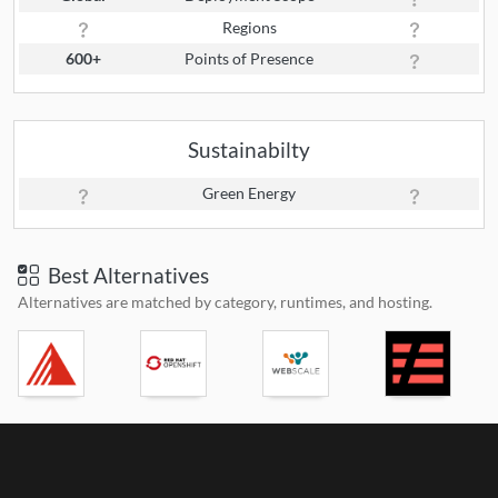
Regions
600+
Points of Presence
Sustainabilty
Green Energy
Best Alternatives
Alternatives are matched by category, runtimes, and hosting.