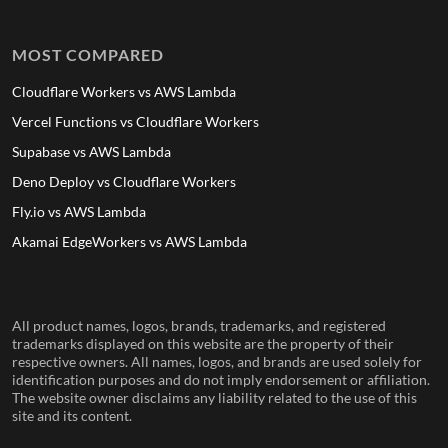
MOST COMPARED
Cloudflare Workers vs AWS Lambda
Vercel Functions vs Cloudflare Workers
Supabase vs AWS Lambda
Deno Deploy vs Cloudflare Workers
Fly.io vs AWS Lambda
Akamai EdgeWorkers vs AWS Lambda
All product names, logos, brands, trademarks, and registered
trademarks displayed on this website are the property of their
respective owners. All names, logos, and brands are used solely for
identification purposes and do not imply endorsement or affiliation.
The website owner disclaims any liability related to the use of this
site and its content.