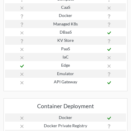
CaaS
Docker
Managed K8s
DBaaS
KV Store
PaaS
IaC
Edge
Emulator
API Gateway
Container Deployment
Docker
Docker Private Registry