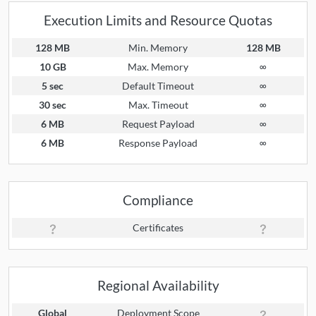
Execution Limits and Resource Quotas
128 MB
Min. Memory
128 MB
10 GB
Max. Memory
∞
5 sec
Default Timeout
∞
30 sec
Max. Timeout
∞
6 MB
Request Payload
∞
6 MB
Response Payload
∞
Compliance
Certificates
Regional Availability
Global
Deployment Scope