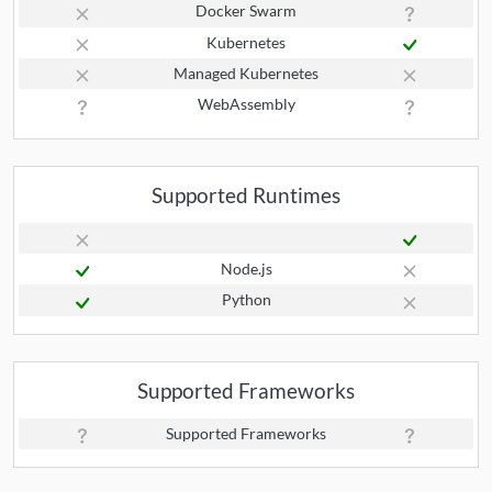
Docker Swarm
Kubernetes
Managed Kubernetes
WebAssembly
Supported Runtimes
Node.js
Python
Supported Frameworks
Supported Frameworks