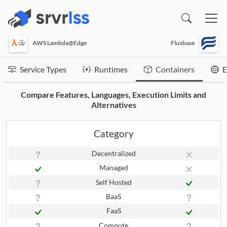
(opens in a new window)
AWS Lambda@Edge
Fluxbase
Service Types
Runtimes
Containers
E
Compare Features, Languages, Execution Limits and
Alternatives
Category
Decentralized
Managed
Self Hosted
BaaS
FaaS
Compute