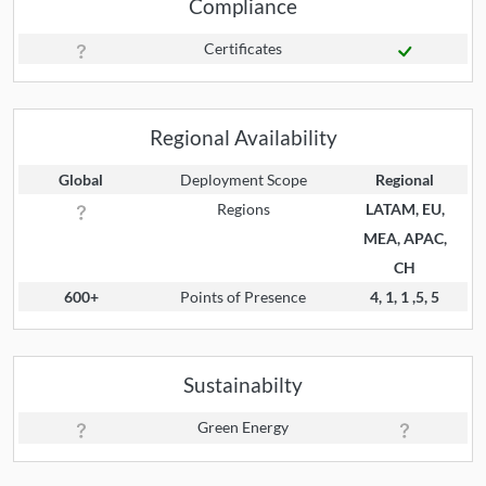
Compliance
Certificates
Regional Availability
Global
Deployment Scope
Regional
Regions
LATAM, EU,
MEA, APAC,
CH
600+
Points of Presence
4, 1, 1 ,5, 5
Sustainabilty
Green Energy