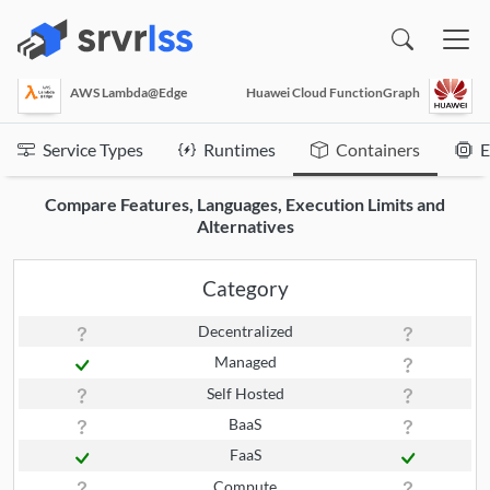
(opens in a new window)
AWS Lambda@Edge
Huawei Cloud FunctionGraph
Service Types
Runtimes
Containers
E
Compare Features, Languages, Execution Limits and
Alternatives
Category
Decentralized
Managed
Self Hosted
BaaS
FaaS
Compute