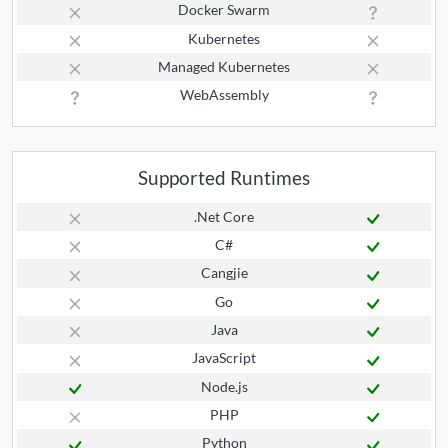
Docker Swarm
Kubernetes
Managed Kubernetes
WebAssembly
Supported Runtimes
.Net Core
C#
Cangjie
Go
Java
JavaScript
Node.js
PHP
Python