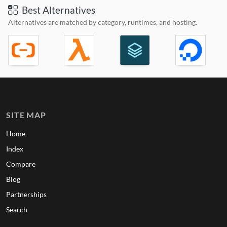
Best Alternatives
Alternatives are matched by category, runtimes, and hosting.
SITE MAP
Home
Index
Compare
Blog
Partnerships
Search