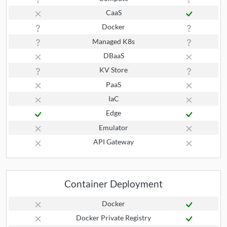
CaaS
Docker
Managed K8s
DBaaS
KV Store
PaaS
IaC
Edge
Emulator
API Gateway
Container Deployment
Docker
Docker Private Registry