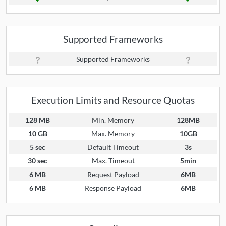
Supported Frameworks
Supported Frameworks
Execution Limits and Resource Quotas
128 MB
Min. Memory
128MB
10 GB
Max. Memory
10GB
5 sec
Default Timeout
3s
30 sec
Max. Timeout
5min
6 MB
Request Payload
6MB
6 MB
Response Payload
6MB