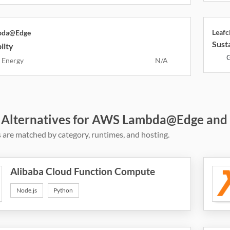
Leaf
bda@Edge
Susta
ilty
G
 Energy
N/A
 Alternatives for AWS Lambda@Edge and
 are matched by category, runtimes, and hosting.
Alibaba Cloud Function Compute
Node.js
Python