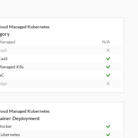
cloud Managed Kubernetes
gory
Managed
N/A
aaS
CaaS
Managed K8s
aC
dge
cloud Managed Kubernetes
ainer Deployment
Docker
ubernetes