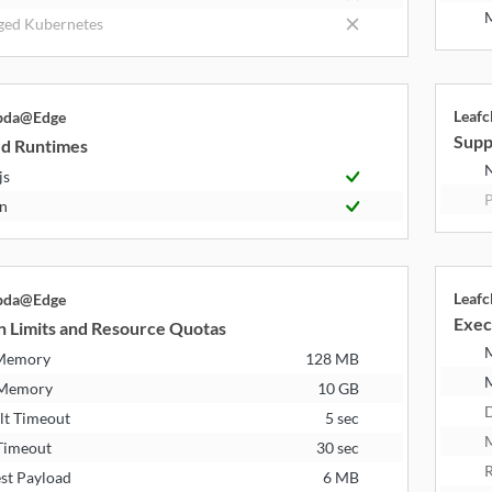
M
ed Kubernetes
Leaf
bda@Edge
Supp
d Runtimes
N
js
P
n
Leaf
bda@Edge
Exec
n Limits and Resource Quotas
 Memory
128 MB
 Memory
10 GB
D
lt Timeout
5 sec
M
Timeout
30 sec
R
st Payload
6 MB