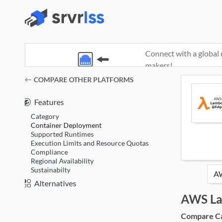
Connect with a global 
makers!
(opens in a new window)
COMPARE OTHER PLATFORMS
Features
Category
Container Deployment
Supported Runtimes
Execution Limits and Resource Quotas
Compliance
Regional Availability
Sustainabilty
Alternatives
AWS L
Compare Cat