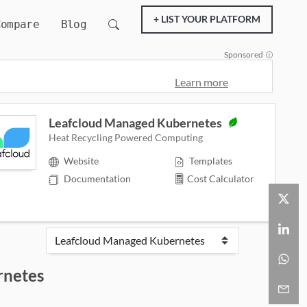
+ LIST YOUR PLATFORM
Compare
Blog
Sponsored
Learn more
Leafcloud Managed Kubernetes
Heat Recycling Powered Computing
Website
Templates
Documentation
Cost Calculator
rnetes