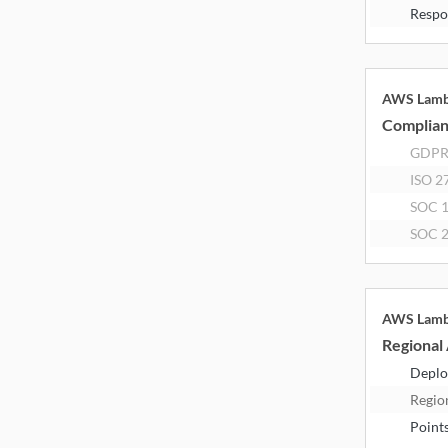
Respo
AWS Lam
Complia
GDP
ISO 2
SOC 
SOC 
AWS Lam
Regional 
Deplo
Regio
Point