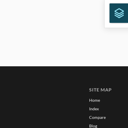
SITE MAP
Home
Index
Compare
Blog