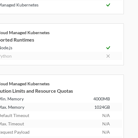
anaged Kubernetes
cloud Managed Kubernetes
orted Runtimes
ode.js
ython
cloud Managed Kubernetes
ution Limits and Resource Quotas
Min. Memory
4000MB
Max. Memory
1024GB
efault Timeout
N/A
ax. Timeout
N/A
equest Payload
N/A