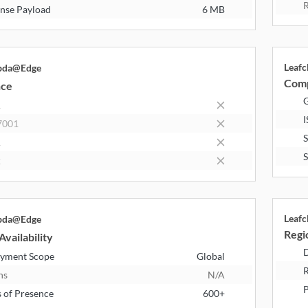
R
nse Payload
6 MB
Leaf
bda@Edge
Comp
nce
R
I
7001
1
2
Leaf
bda@Edge
Regio
Availability
D
yment Scope
Global
R
ns
N/A
P
s of Presence
600+