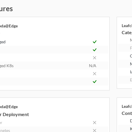
ures
Leaf
bda@Edge
Cate
y
ged
F
ged K8s
N/A
I
E
Leaf
bda@Edge
Cont
r Deployment
er
K
netes