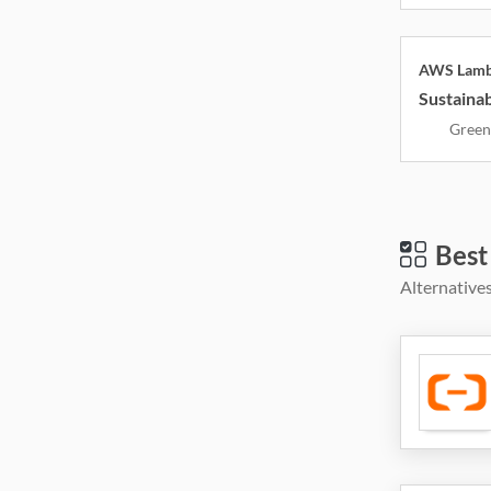
AWS Lam
Sustainab
Green
Best
Alternatives