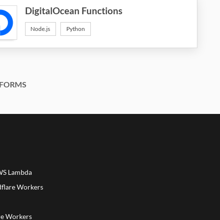
DigitalOcean Functions
Node.js
Python
FORMS
AWS Lambda
dflare Workers
a
re Workers