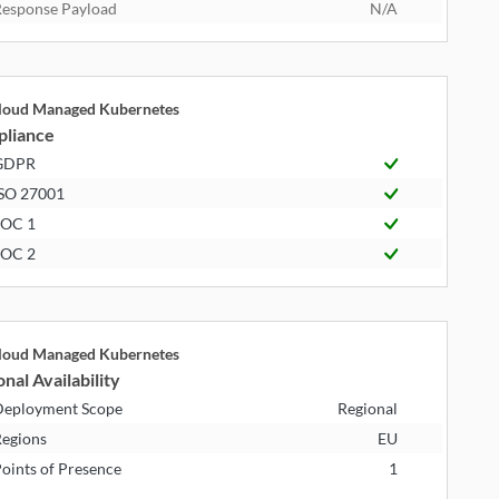
esponse Payload
N/A
cloud Managed Kubernetes
liance
GDPR
SO 27001
SOC 1
SOC 2
cloud Managed Kubernetes
nal Availability
eployment Scope
Regional
egions
EU
oints of Presence
1