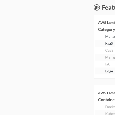
Feat
AWS Lam
Categor
Mana
FaaS
CaaS
Mana
IaC
Edge
AWS Lam
Containe
Dock
Kuber