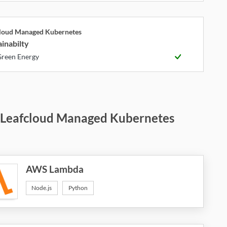
cloud Managed Kubernetes
inabilty
reen Energy
 Leafcloud Managed Kubernetes
AWS Lambda
Node.js
Python