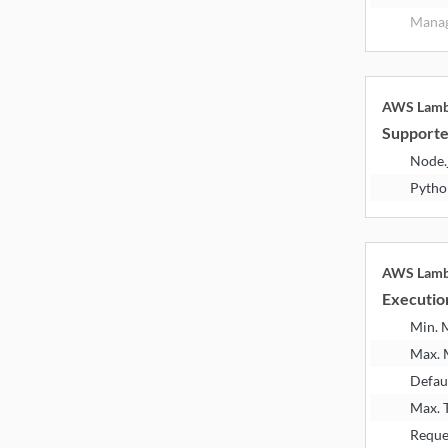
Manag
AWS Lam
Supporte
Node.
Pytho
AWS Lam
Executio
Min.
Max.
Defau
Max. 
Reque