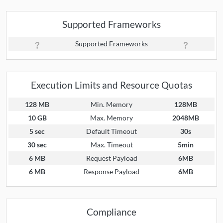
Supported Frameworks
Supported Frameworks
Execution Limits and Resource Quotas
128 MB
Min. Memory
128MB
10 GB
Max. Memory
2048MB
5 sec
Default Timeout
30s
30 sec
Max. Timeout
5min
6 MB
Request Payload
6MB
6 MB
Response Payload
6MB
Compliance