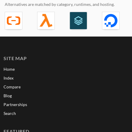
Alternatives are matched by category, runtimes, and hosting.
SITE MAP
Home
Index
Compare
Blog
Partnerships
Search
FEATURED