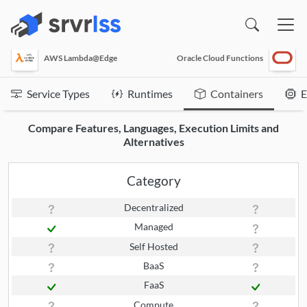
(opens in a new window)
AWS Lambda@Edge
Oracle Cloud Functions
Service Types
Runtimes
Containers
E
Compare Features, Languages, Execution Limits and
Alternatives
Category
Decentralized
Managed
Self Hosted
BaaS
FaaS
Compute