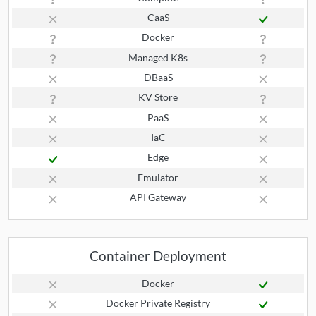
CaaS
Docker
Managed K8s
DBaaS
KV Store
PaaS
IaC
Edge
Emulator
API Gateway
Container Deployment
Docker
Docker Private Registry