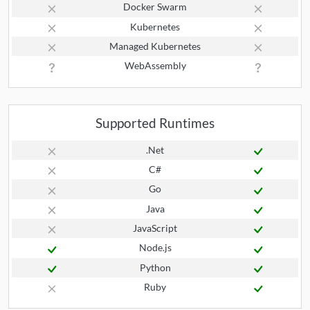
Docker Swarm
Kubernetes
Managed Kubernetes
WebAssembly
Supported Runtimes
.Net
C#
Go
Java
JavaScript
Node.js
Python
Ruby