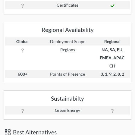
Certificates
Regional Availability
Global
Deployment Scope
Regional
Regions
NA, SA, EU,
EMEA, APAC,
CH
600+
Points of Presence
3, 1, 9, 2, 8, 2
Sustainabilty
Green Energy
Best Alternatives