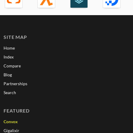
SITE MAP
Home
Index
Compare
Blog
Partnerships
Search
FEATURED
Convox
Gigalixir