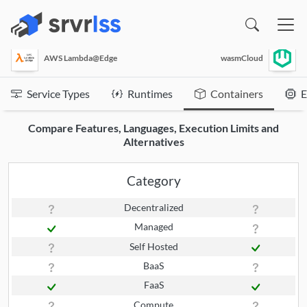
(opens in a new window)
AWS Lambda@Edge
wasmCloud
Service Types
Runtimes
Containers
E
Compare Features, Languages, Execution Limits and
Alternatives
Category
Decentralized
Managed
Self Hosted
BaaS
FaaS
Compute