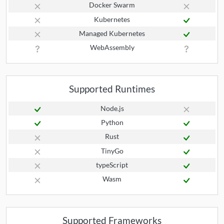
Docker Swarm
Kubernetes
Managed Kubernetes
WebAssembly
Supported Runtimes
Node.js
Python
Rust
TinyGo
typeScript
Wasm
Supported Frameworks