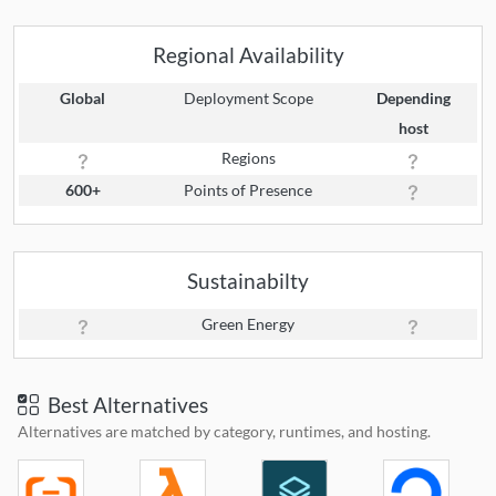
Regional Availability
Global
Deployment Scope
Depending
host
Regions
600+
Points of Presence
Sustainabilty
Green Energy
Best Alternatives
Alternatives are matched by category, runtimes, and hosting.