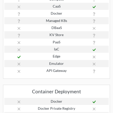
CaaS
Docker
Managed K8s
DBaaS
KV Store
PaaS
IaC
Edge
Emulator
API Gateway
Container Deployment
Docker
Docker Private Registry