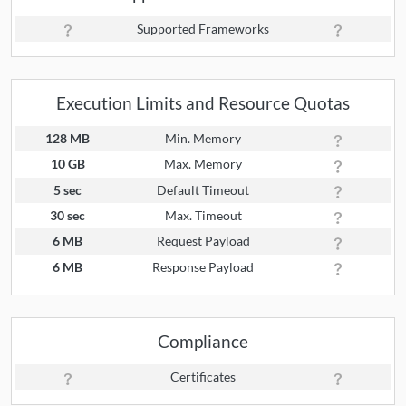
Supported Frameworks
Execution Limits and Resource Quotas
128 MB
Min. Memory
10 GB
Max. Memory
5 sec
Default Timeout
30 sec
Max. Timeout
6 MB
Request Payload
6 MB
Response Payload
Compliance
Certificates