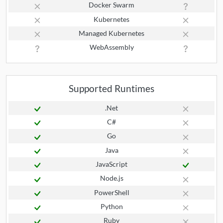
Docker Swarm
Kubernetes
Managed Kubernetes
WebAssembly
Supported Runtimes
.Net
C#
Go
Java
JavaScript
Node.js
PowerShell
Python
Ruby