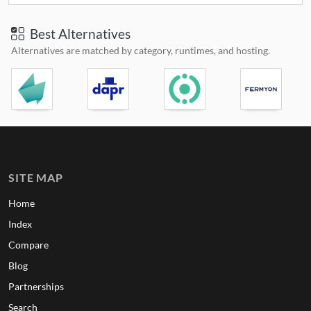
Best Alternatives
Alternatives are matched by category, runtimes, and hosting.
SITE MAP
Home
Index
Compare
Blog
Partnerships
Search