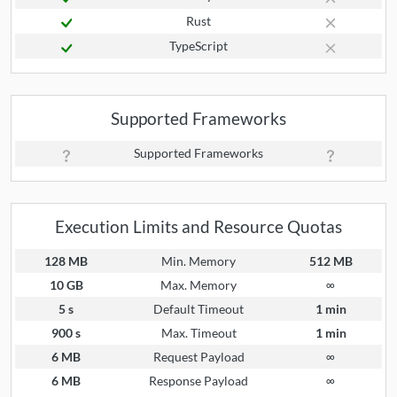
Rust
TypeScript
Supported Frameworks
Supported Frameworks
Execution Limits and Resource Quotas
128 MB
Min. Memory
512 MB
10 GB
Max. Memory
∞
5 s
Default Timeout
1 min
900 s
Max. Timeout
1 min
6 MB
Request Payload
∞
6 MB
Response Payload
∞