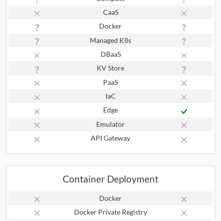
CaaS
Docker
Managed K8s
DBaaS
KV Store
PaaS
IaC
Edge
Emulator
API Gateway
Container Deployment
Docker
Docker Private Registry