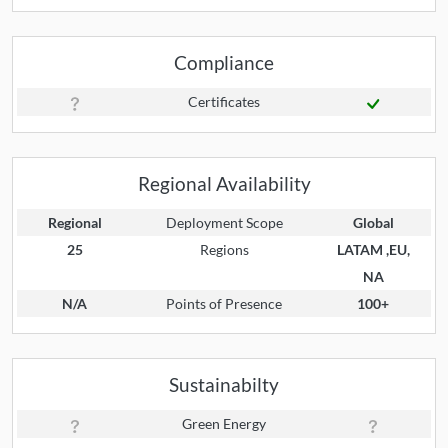
Compliance
Certificates
Regional Availability
Regional
Deployment Scope
Global
25
Regions
LATAM ,EU,
NA
N/A
Points of Presence
100+
Sustainabilty
Green Energy