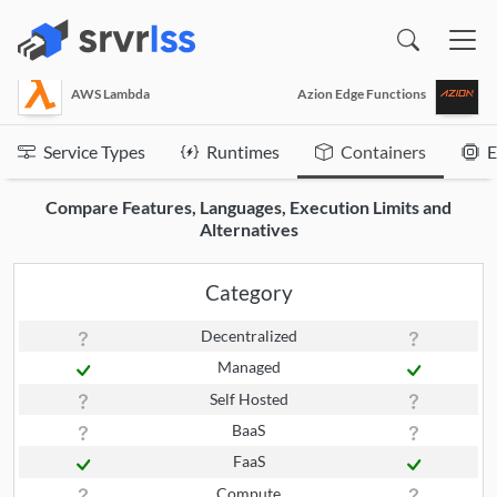
(opens in a new window)
AWS Lambda
Azion Edge Functions
Service Types
Runtimes
Containers
E
Compare Features, Languages, Execution Limits and
Alternatives
Category
Decentralized
Managed
Self Hosted
BaaS
FaaS
Compute