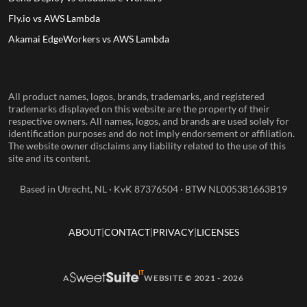
Fly.io vs AWS Lambda
Akamai EdgeWorkers vs AWS Lambda
All product names, logos, brands, trademarks, and registered
trademarks displayed on this website are the property of their
respective owners. All names, logos, and brands are used solely for
identification purposes and do not imply endorsement or affiliation.
The website owner disclaims any liability related to the use of this
site and its content.
Based in Utrecht, NL · KvK 87376504 · BTW NL005381663B19
ABOUT
CONTACT
PRIVACY
LICENSES
A
WEBSITE © 2021 - 2026