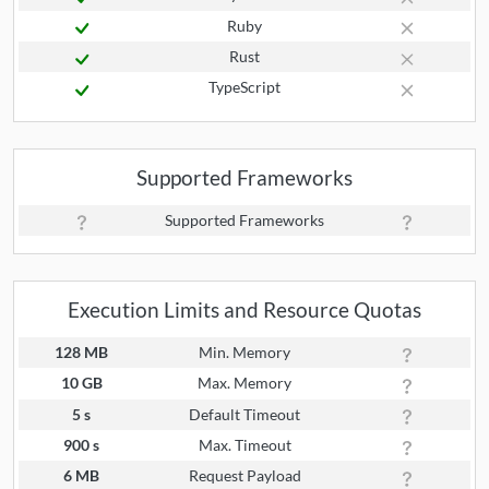
Ruby
Rust
TypeScript
Supported Frameworks
Supported Frameworks
Execution Limits and Resource Quotas
128 MB
Min. Memory
10 GB
Max. Memory
5 s
Default Timeout
900 s
Max. Timeout
6 MB
Request Payload