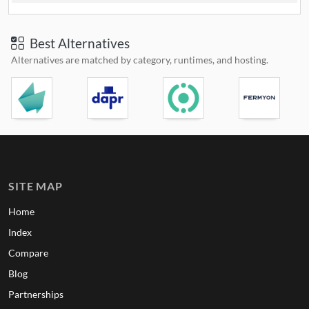
Best Alternatives
Alternatives are matched by category, runtimes, and hosting.
SITE MAP
Home
Index
Compare
Blog
Partnerships