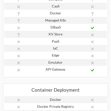
CaaS
Docker
Managed K8s
DBaaS
KV Store
PaaS
IaC
Edge
Emulator
API Gateway
Container Deployment
Docker
Docker Private Registry