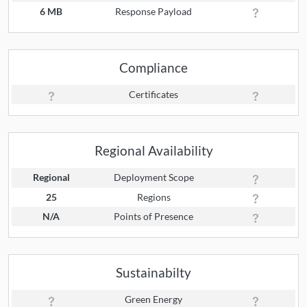
6 MB
Response Payload
Compliance
Certificates
Regional Availability
Regional
Deployment Scope
25
Regions
N/A
Points of Presence
Sustainabilty
Green Energy