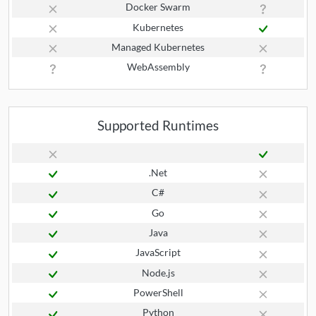
Docker Swarm
Kubernetes
Managed Kubernetes
WebAssembly
Supported Runtimes
.Net
C#
Go
Java
JavaScript
Node.js
PowerShell
Python