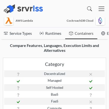
(opens in a new window)
AWS Lambda
CockroachDB Cloud
Service Types
Runtimes
Containers
E
Compare Features, Languages, Execution Limits and
Alternatives
Category
Decentralized
Managed
Self Hosted
BaaS
FaaS
Compute