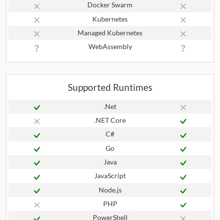
Docker Swarm
Kubernetes
Managed Kubernetes
WebAssembly
Supported Runtimes
.Net
.NET Core
C#
Go
Java
JavaScript
Node.js
PHP
PowerShell