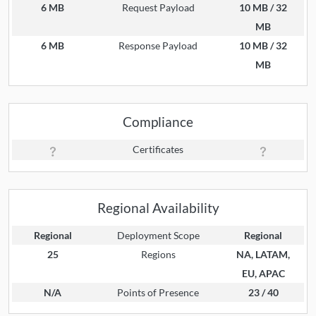
6 MB
Request Payload
10 MB / 32
MB
6 MB
Response Payload
10 MB / 32
MB
Compliance
Certificates
Regional Availability
Regional
Deployment Scope
Regional
25
Regions
NA, LATAM,
EU, APAC
N/A
Points of Presence
23 / 40