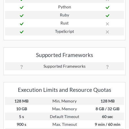
Python
Ruby
Rust
TypeScript
Supported Frameworks
Supported Frameworks
Execution Limits and Resource Quotas
128 MB
Min. Memory
128 MB
10 GB
Max. Memory
8 GB / 32 GiB
5 s
Default Timeout
60 sec
900 s
Max. Timeout
9 min / 60 min