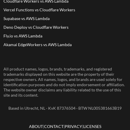
Cloudflare Workers vs AWS Lambda
Vercel Functions vs Cloudflare Workers
Supabase vs AWS Lambda
Deno Deploy vs Cloudflare Workers
Fly.io vs AWS Lambda
Akamai EdgeWorkers vs AWS Lambda
All product names, logos, brands, trademarks, and registered
trademarks displayed on this website are the property of their
respective owners. All names, logos, and brands are used solely for
identification purposes and do not imply endorsement or affiliation.
The website owner disclaims any liability related to the use of this
site and its content.
Based in Utrecht, NL · KvK 87376504 · BTW NL005381663B19
ABOUT
CONTACT
PRIVACY
LICENSES