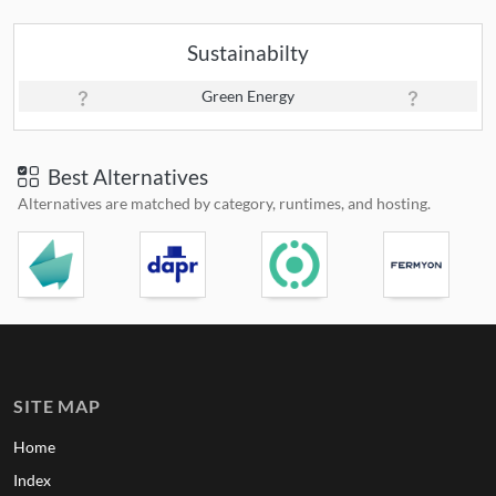
Sustainabilty
Green Energy
Best Alternatives
Alternatives are matched by category, runtimes, and hosting.
SITE MAP
Home
Index