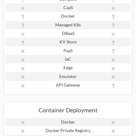
CaaS
Docker
Managed K8s
DBaaS
KV Store
PaaS
IaC
Edge
Emulator
API Gateway
Container Deployment
Docker
Docker Private Registry