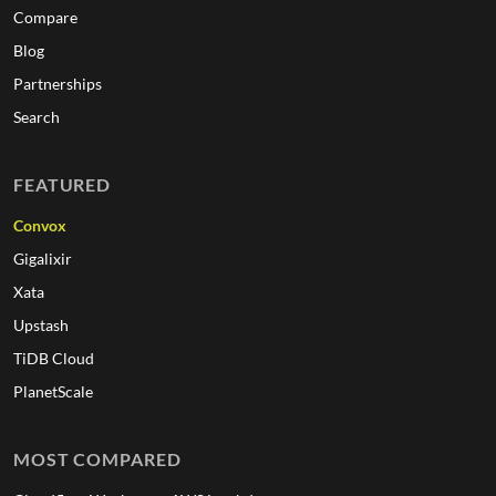
Compare
Blog
Partnerships
Search
FEATURED
Convox
Gigalixir
Xata
Upstash
TiDB Cloud
PlanetScale
MOST COMPARED