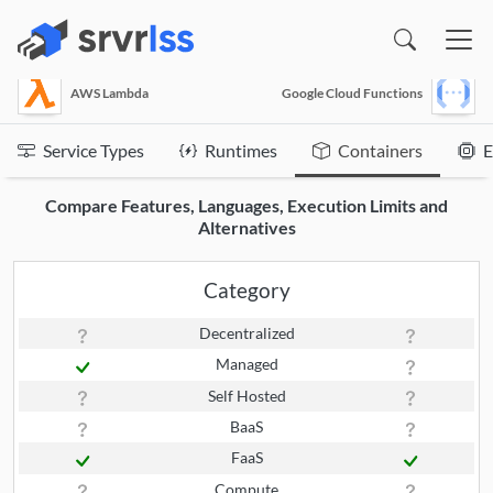
(opens in a new window)
AWS Lambda
Google Cloud Functions
Service Types
Runtimes
Containers
E
Compare Features, Languages, Execution Limits and
Alternatives
Category
Decentralized
Managed
Self Hosted
BaaS
FaaS
Compute