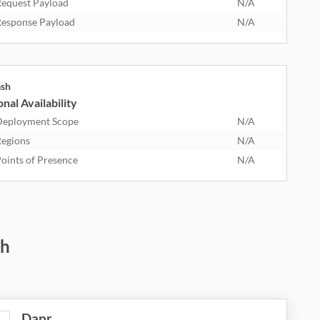
equest Payload
N/A
esponse Payload
N/A
ash
nal Availability
eployment Scope
N/A
egions
N/A
oints of Presence
N/A
sh
Dapr