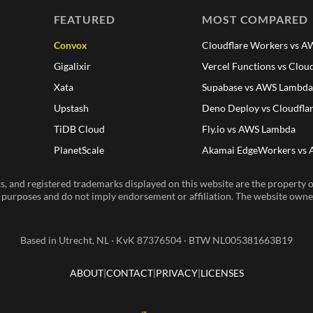
FEATURED
MOST COMPARED
Convox
Cloudflare Workers vs 
Gigalixir
Vercel Functions vs Clou
Xata
Supabase vs AWS Lambd
Upstash
Deno Deploy vs Cloudfla
TiDB Cloud
Fly.io vs AWS Lambda
PlanetScale
Akamai EdgeWorkers vs
, and registered trademarks displayed on this website are the property of
n purposes and do not imply endorsement or affiliation. The website owner 
Based in Utrecht, NL · KvK 87376504 · BTW NL005381663B19
ABOUT
CONTACT
PRIVACY
LICENSES