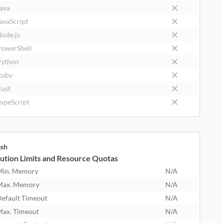
ava
avaScript
ode.js
owerShell
ython
Ruby
ust
ypeScript
ash
ution Limits and Resource Quotas
Min. Memory
N/A
Max. Memory
N/A
efault Timeout
N/A
ax. Timeout
N/A