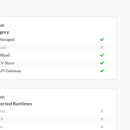
ash
gory
Managed
aaS
DBaaS
V Store
PI Gateway
ash
orted Runtimes
Net
C#
Go