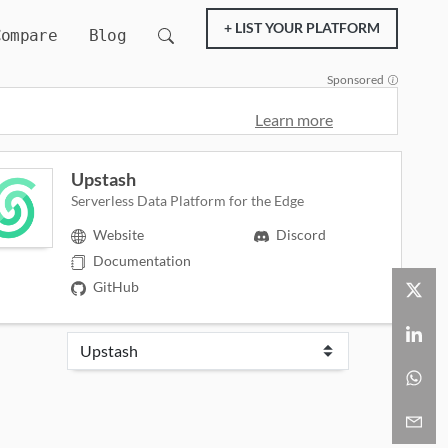
+ LIST YOUR PLATFORM
Compare
Blog
Sponsored
Learn more
Upstash
Serverless Data Platform for the Edge
Website
Discord
Documentation
GitHub