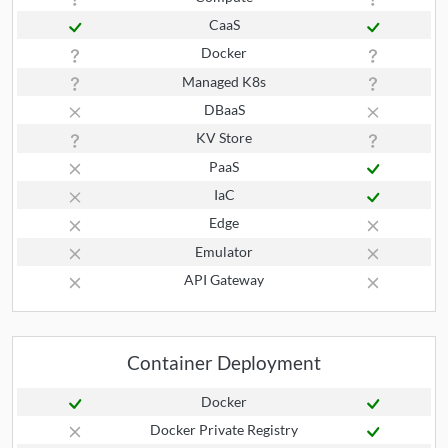
CaaS
Docker
Managed K8s
DBaaS
KV Store
PaaS
IaC
Edge
Emulator
API Gateway
Container Deployment
Docker
Docker Private Registry