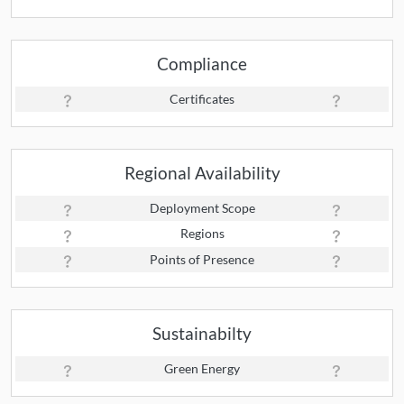
Compliance
Certificates
Regional Availability
Deployment Scope
Regions
Points of Presence
Sustainabilty
Green Energy