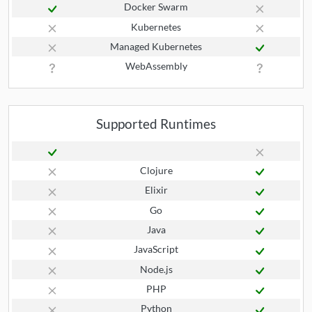
Docker Swarm
Kubernetes
Managed Kubernetes
WebAssembly
Supported Runtimes
Clojure
Elixir
Go
Java
JavaScript
Node.js
PHP
Python