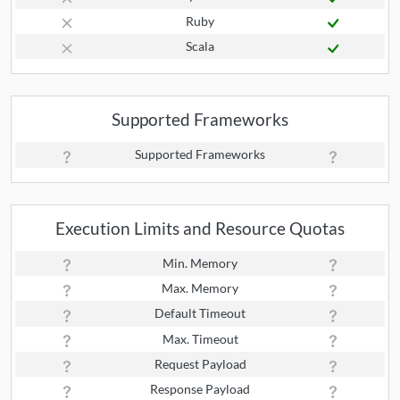
Ruby
Scala
Supported Frameworks
Supported Frameworks
Execution Limits and Resource Quotas
Min. Memory
Max. Memory
Default Timeout
Max. Timeout
Request Payload
Response Payload