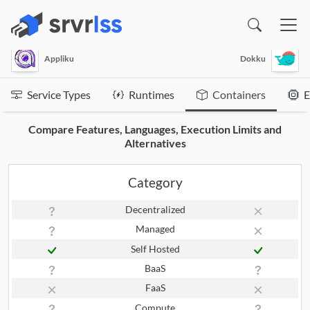
(opens in a new window)
Appliku
Dokku
Service Types
Runtimes
Containers
E
Compare Features, Languages, Execution Limits and
Alternatives
Category
Decentralized
Managed
Self Hosted
BaaS
FaaS
Compute