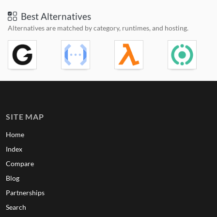
Best Alternatives
Alternatives are matched by category, runtimes, and hosting.
SITE MAP
Home
Index
Compare
Blog
Partnerships
Search