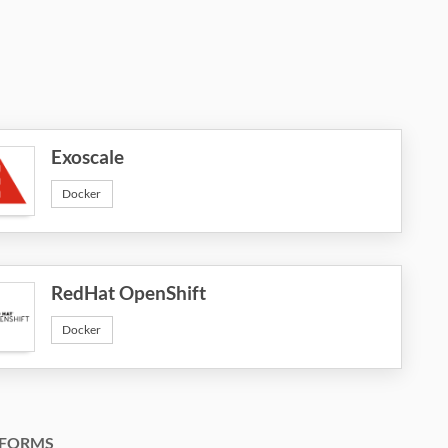
Exoscale
Docker
RedHat OpenShift
Docker
FORMS