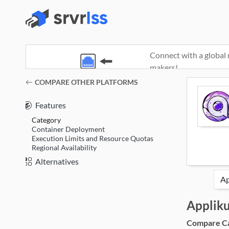
Connect with a global 
makers!
(opens in a new window)
COMPARE OTHER PLATFORMS
Features
Category
Container Deployment
Execution Limits and Resource Quotas
Regional Availability
Alternatives
Applik
Compare Cat