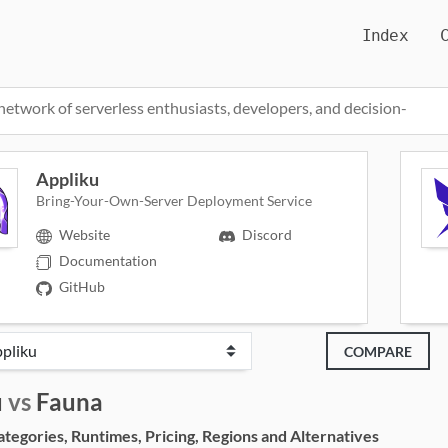
Index
network of serverless enthusiasts, developers, and decision-
Appliku
Bring-Your-Own-Server Deployment Service
Website
Discord
Documentation
GitHub
COMPARE
u
vs
Fauna
egories, Runtimes, Pricing, Regions and Alternatives