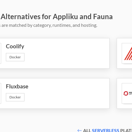
 Alternatives for Appliku and Fauna
 are matched by category, runtimes, and hosting.
Coolify
Docker
Fluxbase
Docker
ALL
SERVERLESS
PLAT