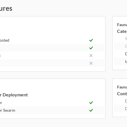
ures
Faun
Cate
y
S
Hosted
S
I
Faun
Cont
r Deployment
er
er Swarm