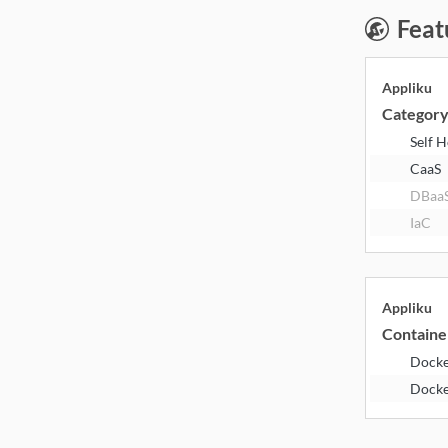
Feat
Appliku
Categor
Self 
CaaS
DBaa
IaC
Appliku
Containe
Dock
Dock