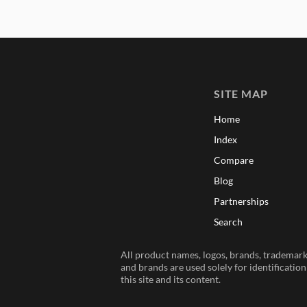
SITE MAP
Home
Index
Compare
Blog
Partnerships
Search
All product names, logos, brands, trademarks
and brands are used solely for identificatio
this site and its content.