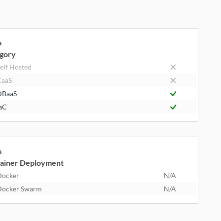
a
gory
elf Hosted
CaaS
DBaaS
aC
a
ainer Deployment
Docker
N/A
Docker Swarm
N/A