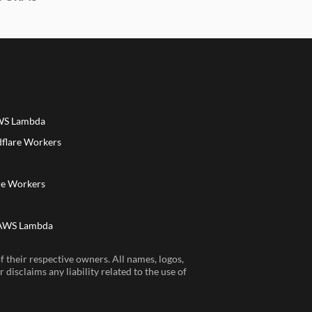
AWS Lambda
dflare Workers
a
re Workers
 AWS Lambda
 their respective owners. All names, logos,
disclaims any liability related to the use of