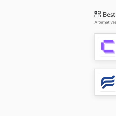
Best
Alternatives