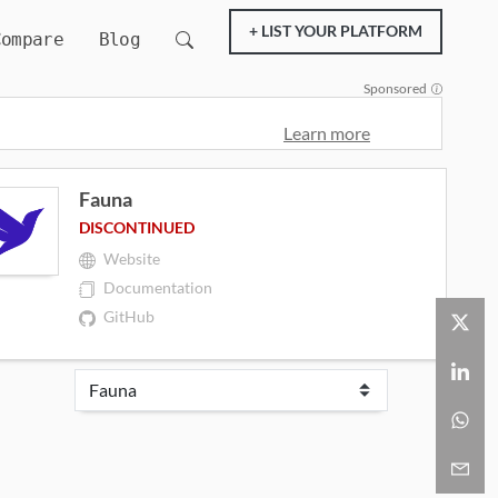
+ LIST YOUR PLATFORM
Compare
Blog
Sponsored
Learn more
Fauna
DISCONTINUED
Website
Documentation
GitHub