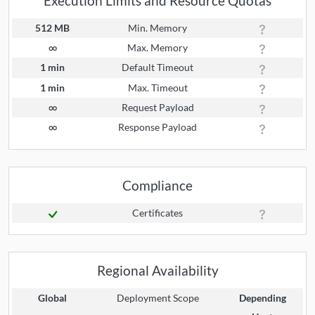
Execution Limits and Resource Quotas
512 MB
Min. Memory
∞
Max. Memory
1 min
Default Timeout
1 min
Max. Timeout
∞
Request Payload
∞
Response Payload
Compliance
Certificates
Regional Availability
Global
Deployment Scope
Depending