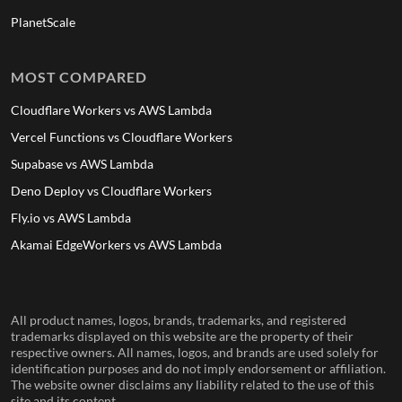
PlanetScale
MOST COMPARED
Cloudflare Workers vs AWS Lambda
Vercel Functions vs Cloudflare Workers
Supabase vs AWS Lambda
Deno Deploy vs Cloudflare Workers
Fly.io vs AWS Lambda
Akamai EdgeWorkers vs AWS Lambda
All product names, logos, brands, trademarks, and registered
trademarks displayed on this website are the property of their
respective owners. All names, logos, and brands are used solely for
identification purposes and do not imply endorsement or affiliation.
The website owner disclaims any liability related to the use of this
site and its content.