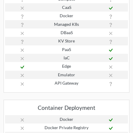
CaaS
Docker
Managed K8s
DBaaS
KV Store
PaaS
IaC
Edge
Emulator
API Gateway
Container Deployment
Docker
Docker Private Registry