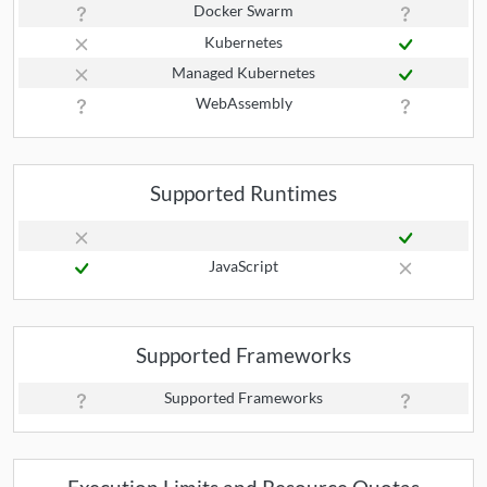
Docker Swarm
Kubernetes
Managed Kubernetes
WebAssembly
Supported Runtimes
JavaScript
Supported Frameworks
Supported Frameworks