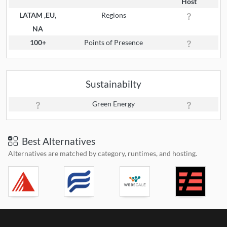
Host
LATAM ,EU,
Regions
NA
100+
Points of Presence
Sustainabilty
Green Energy
Best Alternatives
Alternatives are matched by category, runtimes, and hosting.