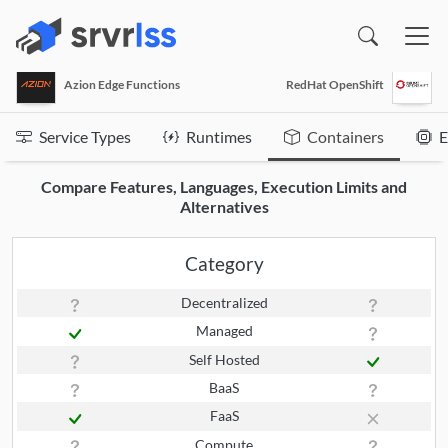
(opens in a new window)
Azion Edge Functions
RedHat OpenShift
Service Types
Runtimes
Containers
E
Compare Features, Languages, Execution Limits and
Alternatives
Category
Decentralized
Managed
Self Hosted
BaaS
FaaS
Compute