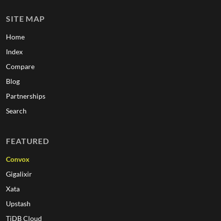
SITE MAP
Home
Index
Compare
Blog
Partnerships
Search
FEATURED
Convox
Gigalixir
Xata
Upstash
TiDB Cloud