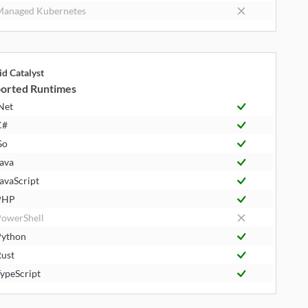
anaged Kubernetes
id Catalyst
orted Runtimes
Net
C#
Go
ava
avaScript
PHP
owerShell
ython
ust
ypeScript