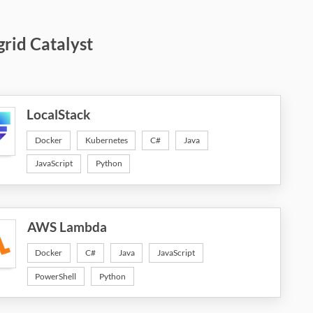
grid Catalyst
LocalStack
Docker
Kubernetes
C#
Java
JavaScript
Python
AWS Lambda
Docker
C#
Java
JavaScript
PowerShell
Python