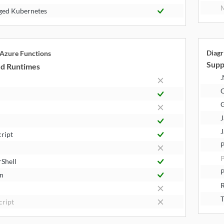
M
ed Kubernetes
Diagr
 Azure Functions
Supp
d Runtimes
.
J
J
cript
P
Shell
P
n
R
T
cript