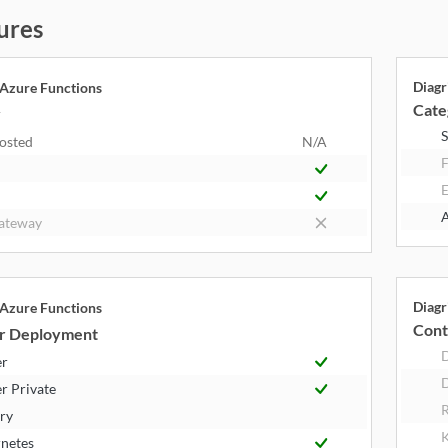
ures
Diagr
 Azure Functions
Cate
y
S
Hosted
N/A
F
E
A
ateway
Diagr
 Azure Functions
Cont
r Deployment
er
D
r Private
R
try
K
netes