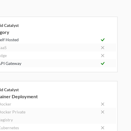
id Catalyst
gory
elf Hosted
aaS
dge
PI Gateway
id Catalyst
ainer Deployment
Docker
ocker Private
egistry
ubernetes