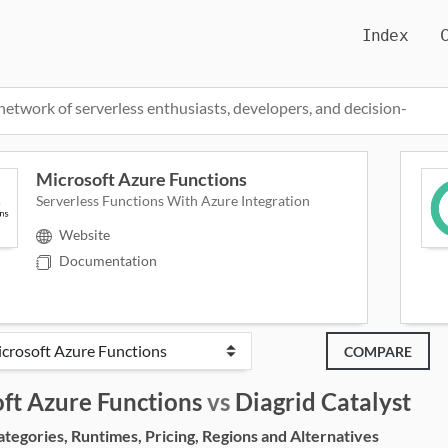
Index
network of serverless enthusiasts, developers, and decision-
Microsoft Azure Functions
Serverless Functions With Azure Integration
Website
Documentation
COMPARE
ft Azure Functions
vs
Diagrid Catalyst
egories, Runtimes, Pricing, Regions and Alternatives