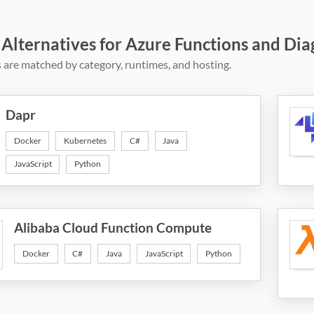
 Alternatives for Azure Functions and Dia
 are matched by category, runtimes, and hosting.
Dapr
Docker
Kubernetes
C#
Java
JavaScript
Python
Alibaba Cloud Function Compute
Docker
C#
Java
JavaScript
Python