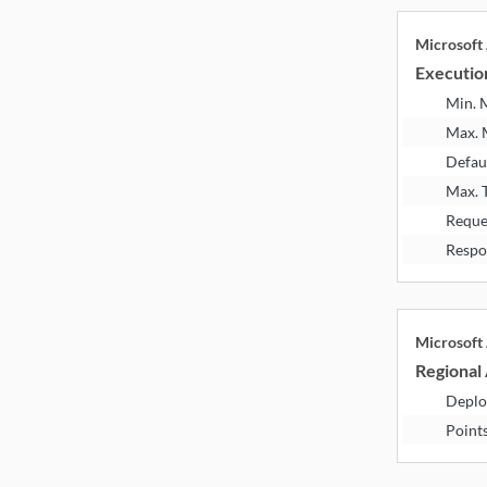
Microsoft
Executio
Min.
Max.
Defau
Max. 
Reque
Respo
Microsoft
Regional 
Deplo
Point