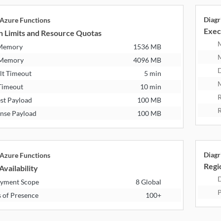
Diagr
 Azure Functions
Exec
n Limits and Resource Quotas
 Memory
1536 MB
 Memory
4096 MB
D
lt Timeout
5 min
M
Timeout
10 min
R
st Payload
100 MB
R
nse Payload
100 MB
Diagr
 Azure Functions
Regio
Availability
D
yment Scope
8 Global
P
s of Presence
100+