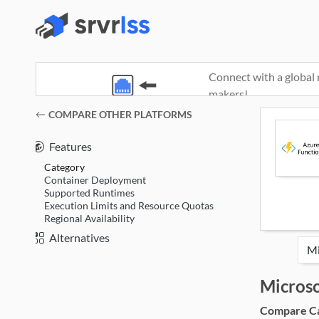
Connect with a global 
makers!
(opens in a new window)
COMPARE OTHER PLATFORMS
Features
Category
Container Deployment
Supported Runtimes
Execution Limits and Resource Quotas
Regional Availability
Alternatives
Microso
Compare Cat