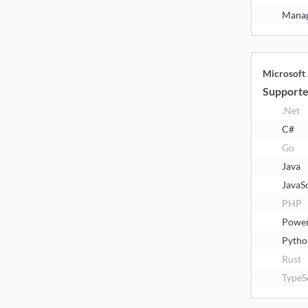
Manag
Microsoft
Supporte
.Net
C#
Go
Java
JavaS
PHP
Power
Pytho
Rust
TypeS