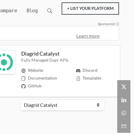
+ LIST YOUR PLATFORM
Compare
Blog
Sponsored
Learn more
Diagrid Catalyst
Fully Managed Dapr APIs
Website
Discord
Documentation
Templates
GitHub