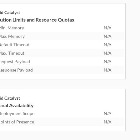
id Catalyst
ution Limits and Resource Quotas
Min. Memory
N/A
Max. Memory
N/A
efault Timeout
N/A
ax. Timeout
N/A
equest Payload
N/A
esponse Payload
N/A
id Catalyst
nal Availability
eployment Scope
N/A
oints of Presence
N/A