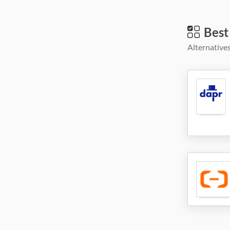
Best
Alternatives