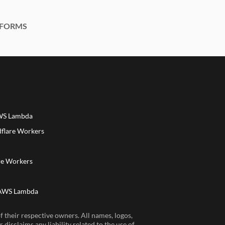
FORMS
AWS Lambda
dflare Workers
a
re Workers
 AWS Lambda
 their respective owners. All names, logos,
disclaims any liability related to the use of