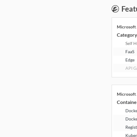
Feat
Microsoft
Categor
Self 
FaaS
Edge
API G
Microsoft
Containe
Dock
Docke
Regis
Kuber