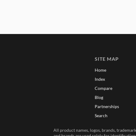
SITE MAP
Home
Index
Compare
Blog
Partnerships
Search
All product names, logos, brands, trademarks
and brands are used solely for identificatio