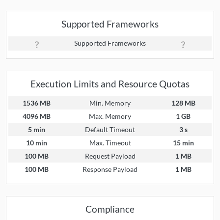
Supported Frameworks
Supported Frameworks
Execution Limits and Resource Quotas
1536 MB
Min. Memory
128 MB
4096 MB
Max. Memory
1 GB
5 min
Default Timeout
3 s
10 min
Max. Timeout
15 min
100 MB
Request Payload
1 MB
100 MB
Response Payload
1 MB
Compliance