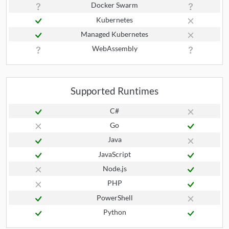
Docker Swarm
Kubernetes
Managed Kubernetes
WebAssembly
Supported Runtimes
C#
Go
Java
JavaScript
Node.js
PHP
PowerShell
Python