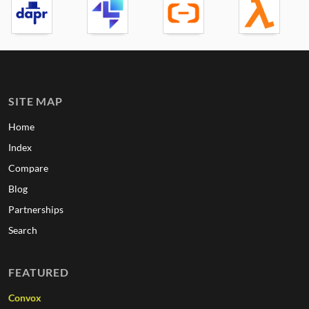
SITE MAP
Home
Index
Compare
Blog
Partnerships
Search
FEATURED
Convox