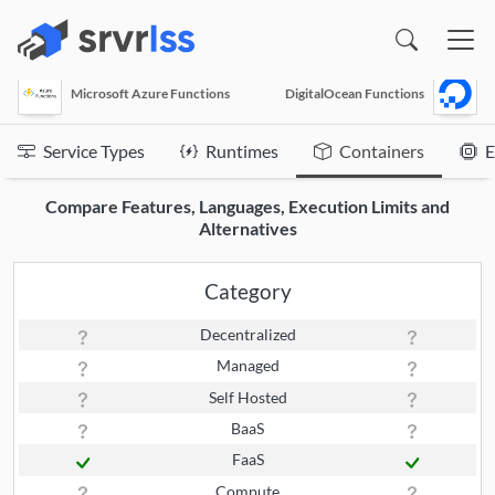
(opens in a new window)
Microsoft Azure Functions
DigitalOcean Functions
Service Types
Runtimes
Containers
E
Compare Features, Languages, Execution Limits and
Alternatives
Category
Decentralized
Managed
Self Hosted
BaaS
FaaS
Compute