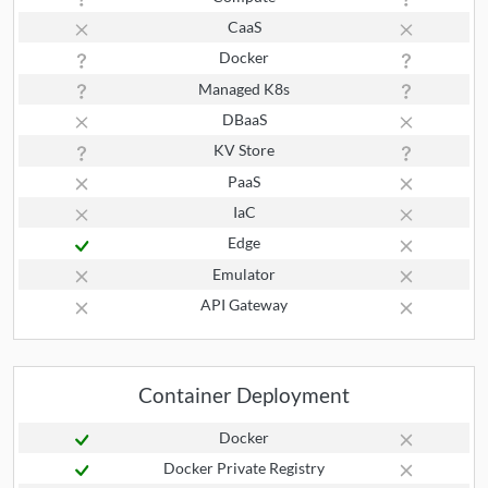
CaaS
Docker
Managed K8s
DBaaS
KV Store
PaaS
IaC
Edge
Emulator
API Gateway
Container Deployment
Docker
Docker Private Registry