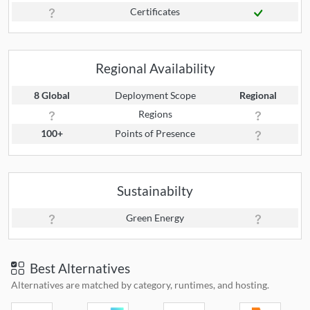
Certificates
Regional Availability
8 Global
Deployment Scope
Regional
Regions
100+
Points of Presence
Sustainabilty
Green Energy
Best Alternatives
Alternatives are matched by category, runtimes, and hosting.