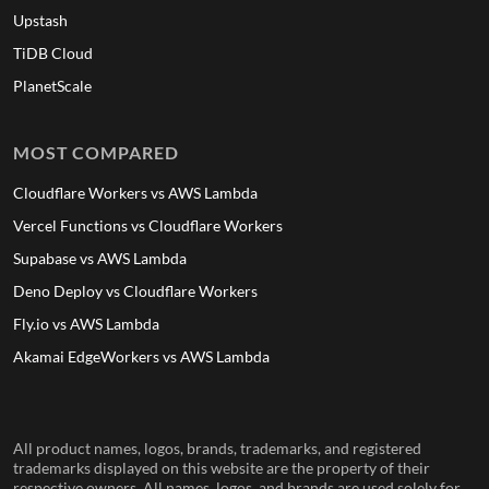
Upstash
TiDB Cloud
PlanetScale
MOST COMPARED
Cloudflare Workers vs AWS Lambda
Vercel Functions vs Cloudflare Workers
Supabase vs AWS Lambda
Deno Deploy vs Cloudflare Workers
Fly.io vs AWS Lambda
Akamai EdgeWorkers vs AWS Lambda
All product names, logos, brands, trademarks, and registered
trademarks displayed on this website are the property of their
respective owners. All names, logos, and brands are used solely for