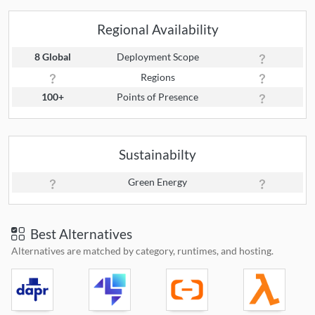
Regional Availability
8 Global
Deployment Scope
Regions
100+
Points of Presence
Sustainabilty
Green Energy
Best Alternatives
Alternatives are matched by category, runtimes, and hosting.