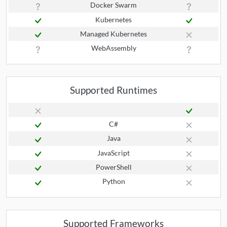
Docker Swarm
Kubernetes
Managed Kubernetes
WebAssembly
Supported Runtimes
C#
Java
JavaScript
PowerShell
Python
Supported Frameworks