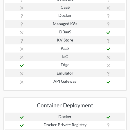
CaaS
Docker
Managed K8s
DBaaS
KV Store
PaaS
IaC
Edge
Emulator
API Gateway
Container Deployment
Docker
Docker Private Registry