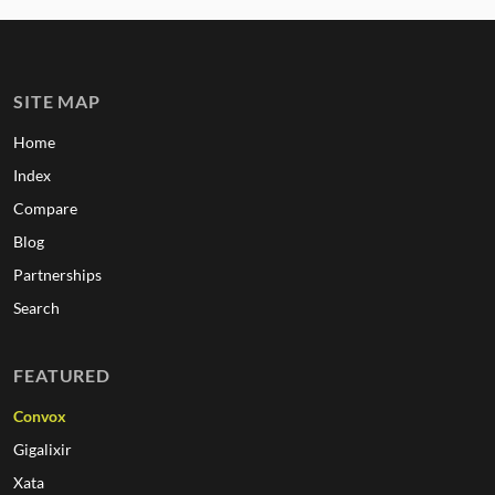
SITE MAP
Home
Index
Compare
Blog
Partnerships
Search
FEATURED
Convox
Gigalixir
Xata