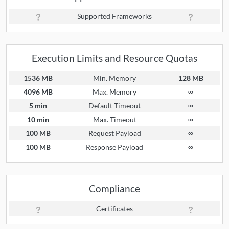
Supported Frameworks
Execution Limits and Resource Quotas
1536 MB
Min. Memory
128 MB
4096 MB
Max. Memory
∞
5 min
Default Timeout
∞
10 min
Max. Timeout
∞
100 MB
Request Payload
∞
100 MB
Response Payload
∞
Compliance
Certificates