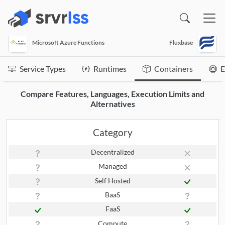
(opens in a new window)
Microsoft Azure Functions
Fluxbase
Service Types
Runtimes
Containers
E
Compare Features, Languages, Execution Limits and
Alternatives
Category
Decentralized
Managed
Self Hosted
BaaS
FaaS
Compute