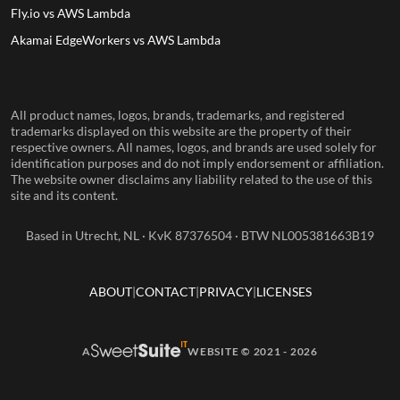
Fly.io vs AWS Lambda
Akamai EdgeWorkers vs AWS Lambda
All product names, logos, brands, trademarks, and registered
trademarks displayed on this website are the property of their
respective owners. All names, logos, and brands are used solely for
identification purposes and do not imply endorsement or affiliation.
The website owner disclaims any liability related to the use of this
site and its content.
Based in Utrecht, NL · KvK 87376504 · BTW NL005381663B19
ABOUT
CONTACT
PRIVACY
LICENSES
A
WEBSITE © 2021 - 2026