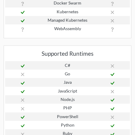
Docker Swarm
Kubernetes
Managed Kubernetes
WebAssembly
Supported Runtimes
C#
Go
Java
JavaScript
Node.js
PHP
PowerShell
Python
Ruby