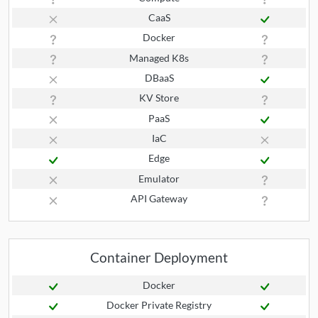
CaaS
Docker
Managed K8s
DBaaS
KV Store
PaaS
IaC
Edge
Emulator
API Gateway
Container Deployment
Docker
Docker Private Registry