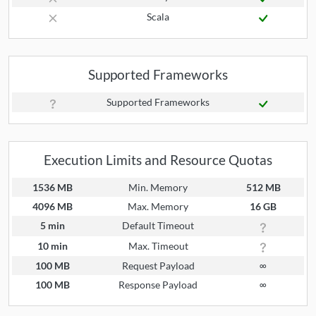
Scala
Supported Frameworks
Supported Frameworks
Execution Limits and Resource Quotas
1536 MB
Min. Memory
512 MB
4096 MB
Max. Memory
16 GB
5 min
Default Timeout
10 min
Max. Timeout
100 MB
Request Payload
∞
100 MB
Response Payload
∞