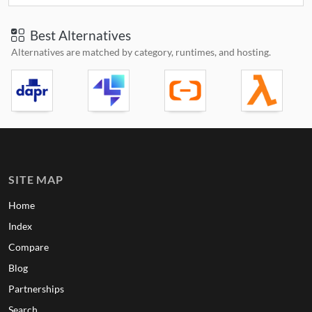
Best Alternatives
Alternatives are matched by category, runtimes, and hosting.
SITE MAP
Home
Index
Compare
Blog
Partnerships
Search