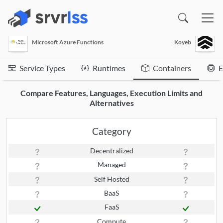
(opens in a new window)
Microsoft Azure Functions
Koyeb
Service Types
Runtimes
Containers
E
Compare Features, Languages, Execution Limits and
Alternatives
Category
Decentralized
Managed
Self Hosted
BaaS
FaaS
Compute