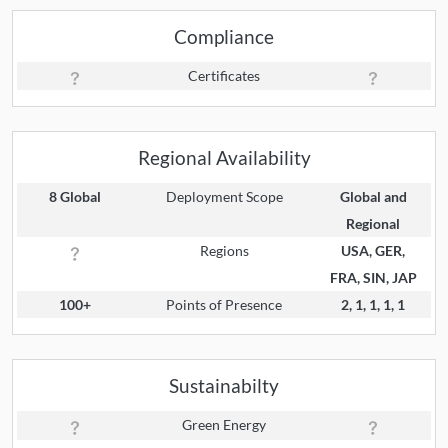
Compliance
Certificates
Regional Availability
8 Global
Deployment Scope
Global and
Regional
Regions
USA, GER,
FRA, SIN, JAP
100+
Points of Presence
2, 1, 1, 1, 1
Sustainabilty
Green Energy