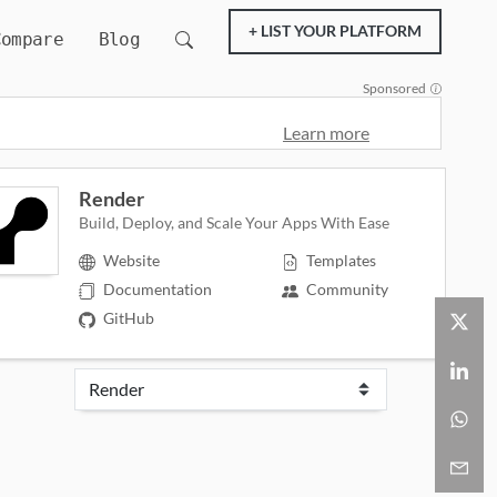
+ LIST YOUR PLATFORM
Compare
Blog
Sponsored
Learn more
Render
Build, Deploy, and Scale Your Apps With Ease
Website
Templates
Documentation
Community
GitHub