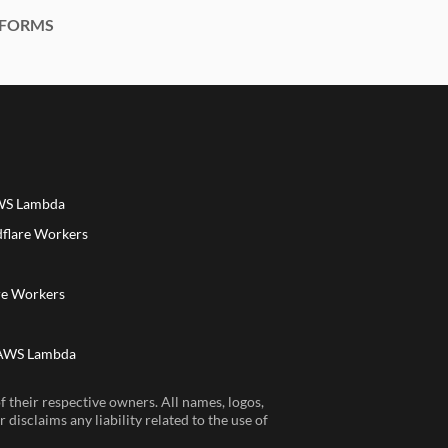
FORMS
AWS Lambda
dflare Workers
a
re Workers
 AWS Lambda
 their respective owners. All names, logos,
disclaims any liability related to the use of