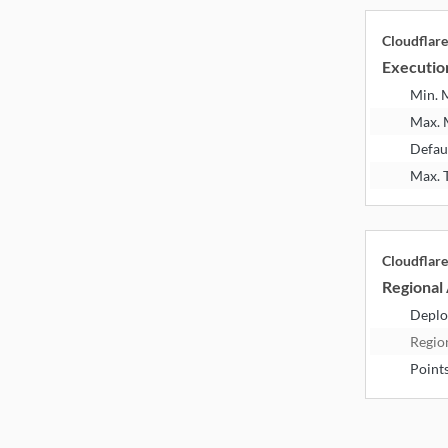
Cloudflar
Executio
Min.
Max.
Defau
Max. 
Cloudflar
Regional 
Deplo
Regio
Point