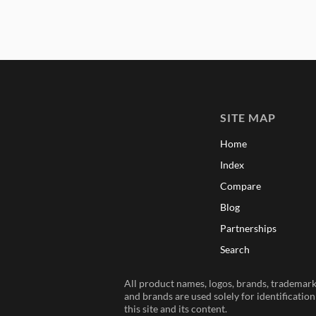
SITE MAP
Home
Index
Compare
Blog
Partnerships
Search
All product names, logos, brands, trademarks
and brands are used solely for identificatio
this site and its content.