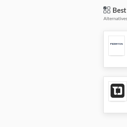
Best
Alternatives