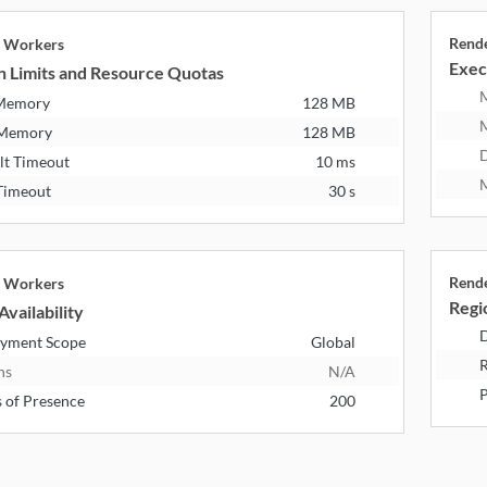
Rend
e Workers
Exec
n Limits and Resource Quotas
 Memory
128 MB
 Memory
128 MB
D
lt Timeout
10 ms
M
Timeout
30 s
Rend
e Workers
Regio
Availability
D
yment Scope
Global
R
ns
N/A
P
s of Presence
200