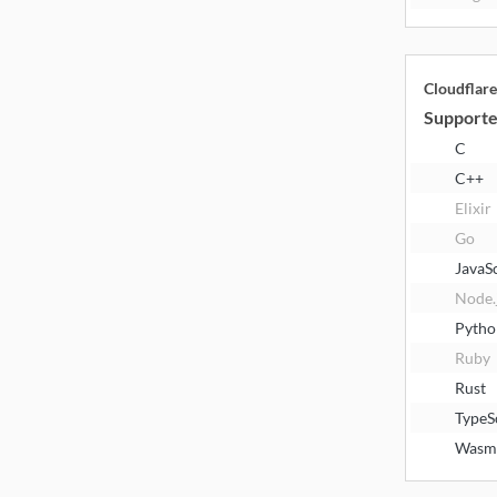
Cloudflar
Supporte
C
C++
Elixir
Go
JavaS
Node.
Pytho
Ruby
Rust
TypeS
Wasm