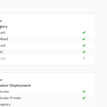
er
gory
aaS
DBaaS
aaS
aC
dge
er
ainer Deployment
Docker
ocker Private
egistry