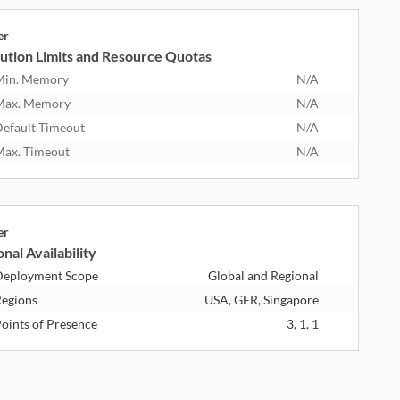
er
ution Limits and Resource Quotas
Min. Memory
N/A
Max. Memory
N/A
efault Timeout
N/A
ax. Timeout
N/A
er
nal Availability
eployment Scope
Global and Regional
egions
USA, GER, Singapore
oints of Presence
3, 1, 1