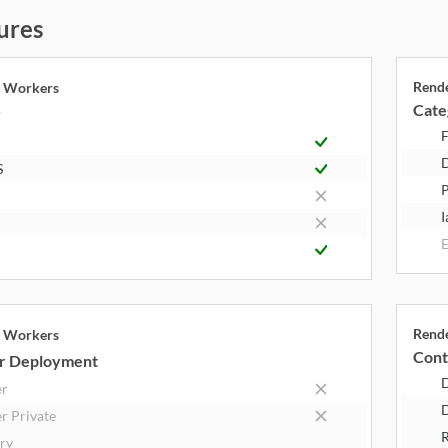
ures
Rend
e Workers
Cate
y
F
S
P
I
E
Rend
e Workers
Cont
r Deployment
er
D
r Private
R
try