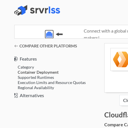
Connect with a global 
makers!
(opens in a new window)
COMPARE OTHER PLATFORMS
Features
Category
Container Deployment
Supported Runtimes
Execution Limits and Resource Quotas
Regional Availability
Alternatives
Cloudf
Compare Cat