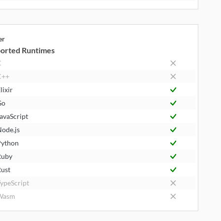
er
orted Runtimes
C
C++
lixir
Go
avaScript
ode.js
ython
Ruby
ust
ypeScript
Wasm