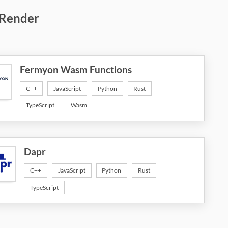
 Render
Fermyon Wasm Functions
C++
JavaScript
Python
Rust
TypeScript
Wasm
Dapr
C++
JavaScript
Python
Rust
TypeScript