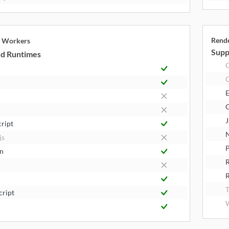
Rend
e Workers
Supp
d Runtimes
E
J
cript
N
js
P
n
R
T
cript