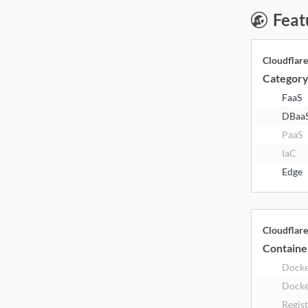
Feat
Cloudflar
Categor
FaaS
DBaa
PaaS
IaC
Edge
Cloudflar
Containe
Dock
Docke
Regis