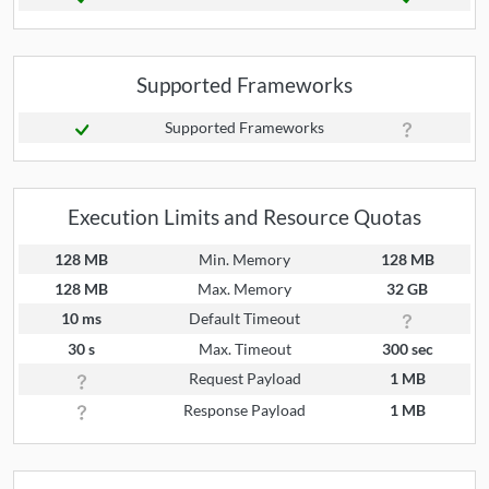
Supported Frameworks
Supported Frameworks
Execution Limits and Resource Quotas
128 MB
Min. Memory
128 MB
128 MB
Max. Memory
32 GB
10 ms
Default Timeout
30 s
Max. Timeout
300 sec
Request Payload
1 MB
Response Payload
1 MB