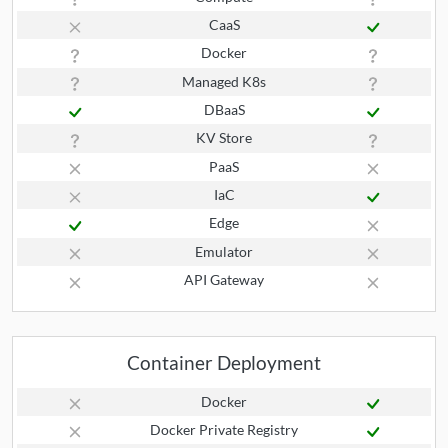
CaaS
Docker
Managed K8s
DBaaS
KV Store
PaaS
IaC
Edge
Emulator
API Gateway
Container Deployment
Docker
Docker Private Registry