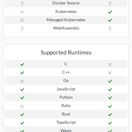
Docker Swarm
Kubernetes
Managed Kubernetes
WebAssembly
Supported Runtimes
C
C++
Go
JavaScript
Python
Ruby
Rust
TypeScript
Wasm