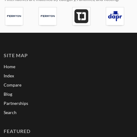
SITE MAP
Home
Index
Compare
Blog
Partnerships
Search
FEATURED