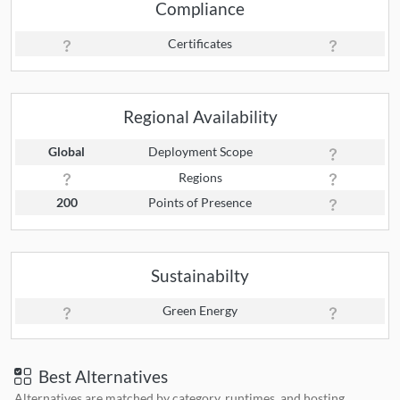
Compliance
Certificates
Regional Availability
Global
Deployment Scope
Regions
200
Points of Presence
Sustainabilty
Green Energy
Best Alternatives
Alternatives are matched by category, runtimes, and hosting.