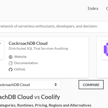
Index
network of serverless enthusiasts, developers, and decision-
CockroachDB Cloud
Distributed SQL That Survives Anything
Website
Documentation
GitHub
COMPARE
achDB Cloud
vs
Coolify
egories, Runtimes, Pricing, Regions and Alternatives