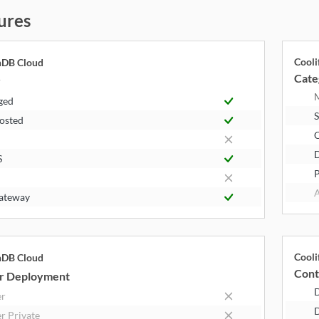
ures
Cooli
hDB Cloud
Cate
y
ged
S
Hosted
S
P
A
ateway
Cooli
hDB Cloud
Cont
r Deployment
er
D
r Private