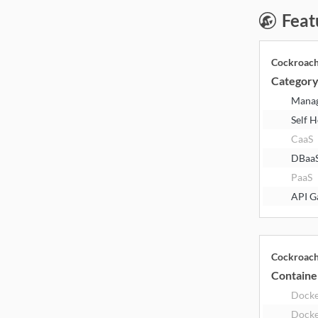
Feat
Cockroac
Categor
Mana
Self 
CaaS
DBaa
PaaS
API G
Cockroac
Containe
Dock
Docke