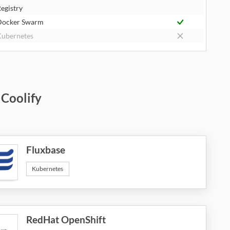
egistry
Docker Swarm
ubernetes
 Coolify
Fluxbase
Kubernetes
RedHat OpenShift