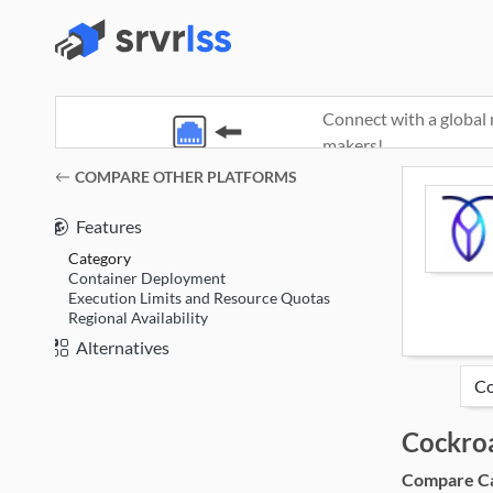
Connect with a global 
makers!
(opens in a new window)
COMPARE OTHER PLATFORMS
Features
Category
Container Deployment
Execution Limits and Resource Quotas
Regional Availability
Alternatives
Cockro
Compare Cat