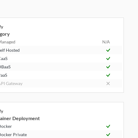
fy
gory
Managed
N/A
elf Hosted
CaaS
DBaaS
aaS
PI Gateway
fy
ainer Deployment
Docker
ocker Private