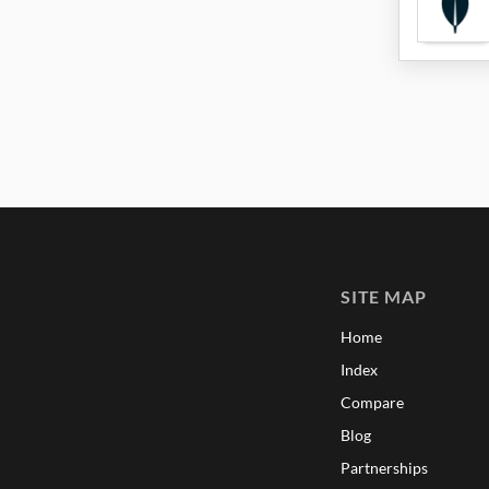
SITE MAP
Home
Index
Compare
Blog
Partnerships