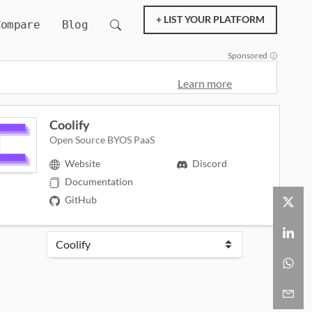
+ LIST YOUR PLATFORM
Compare
Blog
Sponsored
Learn more
Coolify
Open Source BYOS PaaS
Website
Discord
Documentation
GitHub