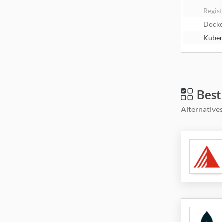
Regis
Dock
Kuber
Best
Alternatives