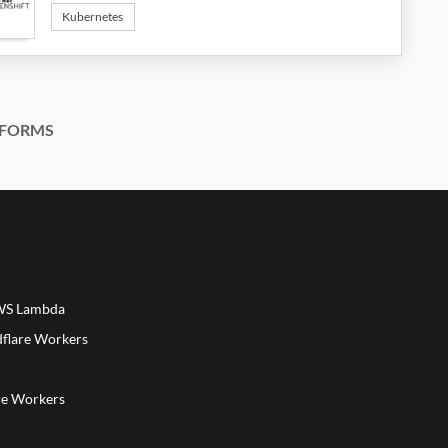
Kubernetes
FORMS
AWS Lambda
dflare Workers
a
re Workers