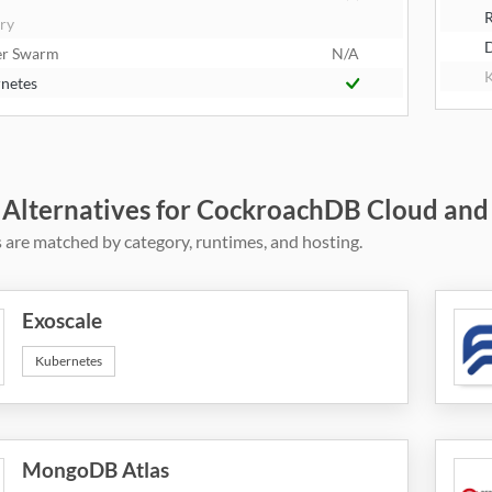
R
try
er Swarm
N/A
K
netes
 Alternatives for CockroachDB Cloud and
 are matched by category, runtimes, and hosting.
Exoscale
Kubernetes
MongoDB Atlas