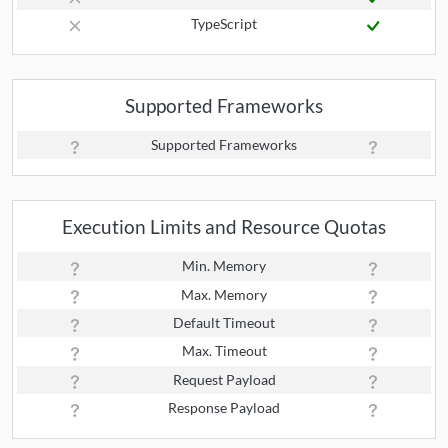
TypeScript
Supported Frameworks
Supported Frameworks
Execution Limits and Resource Quotas
Min. Memory
Max. Memory
Default Timeout
Max. Timeout
Request Payload
Response Payload