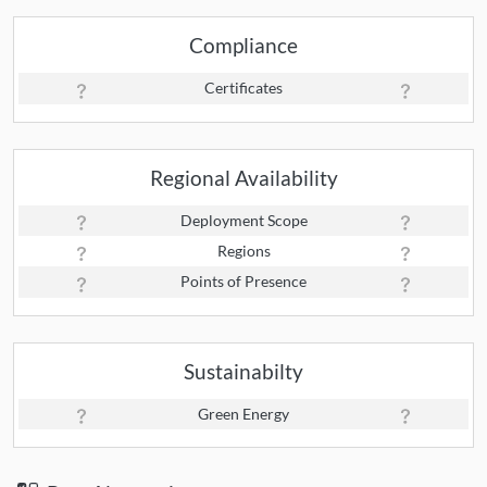
Compliance
Certificates
Regional Availability
Deployment Scope
Regions
Points of Presence
Sustainabilty
Green Energy