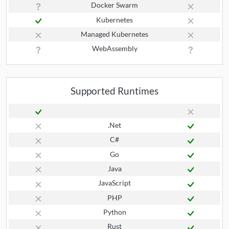
Docker Swarm
Kubernetes
Managed Kubernetes
WebAssembly
Supported Runtimes
.Net
C#
Go
Java
JavaScript
PHP
Python
Rust