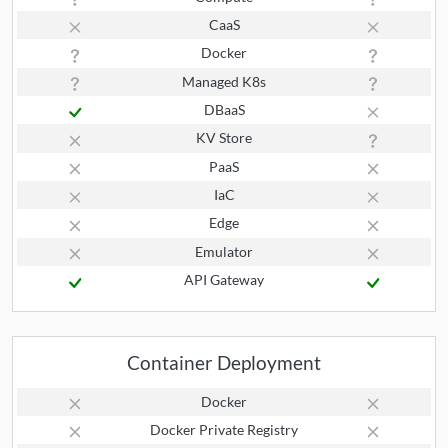
CaaS
Docker
Managed K8s
DBaaS
KV Store
PaaS
IaC
Edge
Emulator
API Gateway
Container Deployment
Docker
Docker Private Registry