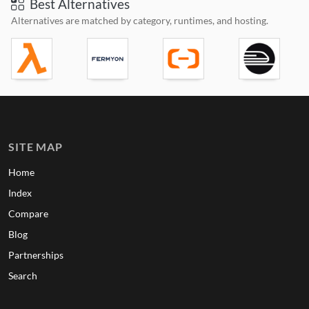
Best Alternatives
Alternatives are matched by category, runtimes, and hosting.
SITE MAP
Home
Index
Compare
Blog
Partnerships
Search