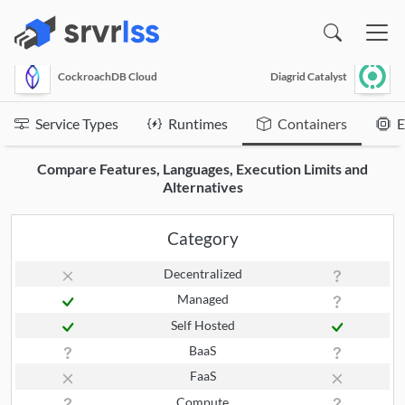
(opens in a new window)
CockroachDB Cloud
Diagrid Catalyst
Service Types
Runtimes
Containers
E
Compare Features, Languages, Execution Limits and
Alternatives
Category
Decentralized
Managed
Self Hosted
BaaS
FaaS
Compute