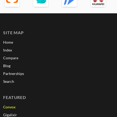
SITE MAP
Home
Index
Compare
Blog
Partnerships
Search
FEATURED
Convox
Gigalixir