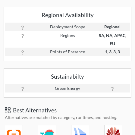
Regional Availability
Deployment Scope
Regional
Regions
SA, NA, APAC,
EU
Points of Presence
1, 3, 3, 3
Sustainabilty
Green Energy
Best Alternatives
Alternatives are matched by category, runtimes, and hosting.