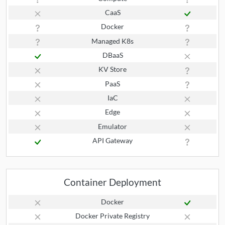
CaaS
Docker
Managed K8s
DBaaS
KV Store
PaaS
IaC
Edge
Emulator
API Gateway
Container Deployment
Docker
Docker Private Registry