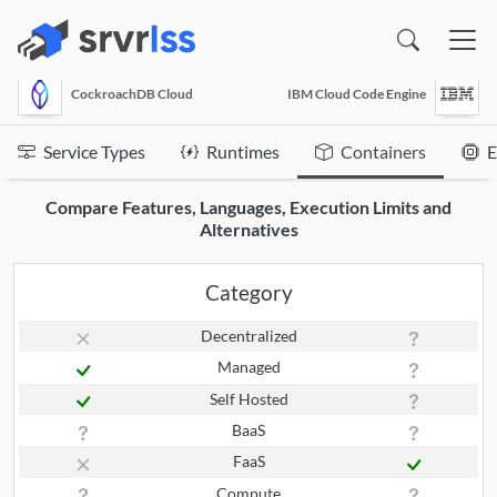
(opens in a new window)
CockroachDB Cloud
IBM Cloud Code Engine
Service Types
Runtimes
Containers
E
Compare Features, Languages, Execution Limits and
Alternatives
Category
Decentralized
Managed
Self Hosted
BaaS
FaaS
Compute