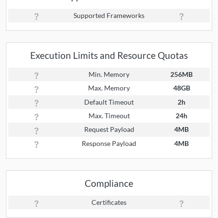
Supported Frameworks
Execution Limits and Resource Quotas
Min. Memory
256MB
Max. Memory
48GB
Default Timeout
2h
Max. Timeout
24h
Request Payload
4MB
Response Payload
4MB
Compliance
Certificates