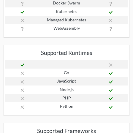
Docker Swarm
Kubernetes
Managed Kubernetes
WebAssembly
Supported Runtimes
Go
JavaScript
Node.js
PHP
Python
Supported Frameworks