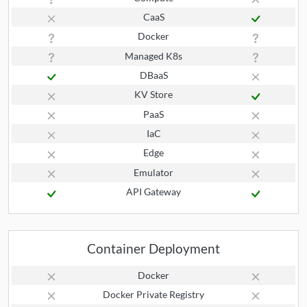
CaaS
Docker
Managed K8s
DBaaS
KV Store
PaaS
IaC
Edge
Emulator
API Gateway
Container Deployment
Docker
Docker Private Registry