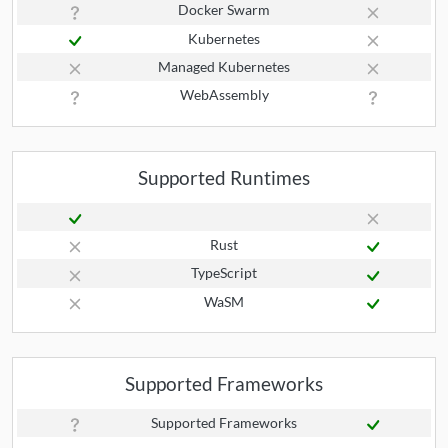
Docker Swarm
Kubernetes
Managed Kubernetes
WebAssembly
Supported Runtimes
Rust
TypeScript
WaSM
Supported Frameworks
Supported Frameworks