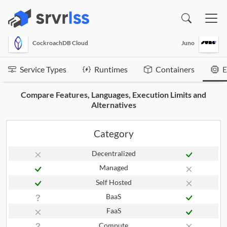
(opens in a new window)
CockroachDB Cloud
Juno
Service Types
Runtimes
Containers
E
Compare Features, Languages, Execution Limits and
Alternatives
Category
Decentralized
Managed
Self Hosted
BaaS
FaaS
Compute