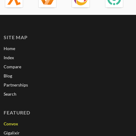
SITE MAP
Home
Index
Compare
Blog
Partnerships
Search
FEATURED
Convox
Gigalixir