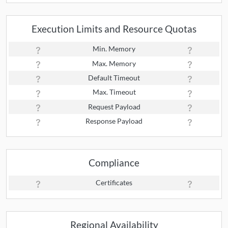
Execution Limits and Resource Quotas
Min. Memory
Max. Memory
Default Timeout
Max. Timeout
Request Payload
Response Payload
Compliance
Certificates
Regional Availability