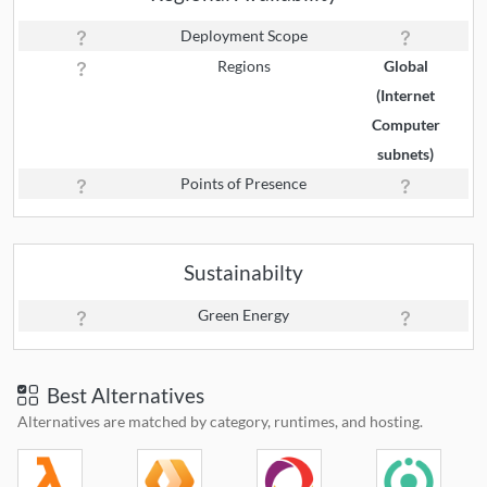
Deployment Scope
Regions
Global
(Internet
Computer
subnets)
Points of Presence
Sustainabilty
Green Energy
Best Alternatives
Alternatives are matched by category, runtimes, and hosting.