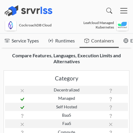
(opens in a new window)
Leafcloud Managed
CockroachDB Cloud
Kubernetes
Service Types
Runtimes
Containers
E
Compare Features, Languages, Execution Limits and
Alternatives
Category
Decentralized
Managed
Self Hosted
BaaS
FaaS
Compute