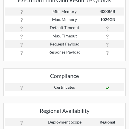
Execution Limits and Resource Quotas
Min. Memory
4000MB
Max. Memory
1024GB
Default Timeout
Max. Timeout
Request Payload
Response Payload
Compliance
Certificates
Regional Availability
Deployment Scope
Regional