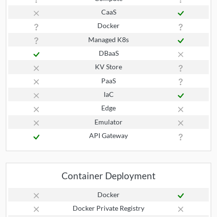
CaaS
Docker
Managed K8s
DBaaS
KV Store
PaaS
IaC
Edge
Emulator
API Gateway
Container Deployment
Docker
Docker Private Registry