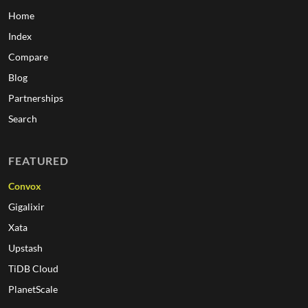
Home
Index
Compare
Blog
Partnerships
Search
FEATURED
Convox
Gigalixir
Xata
Upstash
TiDB Cloud
PlanetScale