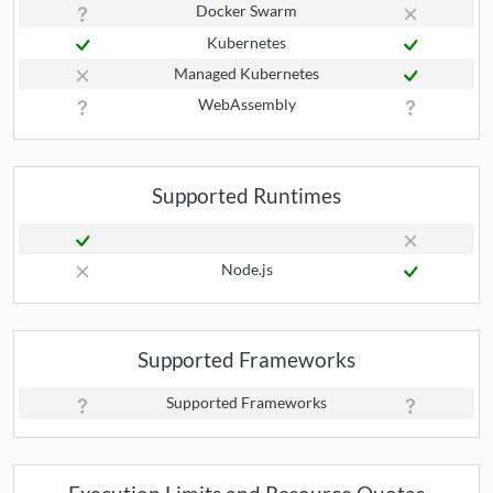
Docker Swarm
Kubernetes
Managed Kubernetes
WebAssembly
Supported Runtimes
Node.js
Supported Frameworks
Supported Frameworks