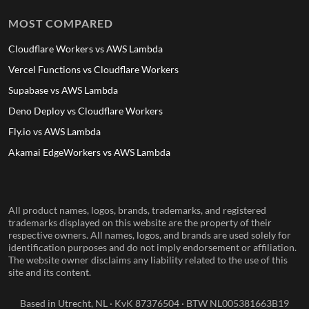
MOST COMPARED
Cloudflare Workers vs AWS Lambda
Vercel Functions vs Cloudflare Workers
Supabase vs AWS Lambda
Deno Deploy vs Cloudflare Workers
Fly.io vs AWS Lambda
Akamai EdgeWorkers vs AWS Lambda
All product names, logos, brands, trademarks, and registered
trademarks displayed on this website are the property of their
respective owners. All names, logos, and brands are used solely for
identification purposes and do not imply endorsement or affiliation.
The website owner disclaims any liability related to the use of this
site and its content.
Based in Utrecht, NL · KvK 87376504 · BTW NL005381663B19