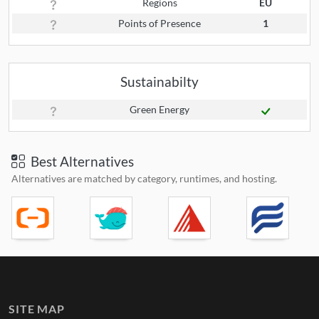
Regions
EU
Points of Presence
1
Sustainabilty
Green Energy
Best Alternatives
Alternatives are matched by category, runtimes, and hosting.
SITE MAP