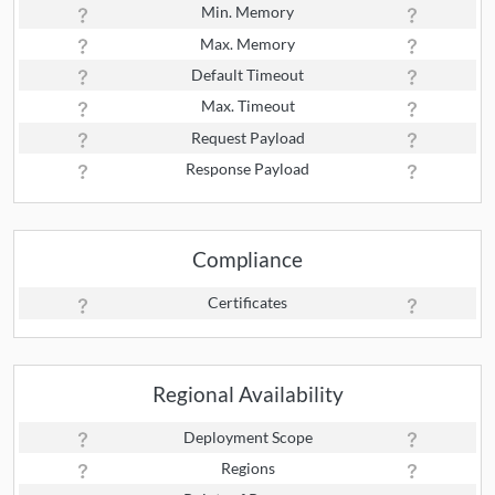
Min. Memory
Max. Memory
Default Timeout
Max. Timeout
Request Payload
Response Payload
Compliance
Certificates
Regional Availability
Deployment Scope
Regions