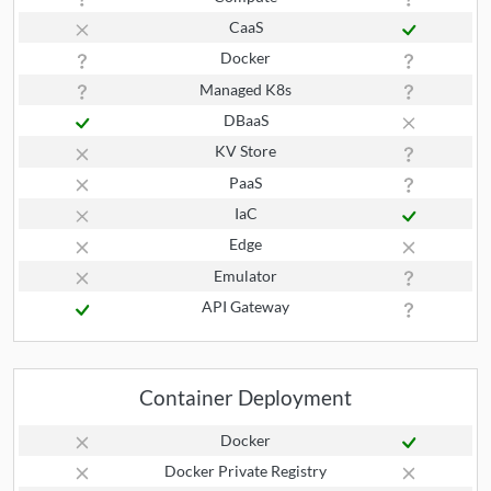
CaaS
Docker
Managed K8s
DBaaS
KV Store
PaaS
IaC
Edge
Emulator
API Gateway
Container Deployment
Docker
Docker Private Registry