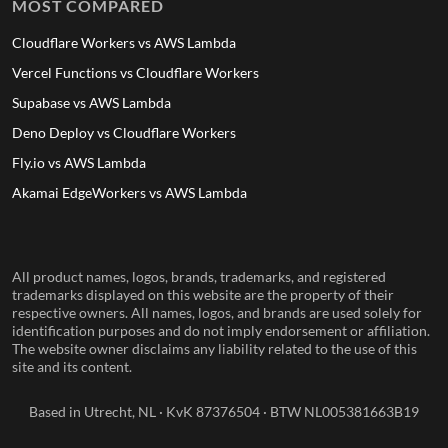
MOST COMPARED
Cloudflare Workers vs AWS Lambda
Vercel Functions vs Cloudflare Workers
Supabase vs AWS Lambda
Deno Deploy vs Cloudflare Workers
Fly.io vs AWS Lambda
Akamai EdgeWorkers vs AWS Lambda
All product names, logos, brands, trademarks, and registered
trademarks displayed on this website are the property of their
respective owners. All names, logos, and brands are used solely for
identification purposes and do not imply endorsement or affiliation.
The website owner disclaims any liability related to the use of this
site and its content.
Based in Utrecht, NL · KvK 87376504 · BTW NL005381663B19