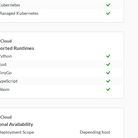
ubernetes
anaged Kubernetes
Cloud
orted Runtimes
ython
ust
inyGo
ypeScript
Wasm
Cloud
nal Availability
eployment Scope
Depending host