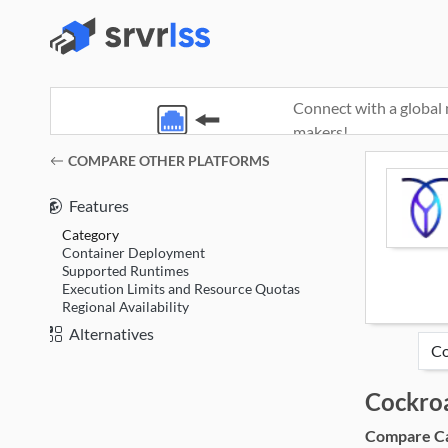
Connect with a global 
makers!
(opens in a new window)
COMPARE OTHER PLATFORMS
Features
Category
Container Deployment
Supported Runtimes
Execution Limits and Resource Quotas
Regional Availability
Alternatives
Cockro
Compare Cat