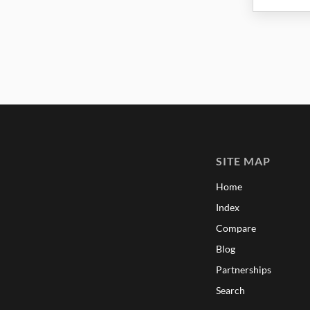
SITE MAP
Home
Index
Compare
Blog
Partnerships
Search