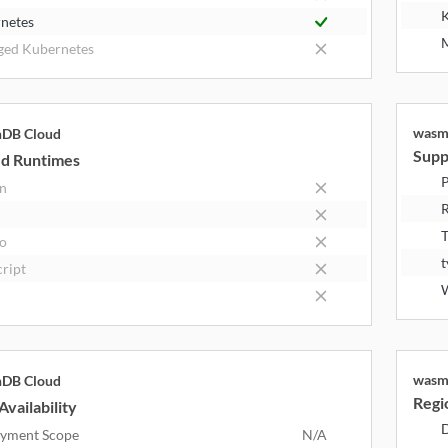
K
netes
M
ed Kubernetes
wasm
hDB Cloud
Supp
d Runtimes
P
n
R
T
o
t
cript
wasm
hDB Cloud
Regio
Availability
D
yment Scope
N/A