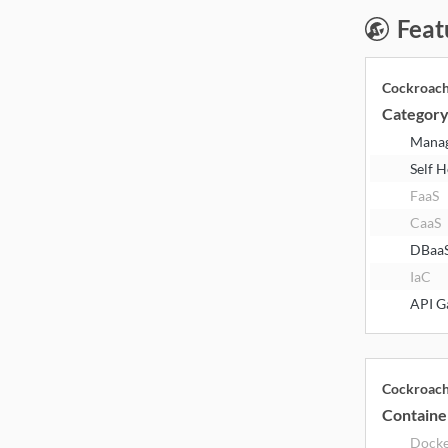
Feat
Cockroac
Categor
Mana
Self 
FaaS
CaaS
DBaa
IaC
API G
Cockroac
Containe
Dock