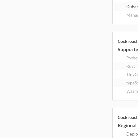
Kuber
Manag
Cockroac
Supporte
Pytho
Rust
TinyG
typeS
Wasm
Cockroac
Regional 
Deplo