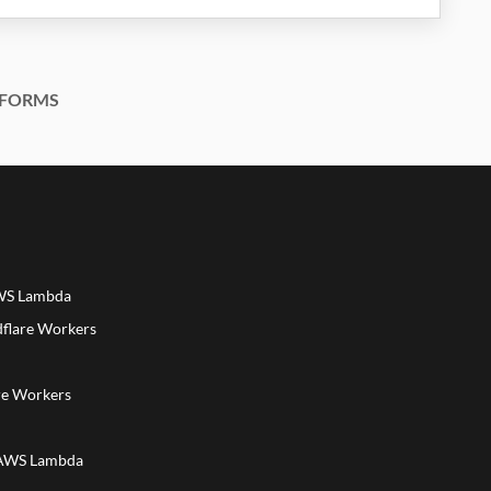
FORMS
AWS Lambda
dflare Workers
a
re Workers
 AWS Lambda