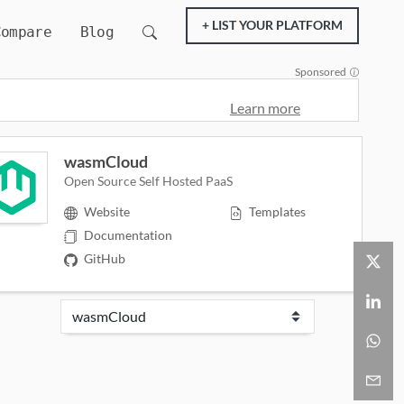
+ LIST YOUR PLATFORM
Compare
Blog
Sponsored
Learn more
wasmCloud
Open Source Self Hosted PaaS
Website
Templates
Documentation
GitHub