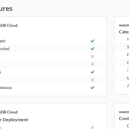
ures
wasm
hDB Cloud
Cate
y
ged
S
Hosted
F
S
I
A
ateway
wasm
hDB Cloud
Cont
r Deployment
er