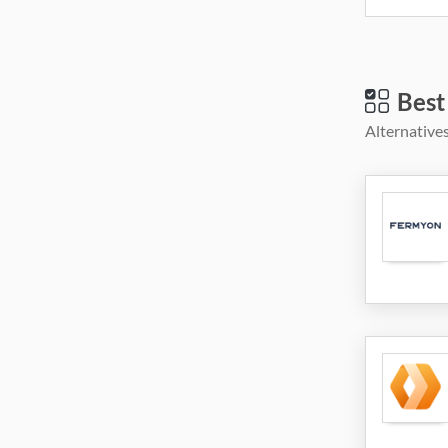
Best
Alternatives