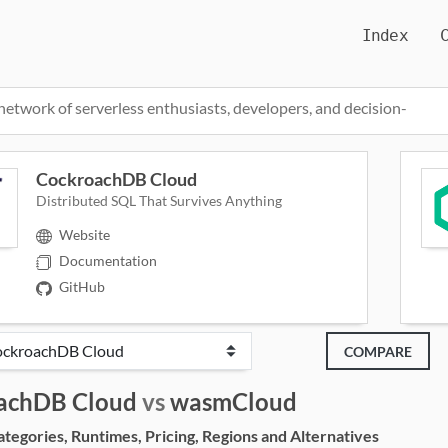
Index
network of serverless enthusiasts, developers, and decision-
CockroachDB Cloud
Distributed SQL That Survives Anything
Website
Documentation
GitHub
COMPARE
achDB Cloud
vs
wasmCloud
egories, Runtimes, Pricing, Regions and Alternatives