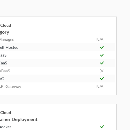
Cloud
gory
Managed
N/A
elf Hosted
aaS
CaaS
DBaaS
aC
PI Gateway
N/A
Cloud
ainer Deployment
Docker