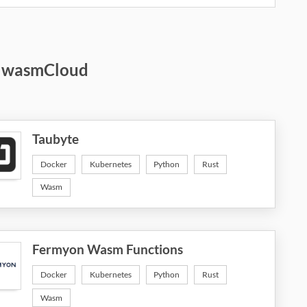
d wasmCloud
Taubyte
Docker
Kubernetes
Python
Rust
Wasm
Fermyon Wasm Functions
Docker
Kubernetes
Python
Rust
Wasm