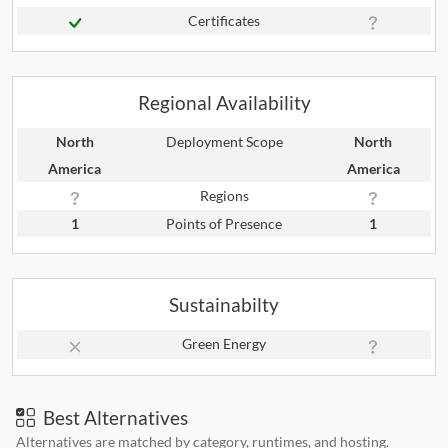
Certificates
Regional Availability
North
Deployment Scope
North
America
America
Regions
1
Points of Presence
1
Sustainabilty
Green Energy
Best Alternatives
Alternatives are matched by category, runtimes, and hosting.