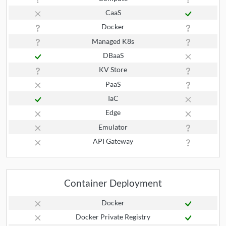
CaaS
Docker
Managed K8s
DBaaS
KV Store
PaaS
IaC
Edge
Emulator
API Gateway
Container Deployment
Docker
Docker Private Registry