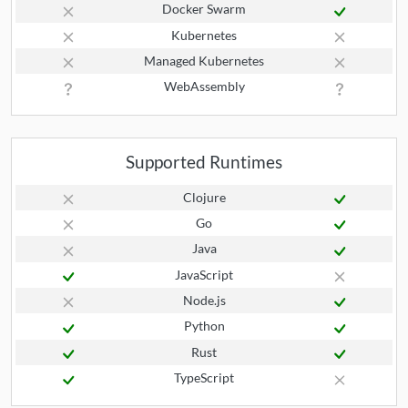
Docker Swarm
Kubernetes
Managed Kubernetes
WebAssembly
Supported Runtimes
Clojure
Go
Java
JavaScript
Node.js
Python
Rust
TypeScript