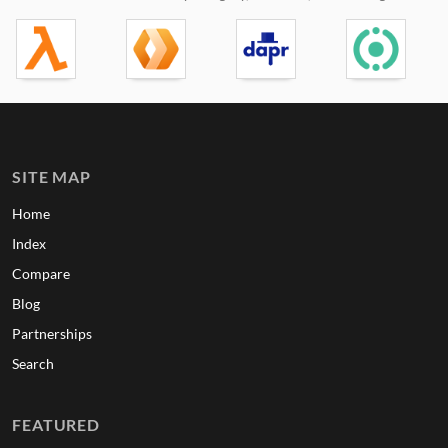
SITE MAP
Home
Index
Compare
Blog
Partnerships
Search
FEATURED