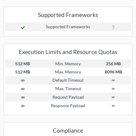
Supported Frameworks
Supported Frameworks
Execution Limits and Resource Quotas
512 MB
Min. Memory
256 MB
512 MB
Max. Memory
8096 MB
∞
Default Timeout
∞
∞
Max. Timeout
∞
∞
Request Payload
∞
∞
Response Payload
∞
Compliance