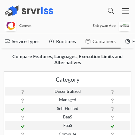
(opens in a new window)
Convex
Entrywan App
Service Types
Runtimes
Containers
E
Compare Features, Languages, Execution Limits and
Alternatives
Category
Decentralized
Managed
Self Hosted
BaaS
FaaS
Compute