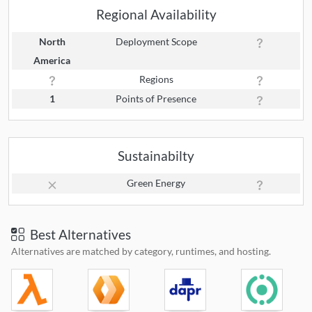
Regional Availability
North
Deployment Scope
America
Regions
1
Points of Presence
Sustainabilty
Green Energy
Best Alternatives
Alternatives are matched by category, runtimes, and hosting.