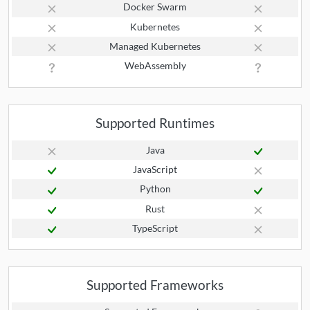
Docker Swarm
Kubernetes
Managed Kubernetes
WebAssembly
Supported Runtimes
Java
JavaScript
Python
Rust
TypeScript
Supported Frameworks