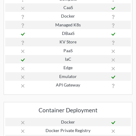
CaaS
Docker
Managed K8s
DBaaS
KV Store
PaaS
IaC
Edge
Emulator
API Gateway
Container Deployment
Docker
Docker Private Registry