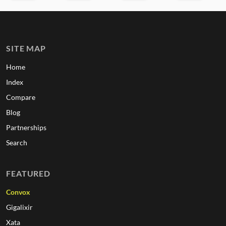
SITE MAP
Home
Index
Compare
Blog
Partnerships
Search
FEATURED
Convox
Gigalixir
Xata