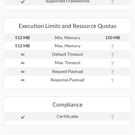
Supported Frameworks
Execution Limits and Resource Quotas
512 MB
Min. Memory
150 MB
512 MB
Max. Memory
∞
Default Timeout
∞
Max. Timeout
∞
Request Payload
∞
Response Payload
Compliance
Certificates