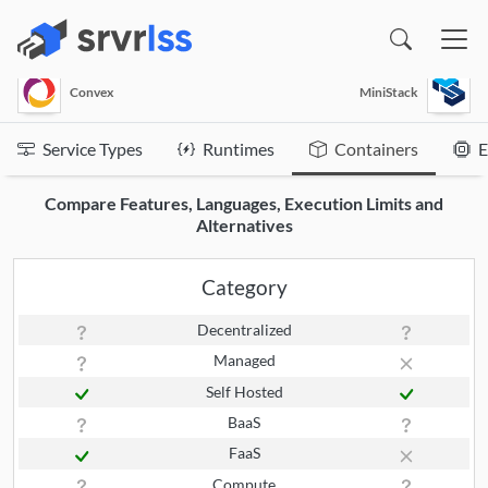
(opens in a new window)
Convex
MiniStack
Service Types
Runtimes
Containers
E
Compare Features, Languages, Execution Limits and
Alternatives
Category
Decentralized
Managed
Self Hosted
BaaS
FaaS
Compute