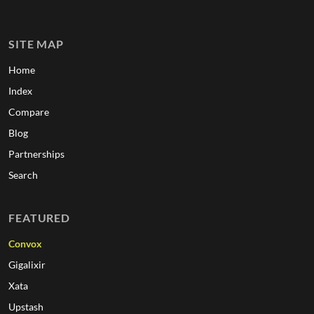
SITE MAP
Home
Index
Compare
Blog
Partnerships
Search
FEATURED
Convox
Gigalixir
Xata
Upstash