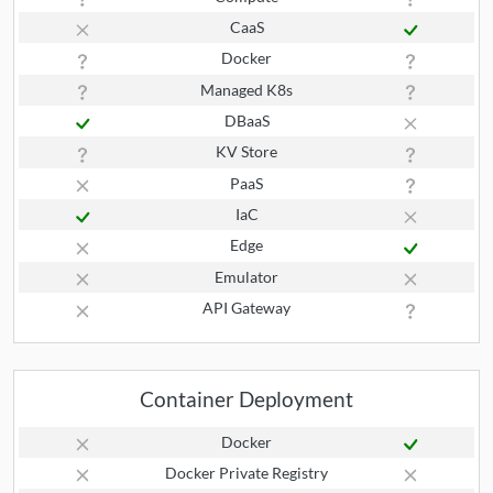
CaaS
Docker
Managed K8s
DBaaS
KV Store
PaaS
IaC
Edge
Emulator
API Gateway
Container Deployment
Docker
Docker Private Registry