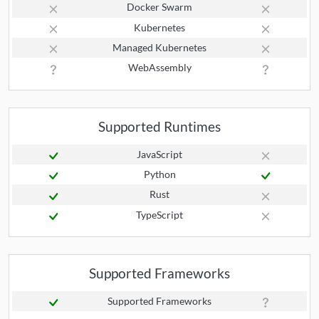
Docker Swarm
Kubernetes
Managed Kubernetes
WebAssembly
Supported Runtimes
JavaScript
Python
Rust
TypeScript
Supported Frameworks
Supported Frameworks