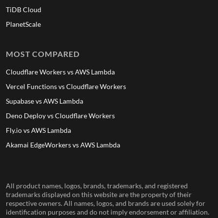
TiDB Cloud
PlanetScale
MOST COMPARED
Cloudflare Workers vs AWS Lambda
Vercel Functions vs Cloudflare Workers
Supabase vs AWS Lambda
Deno Deploy vs Cloudflare Workers
Fly.io vs AWS Lambda
Akamai EdgeWorkers vs AWS Lambda
All product names, logos, brands, trademarks, and registered
trademarks displayed on this website are the property of their
respective owners. All names, logos, and brands are used solely for
identification purposes and do not imply endorsement or affiliation.