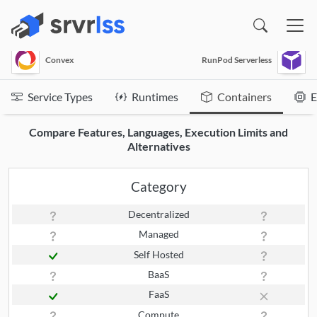
(opens in a new window)
Convex
RunPod Serverless
Service Types
Runtimes
Containers
E
Compare Features, Languages, Execution Limits and
Alternatives
Category
Decentralized
Managed
Self Hosted
BaaS
FaaS
Compute