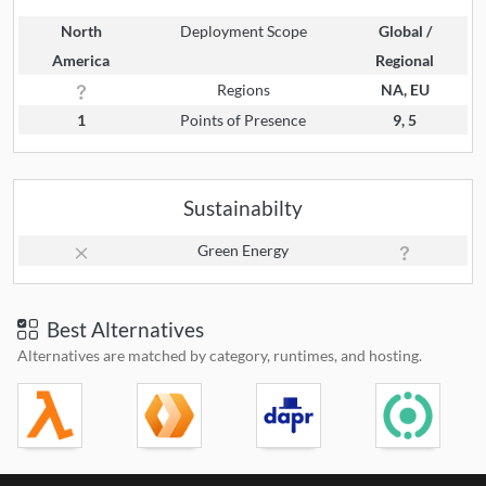
North
Deployment Scope
Global /
America
Regional
Regions
NA, EU
1
Points of Presence
9, 5
Sustainabilty
Green Energy
Best Alternatives
Alternatives are matched by category, runtimes, and hosting.