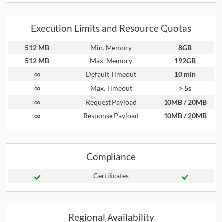
Execution Limits and Resource Quotas
512 MB
Min. Memory
8GB
512 MB
Max. Memory
192GB
∞
Default Timeout
10 min
∞
Max. Timeout
> 5s
∞
Request Payload
10MB / 20MB
∞
Response Payload
10MB / 20MB
Compliance
Certificates
Regional Availability