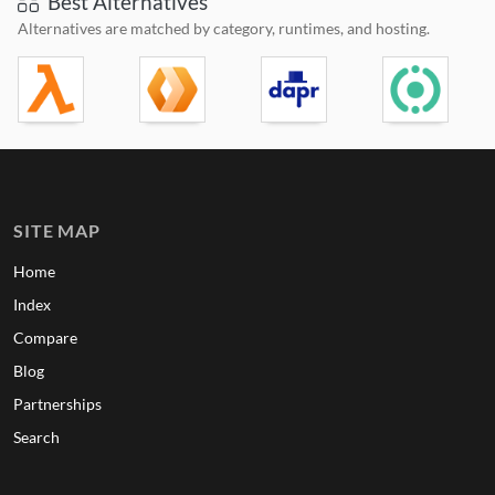
Best Alternatives
Alternatives are matched by category, runtimes, and hosting.
SITE MAP
Home
Index
Compare
Blog
Partnerships
Search