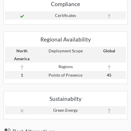
Compliance
Certificates
Regional Availability
North
Deployment Scope
Global
America
Regions
1
Points of Presence
45
Sustainabilty
Green Energy