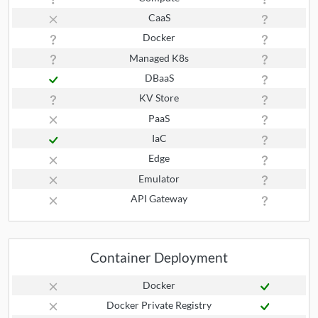
CaaS
Docker
Managed K8s
DBaaS
KV Store
PaaS
IaC
Edge
Emulator
API Gateway
Container Deployment
Docker
Docker Private Registry