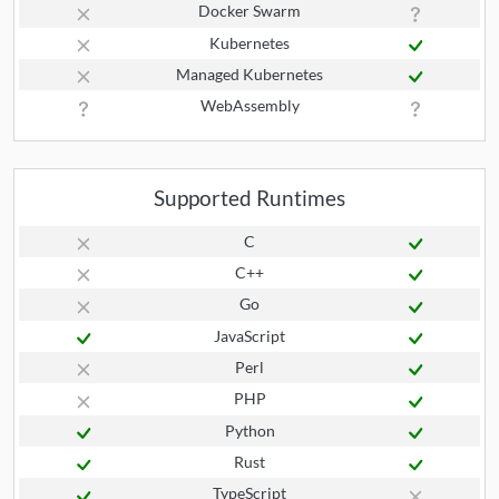
Docker Swarm
Kubernetes
Managed Kubernetes
WebAssembly
Supported Runtimes
C
C++
Go
JavaScript
Perl
PHP
Python
Rust
TypeScript