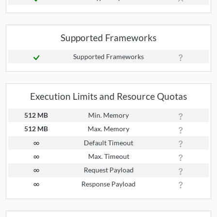
Supported Frameworks
Supported Frameworks
Execution Limits and Resource Quotas
512 MB
Min. Memory
512 MB
Max. Memory
∞
Default Timeout
∞
Max. Timeout
∞
Request Payload
∞
Response Payload