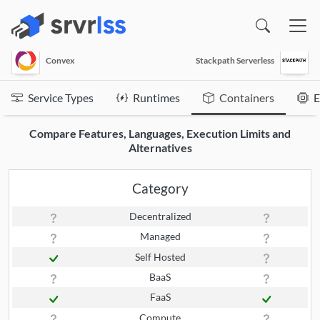
(opens in a new window)
Convex
Stackpath Serverless
Service Types
Runtimes
Containers
E
Compare Features, Languages, Execution Limits and
Alternatives
Category
Decentralized
Managed
Self Hosted
BaaS
FaaS
Compute