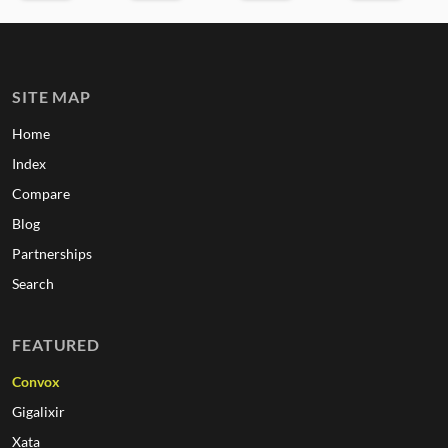
SITE MAP
Home
Index
Compare
Blog
Partnerships
Search
FEATURED
Convox
Gigalixir
Xata