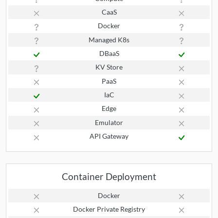
CaaS
Docker
Managed K8s
DBaaS
KV Store
PaaS
IaC
Edge
Emulator
API Gateway
Container Deployment
Docker
Docker Private Registry