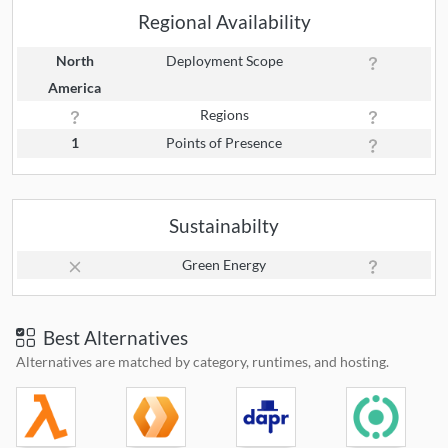
Regional Availability
North
Deployment Scope
America
Regions
1
Points of Presence
Sustainabilty
Green Energy
Best Alternatives
Alternatives are matched by category, runtimes, and hosting.