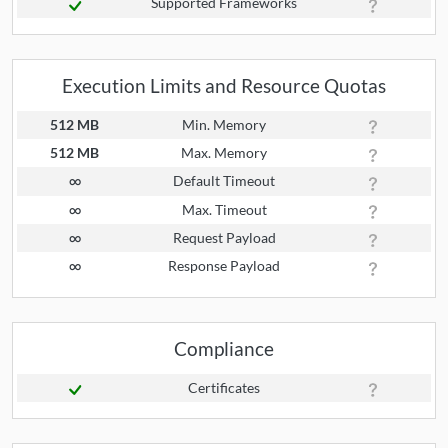
Supported Frameworks
Execution Limits and Resource Quotas
512 MB
Min. Memory
512 MB
Max. Memory
∞
Default Timeout
∞
Max. Timeout
∞
Request Payload
∞
Response Payload
Compliance
Certificates