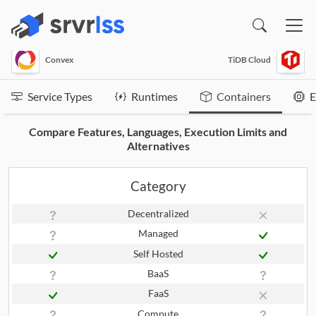
(opens in a new window)
Convex
TiDB Cloud
Service Types
Runtimes
Containers
E
Compare Features, Languages, Execution Limits and
Alternatives
Category
Decentralized
Managed
Self Hosted
BaaS
FaaS
Compute