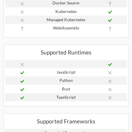
Docker Swarm
Kubernetes
Managed Kubernetes
WebAssembly
Supported Runtimes
JavaScript
Python
Rust
TypeScript
Supported Frameworks