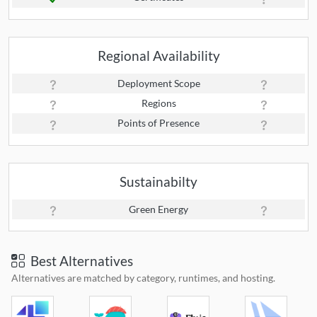
Regional Availability
Deployment Scope
Regions
Points of Presence
Sustainabilty
Green Energy
Best Alternatives
Alternatives are matched by category, runtimes, and hosting.