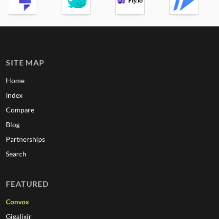
SITE MAP
Home
Index
Compare
Blog
Partnerships
Search
FEATURED
Convox
Gigalixir