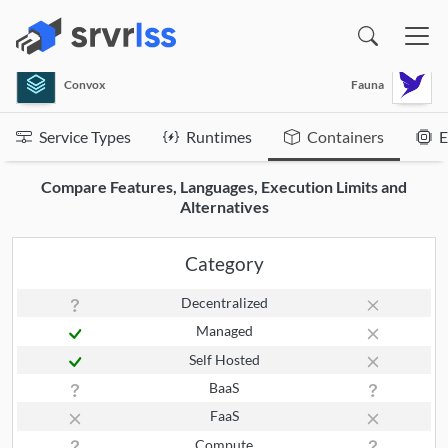
(opens in a new window)
Convox
Fauna
Service Types
Runtimes
Containers
E
Compare Features, Languages, Execution Limits and
Alternatives
Category
Decentralized
Managed
Self Hosted
BaaS
FaaS
Compute