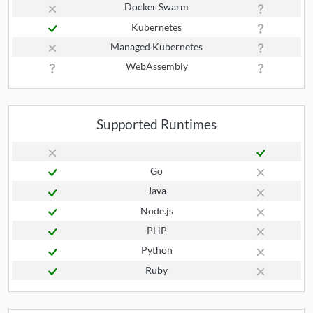
Docker Swarm
Kubernetes
Managed Kubernetes
WebAssembly
Supported Runtimes
Go
Java
Node.js
PHP
Python
Ruby