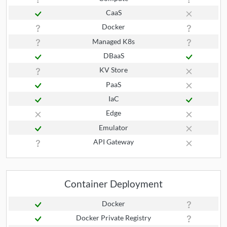
CaaS
Docker
Managed K8s
DBaaS
KV Store
PaaS
IaC
Edge
Emulator
API Gateway
Container Deployment
Docker
Docker Private Registry