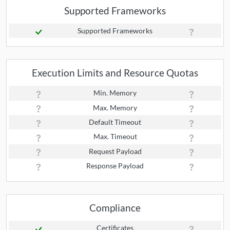
Supported Frameworks
Supported Frameworks
Execution Limits and Resource Quotas
Min. Memory
Max. Memory
Default Timeout
Max. Timeout
Request Payload
Response Payload
Compliance
Certificates