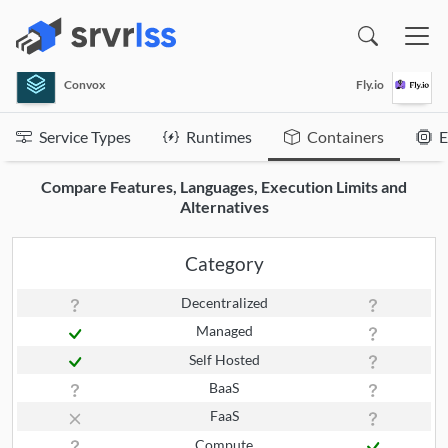
(opens in a new window)
Convox
Fly.io
Service Types
Runtimes
Containers
E
Compare Features, Languages, Execution Limits and
Alternatives
Category
Decentralized
Managed
Self Hosted
BaaS
FaaS
Compute