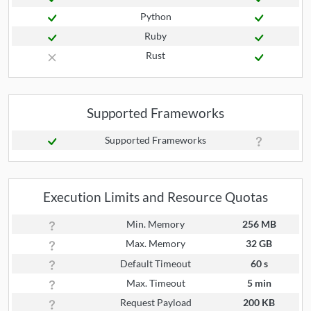
Python
Ruby
Rust
Supported Frameworks
Supported Frameworks
Execution Limits and Resource Quotas
Min. Memory
256 MB
Max. Memory
32 GB
Default Timeout
60 s
Max. Timeout
5 min
Request Payload
200 KB