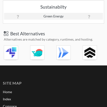
Sustainabilty
Green Energy
Best Alternatives
Alternatives are matched by category, runtimes, and hosting.
SITE MAP
Home
Index
Compare