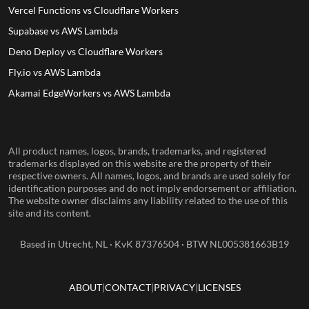
Vercel Functions vs Cloudflare Workers
Supabase vs AWS Lambda
Deno Deploy vs Cloudflare Workers
Fly.io vs AWS Lambda
Akamai EdgeWorkers vs AWS Lambda
All product names, logos, brands, trademarks, and registered
trademarks displayed on this website are the property of their
respective owners. All names, logos, and brands are used solely for
identification purposes and do not imply endorsement or affiliation.
The website owner disclaims any liability related to the use of this
site and its content.
Based in Utrecht, NL · KvK 87376504 · BTW NL005381663B19
ABOUT
CONTACT
PRIVACY
LICENSES