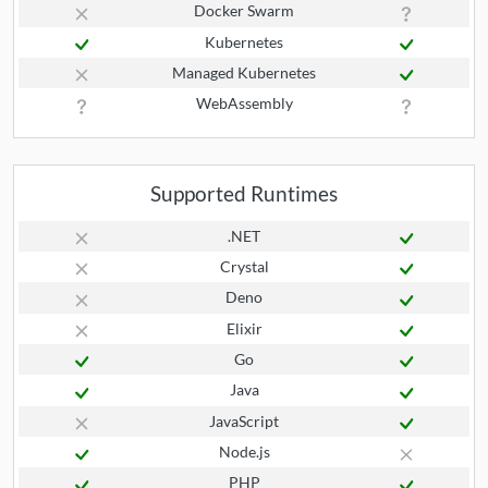
Docker Swarm
Kubernetes
Managed Kubernetes
WebAssembly
Supported Runtimes
.NET
Crystal
Deno
Elixir
Go
Java
JavaScript
Node.js
PHP