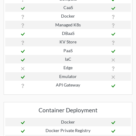
CaaS
Docker
Managed K8s
DBaaS
KV Store
PaaS
IaC
Edge
Emulator
API Gateway
Container Deployment
Docker
Docker Private Registry