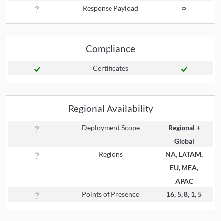
Response Payload
∞
Compliance
Certificates
Regional Availability
Deployment Scope
Regional +
Global
Regions
NA, LATAM,
EU, MEA,
APAC
Points of Presence
16, 5, 8, 1, 5