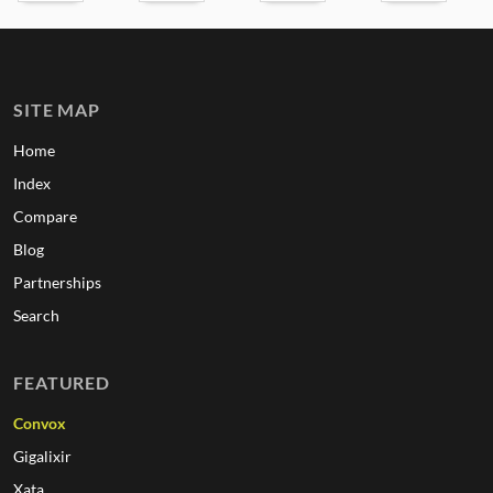
SITE MAP
Home
Index
Compare
Blog
Partnerships
Search
FEATURED
Convox
Gigalixir
Xata