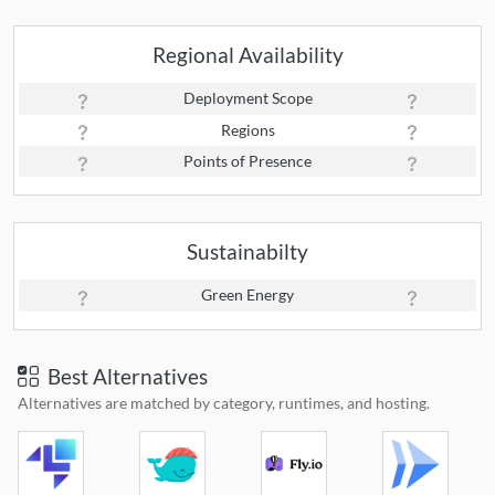
Regional Availability
Deployment Scope
Regions
Points of Presence
Sustainabilty
Green Energy
Best Alternatives
Alternatives are matched by category, runtimes, and hosting.