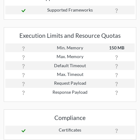
Supported Frameworks
Execution Limits and Resource Quotas
Min. Memory
150 MB
Max. Memory
Default Timeout
Max. Timeout
Request Payload
Response Payload
Compliance
Certificates