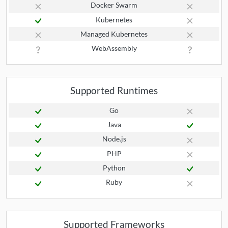
Docker Swarm
Kubernetes
Managed Kubernetes
WebAssembly
Supported Runtimes
Go
Java
Node.js
PHP
Python
Ruby
Supported Frameworks