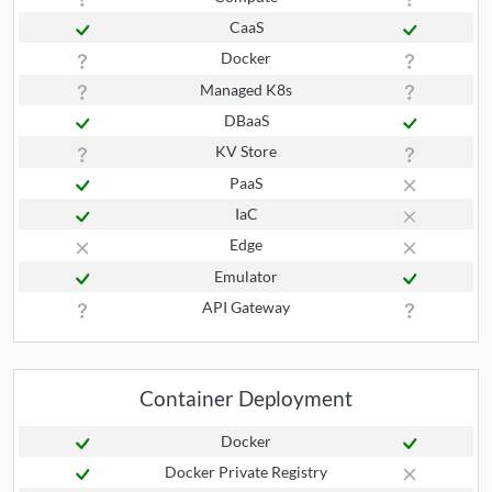
CaaS
Docker
Managed K8s
DBaaS
KV Store
PaaS
IaC
Edge
Emulator
API Gateway
Container Deployment
Docker
Docker Private Registry