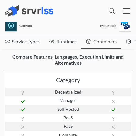
(opens in a new window)
Convox
MiniStack
Service Types
Runtimes
Containers
E
Compare Features, Languages, Execution Limits and
Alternatives
Category
Decentralized
Managed
Self Hosted
BaaS
FaaS
Compute