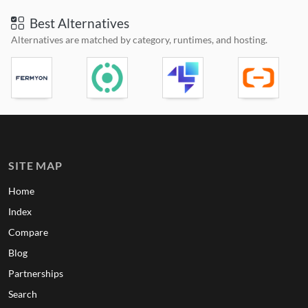
Best Alternatives
Alternatives are matched by category, runtimes, and hosting.
SITE MAP
Home
Index
Compare
Blog
Partnerships
Search