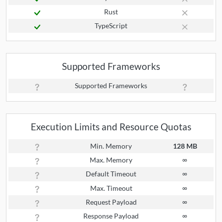
Rust
TypeScript
Supported Frameworks
Supported Frameworks
Execution Limits and Resource Quotas
Min. Memory
128 MB
Max. Memory
∞
Default Timeout
∞
Max. Timeout
∞
Request Payload
∞
Response Payload
∞