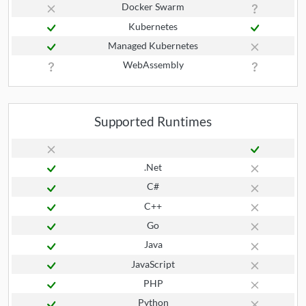
Docker Swarm
Kubernetes
Managed Kubernetes
WebAssembly
Supported Runtimes
.Net
C#
C++
Go
Java
JavaScript
PHP
Python