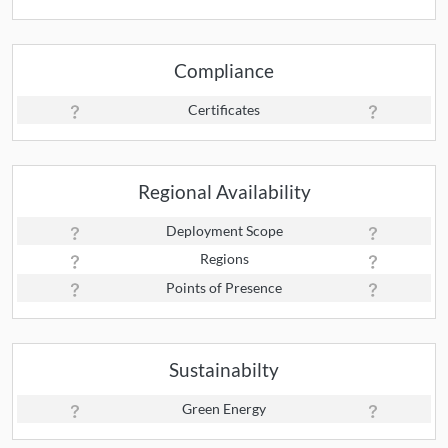
Compliance
Certificates
Regional Availability
Deployment Scope
Regions
Points of Presence
Sustainabilty
Green Energy