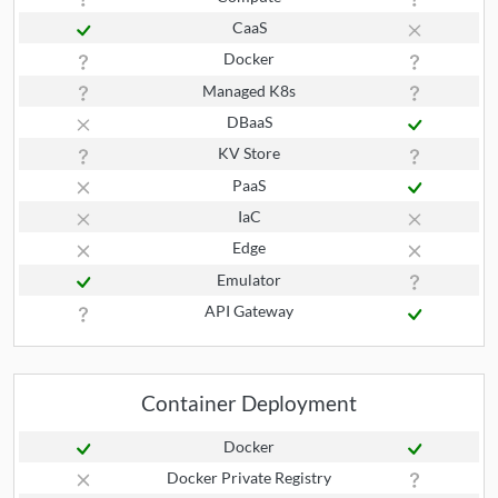
CaaS
Docker
Managed K8s
DBaaS
KV Store
PaaS
IaC
Edge
Emulator
API Gateway
Container Deployment
Docker
Docker Private Registry