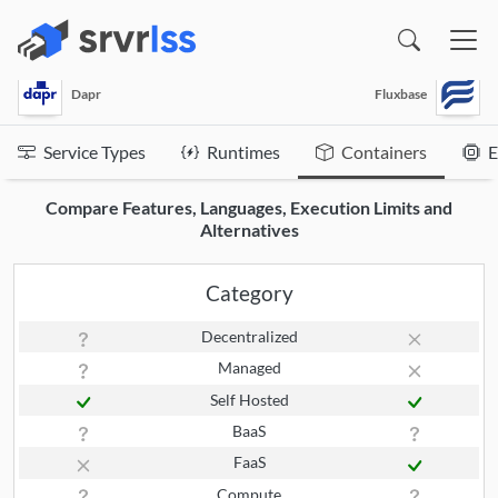
(opens in a new window)
Dapr
Fluxbase
Service Types
Runtimes
Containers
E
Compare Features, Languages, Execution Limits and
Alternatives
Category
Decentralized
Managed
Self Hosted
BaaS
FaaS
Compute