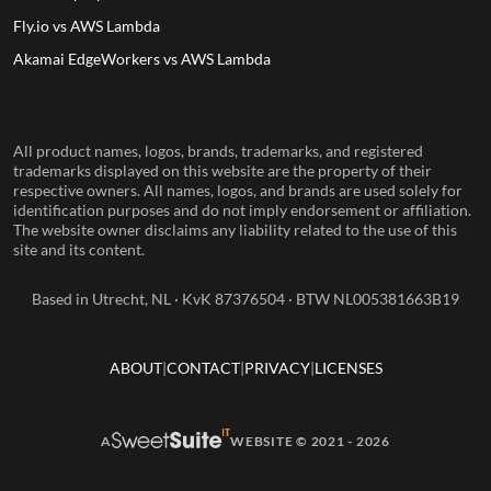
Fly.io vs AWS Lambda
Akamai EdgeWorkers vs AWS Lambda
All product names, logos, brands, trademarks, and registered
trademarks displayed on this website are the property of their
respective owners. All names, logos, and brands are used solely for
identification purposes and do not imply endorsement or affiliation.
The website owner disclaims any liability related to the use of this
site and its content.
Based in Utrecht, NL · KvK 87376504 · BTW NL005381663B19
ABOUT
CONTACT
PRIVACY
LICENSES
A
WEBSITE © 2021 - 2026