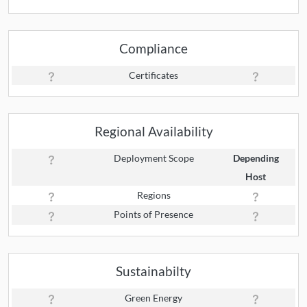
Compliance
Certificates
Regional Availability
Deployment Scope
Depending
Host
Regions
Points of Presence
Sustainabilty
Green Energy