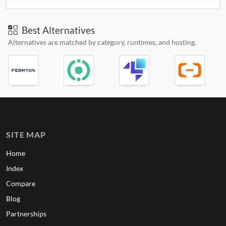
Best Alternatives
Alternatives are matched by category, runtimes, and hosting.
SITE MAP
Home
Index
Compare
Blog
Partnerships