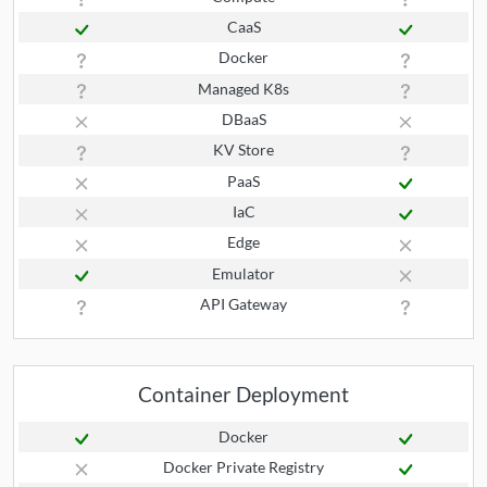
CaaS
Docker
Managed K8s
DBaaS
KV Store
PaaS
IaC
Edge
Emulator
API Gateway
Container Deployment
Docker
Docker Private Registry