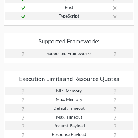
Rust
TypeScript
Supported Frameworks
Supported Frameworks
Execution Limits and Resource Quotas
Min. Memory
Max. Memory
Default Timeout
Max. Timeout
Request Payload
Response Payload