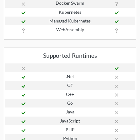
Docker Swarm
Kubernetes
Managed Kubernetes
WebAssembly
Supported Runtimes
.Net
C#
C++
Go
Java
JavaScript
PHP
Python