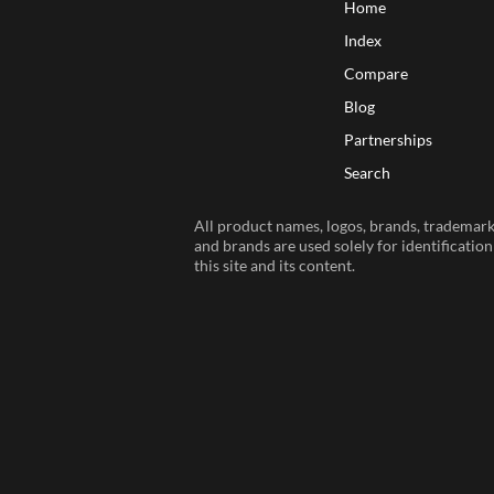
Home
Index
Compare
Blog
Partnerships
Search
All product names, logos, brands, trademarks
and brands are used solely for identificatio
this site and its content.