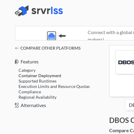
Connect with a global 
makers!
(opens in a new window)
COMPARE OTHER PLATFORMS
Features
Category
Container Deployment
Supported Runtimes
Execution Limits and Resource Quotas
Compliance
Regional Availability
Alternatives
DBOS C
Compare Cat