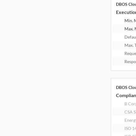
DBOS Clo
Executio
Min.
Max.
Defau
Max. 
Reque
Respo
DBOS Clo
Complia
B Corp
CSA 
Energ
ISO 1