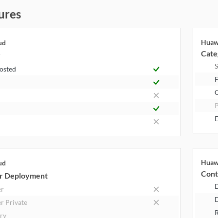
ures
Huaw
ud
Cate
y
S
Hosted
F
P
E
Huaw
ud
Cont
r Deployment
er
D
r Private
R
try