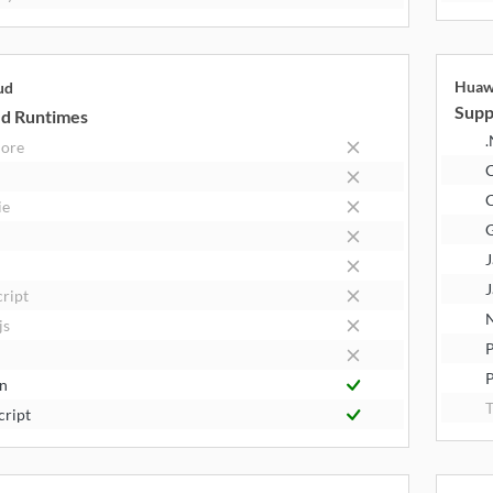
Huaw
ud
Supp
d Runtimes
.
Core
C
ie
J
J
cript
N
js
P
n
T
cript