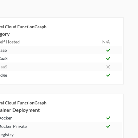
ei Cloud FunctionGraph
gory
elf Hosted
N/A
aaS
CaaS
aaS
dge
ei Cloud FunctionGraph
ainer Deployment
Docker
ocker Private
egistry