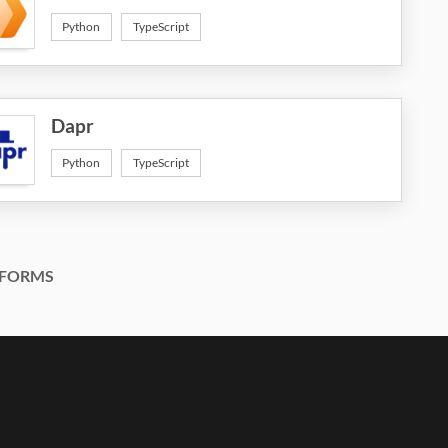
Python
TypeScript
Dapr
Python
TypeScript
FORMS