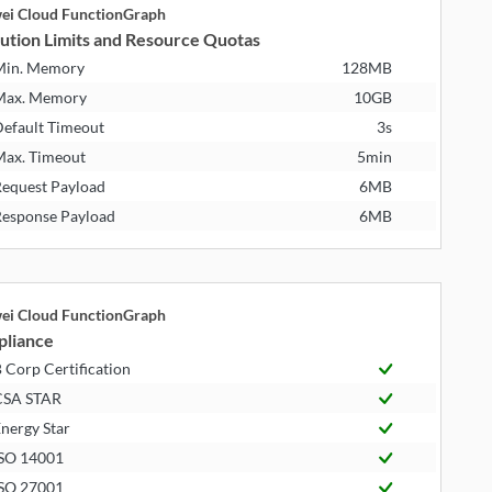
ei Cloud FunctionGraph
ution Limits and Resource Quotas
Min. Memory
128MB
Max. Memory
10GB
efault Timeout
3s
ax. Timeout
5min
equest Payload
6MB
esponse Payload
6MB
ei Cloud FunctionGraph
liance
 Corp Certification
CSA STAR
nergy Star
SO 14001
SO 27001