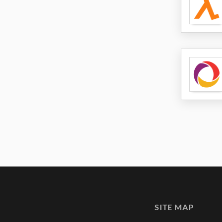
SITE MAP