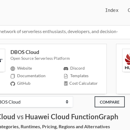
Index
network of serverless enthusiasts, developers, and decision-
DBOS Cloud
Open Source Serverless Platform
Website
Discord
Documentation
Templates
GitHub
Cost Calculator
COMPARE
loud
vs
Huawei Cloud FunctionGraph
egories, Runtimes, Pricing, Regions and Alternatives