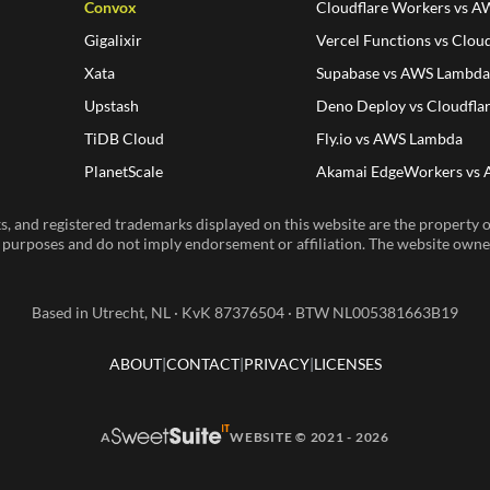
Convox
Cloudflare Workers vs 
Gigalixir
Vercel Functions vs Clou
Xata
Supabase vs AWS Lambd
Upstash
Deno Deploy vs Cloudfla
TiDB Cloud
Fly.io vs AWS Lambda
PlanetScale
Akamai EdgeWorkers vs
, and registered trademarks displayed on this website are the property of
n purposes and do not imply endorsement or affiliation. The website owner 
Based in Utrecht, NL · KvK 87376504 · BTW NL005381663B19
ABOUT
CONTACT
PRIVACY
LICENSES
A
WEBSITE © 2021 - 2026