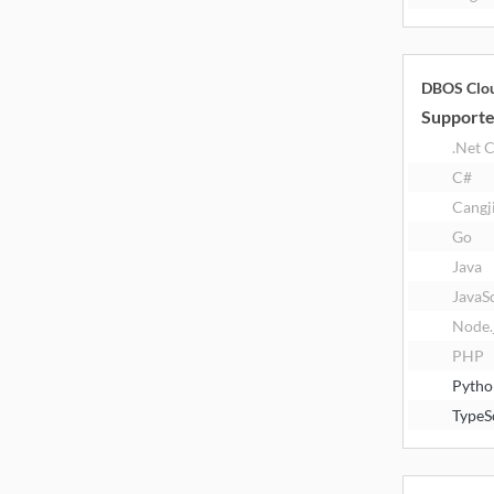
DBOS Clo
Supporte
.Net 
C#
Cangj
Go
Java
JavaS
Node.
PHP
Pytho
TypeS