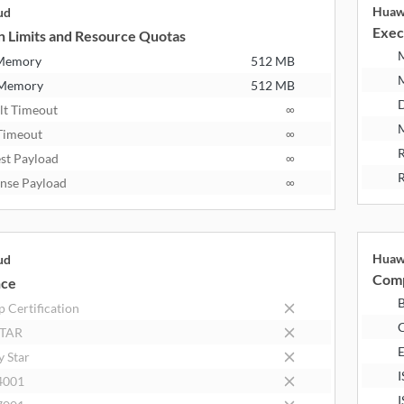
Huaw
ud
Exec
n Limits and Resource Quotas
 Memory
512 MB
 Memory
512 MB
D
lt Timeout
∞
M
Timeout
∞
R
st Payload
∞
R
nse Payload
∞
Huaw
ud
Comp
nce
B
 Certification
STAR
E
y Star
I
4001
I