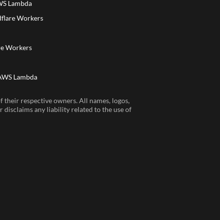
AWS Lambda
dflare Workers
a
re Workers
 AWS Lambda
 their respective owners. All names, logos,
disclaims any liability related to the use of