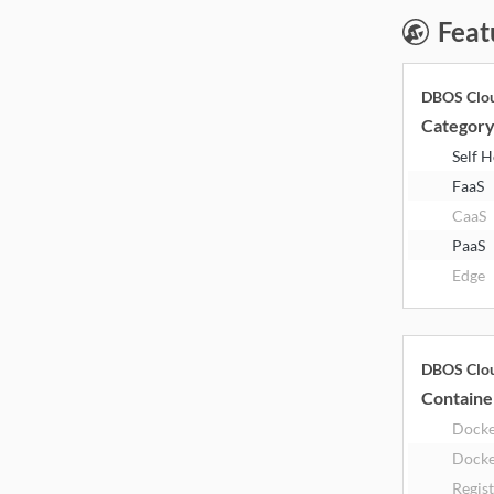
Feat
DBOS Clo
Categor
Self 
FaaS
CaaS
PaaS
Edge
DBOS Clo
Containe
Dock
Docke
Regis