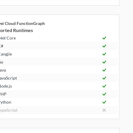
ei Cloud FunctionGraph
orted Runtimes
Net Core
C#
angjie
Go
ava
avaScript
ode.js
PHP
ython
ypeScript