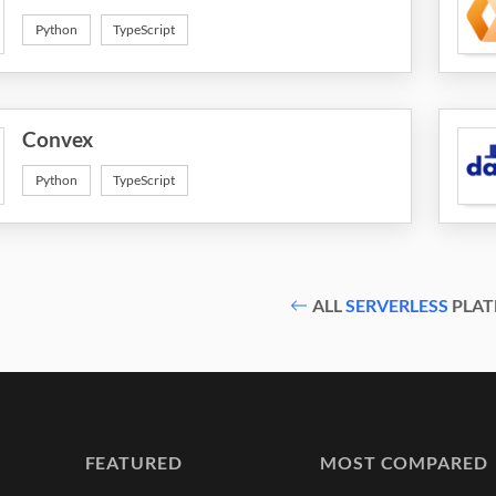
Python
TypeScript
Convex
Python
TypeScript
ALL
SERVERLESS
PLAT
FEATURED
MOST COMPARED