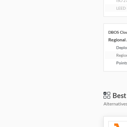
ISO 2
LEED 
DBOS Clo
Regional 
Deplo
Regio
Point
Best
Alternatives