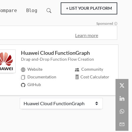
+ LIST YOUR PLATFORM
Compare
Blog
Sponsored
Learn more
Huawei Cloud FunctionGraph
Drag-and-Drop Function Flow Creation
Website
Community
Documentation
Cost Calculator
GitHub