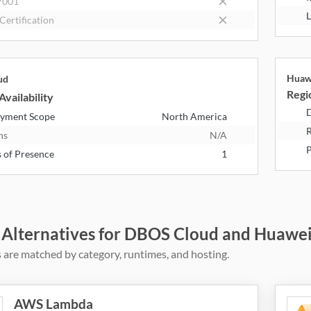
7001
L
Certification
Huaw
ud
Regio
Availability
D
yment Scope
North America
R
ns
N/A
P
s of Presence
1
 Alternatives for DBOS Cloud and Huawe
 are matched by category, runtimes, and hosting.
AWS Lambda