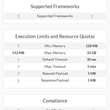
Supported Frameworks
Supported Frameworks
Execution Limits and Resource Quotas
Min. Memory
128 MB
512 MB
Max. Memory
32 GB
Default Timeout
30 sec
Max. Timeout
5 min
Request Payload
1 MB
Response Payload
1 MB
Compliance