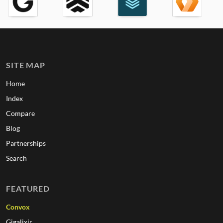
SITE MAP
Home
Index
Compare
Blog
Partnerships
Search
FEATURED
Convox
Gigalixir