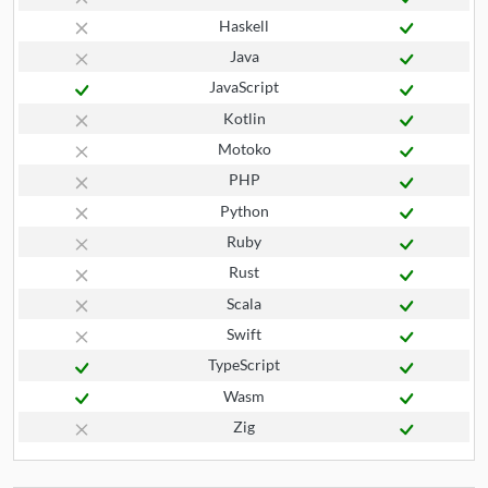
Haskell
Java
JavaScript
Kotlin
Motoko
PHP
Python
Ruby
Rust
Scala
Swift
TypeScript
Wasm
Zig