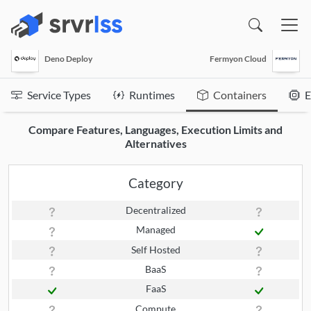
(opens in a new window)
Deno Deploy
Fermyon Cloud
Service Types
Runtimes
Containers
E
Compare Features, Languages, Execution Limits and
Alternatives
Category
Decentralized
Managed
Self Hosted
BaaS
FaaS
Compute