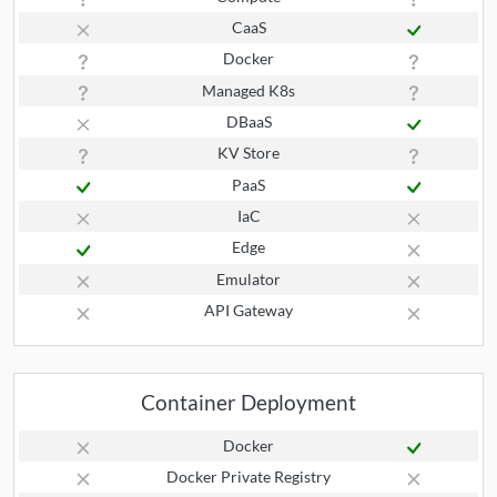
CaaS
Docker
Managed K8s
DBaaS
KV Store
PaaS
IaC
Edge
Emulator
API Gateway
Container Deployment
Docker
Docker Private Registry