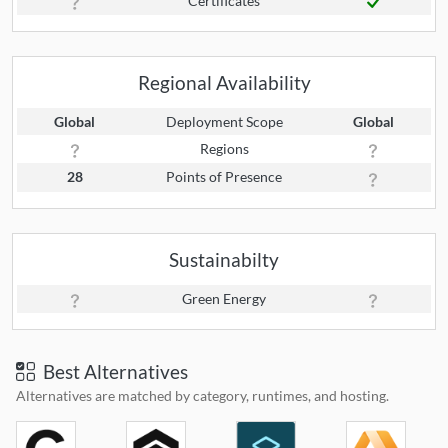
Certificates
Regional Availability
Global
Deployment Scope
Global
Regions
28
Points of Presence
Sustainabilty
Green Energy
Best Alternatives
Alternatives are matched by category, runtimes, and hosting.