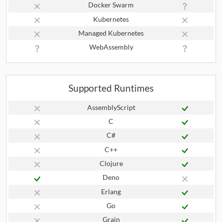
Docker Swarm
Kubernetes
Managed Kubernetes
WebAssembly
Supported Runtimes
AssemblyScript
C
C#
C++
Clojure
Deno
Erlang
Go
Grain